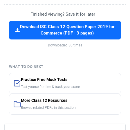
Finished viewing? Save it for later —
Download ISC Class 12 Question Paper 2019 for
Commerce (PDF · 3 pages)
Downloaded 30 times
WHAT TO DO NEXT
Practice Free Mock Tests
Test yourself online & track your score
More Class 12 Resources
Browse related PDFs in this section