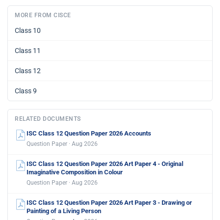
MORE FROM CISCE
Class 10
Class 11
Class 12
Class 9
RELATED DOCUMENTS
ISC Class 12 Question Paper 2026 Accounts
Question Paper · Aug 2026
ISC Class 12 Question Paper 2026 Art Paper 4 - Original
Imaginative Composition in Colour
Question Paper · Aug 2026
ISC Class 12 Question Paper 2026 Art Paper 3 - Drawing or
Painting of a Living Person