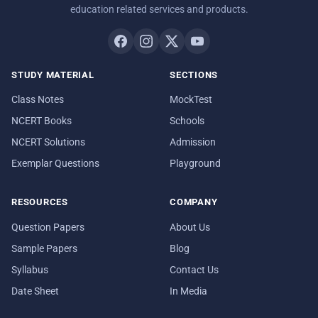
education related services and products.
STUDY MATERIAL
SECTIONS
Class Notes
MockTest
NCERT Books
Schools
NCERT Solutions
Admission
Exemplar Questions
Playground
RESOURCES
COMPANY
Question Papers
About Us
Sample Papers
Blog
Syllabus
Contact Us
Date Sheet
In Media