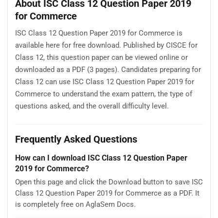
About ISC Class 12 Question Paper 2019
for Commerce
ISC Class 12 Question Paper 2019 for Commerce is
available here for free download. Published by CISCE for
Class 12, this question paper can be viewed online or
downloaded as a PDF (3 pages). Candidates preparing for
Class 12 can use ISC Class 12 Question Paper 2019 for
Commerce to understand the exam pattern, the type of
questions asked, and the overall difficulty level.
Frequently Asked Questions
How can I download ISC Class 12 Question Paper
2019 for Commerce?
Open this page and click the Download button to save ISC
Class 12 Question Paper 2019 for Commerce as a PDF. It
is completely free on AglaSem Docs.