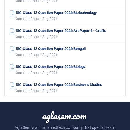
Question Paper · Aug 2026
ISC Class 12 Question Paper 2026 Biotechnology
Question Paper · Aug 2026
ISC Class 12 Question Paper 2026 Art Paper 5 - Crafts
Question Paper · Aug 2026
ISC Class 12 Question Paper 2026 Bengali
Question Paper · Aug 2026
ISC Class 12 Question Paper 2026 Biology
Question Paper · Aug 2026
ISC Class 12 Question Paper 2026 Business Studies
Question Paper · Aug 2026
aglasem.com
AglaSem is an Indian edtech company that specializes in