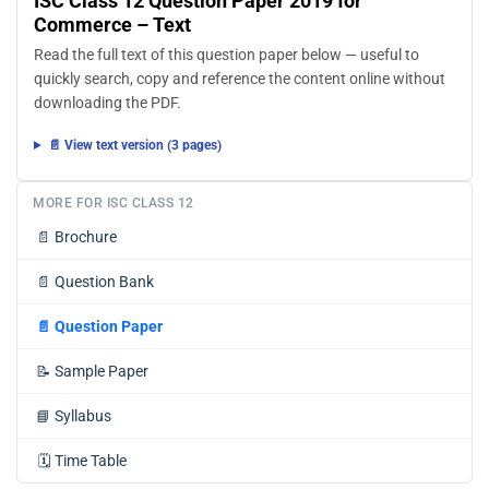
ISC Class 12 Question Paper 2019 for
Commerce – Text
Read the full text of this question paper below — useful to
quickly search, copy and reference the content online without
downloading the PDF.
📄 View text version (3 pages)
MORE FOR ISC CLASS 12
📄
Brochure
📄
Question Bank
📄
Question Paper
📝
Sample Paper
📘
Syllabus
🗓️
Time Table