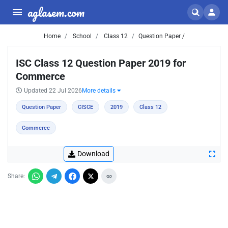
aglasem.com
Home
School
Class 12
Question Paper /
ISC Class 12 Question Paper 2019 for
Commerce
Updated 22 Jul 2026
More details
Question Paper
CISCE
2019
Class 12
Commerce
Download
Share: