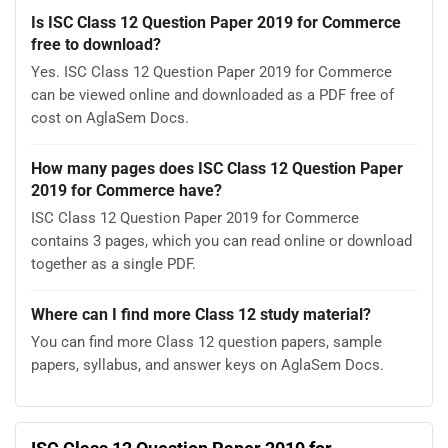
Is ISC Class 12 Question Paper 2019 for Commerce
free to download?
Yes. ISC Class 12 Question Paper 2019 for Commerce
can be viewed online and downloaded as a PDF free of
cost on AglaSem Docs.
How many pages does ISC Class 12 Question Paper
2019 for Commerce have?
ISC Class 12 Question Paper 2019 for Commerce
contains 3 pages, which you can read online or download
together as a single PDF.
Where can I find more Class 12 study material?
You can find more Class 12 question papers, sample
papers, syllabus, and answer keys on AglaSem Docs.