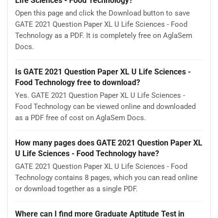
Life Sciences - Food Technology?
Open this page and click the Download button to save
GATE 2021 Question Paper XL U Life Sciences - Food
Technology as a PDF. It is completely free on AglaSem
Docs.
Is GATE 2021 Question Paper XL U Life Sciences -
Food Technology free to download?
Yes. GATE 2021 Question Paper XL U Life Sciences -
Food Technology can be viewed online and downloaded
as a PDF free of cost on AglaSem Docs.
How many pages does GATE 2021 Question Paper XL
U Life Sciences - Food Technology have?
GATE 2021 Question Paper XL U Life Sciences - Food
Technology contains 8 pages, which you can read online
or download together as a single PDF.
Where can I find more Graduate Aptitude Test in