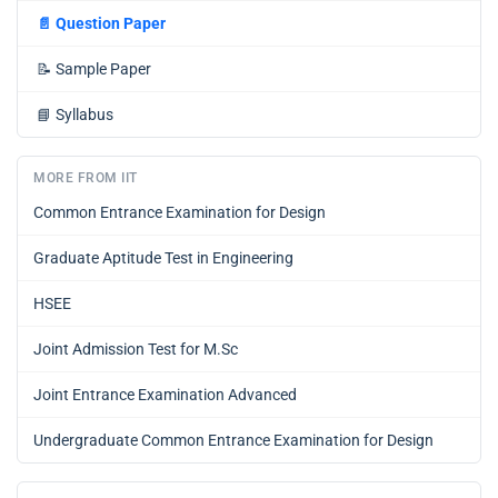
📄
Question Paper
📝
Sample Paper
📘
Syllabus
MORE FROM IIT
Common Entrance Examination for Design
Graduate Aptitude Test in Engineering
HSEE
Joint Admission Test for M.Sc
Joint Entrance Examination Advanced
Undergraduate Common Entrance Examination for Design