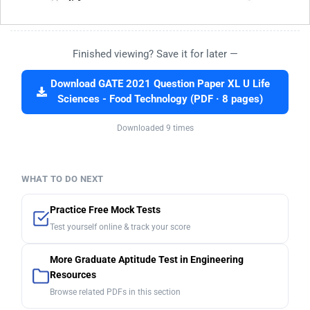
Finished viewing? Save it for later —
Download GATE 2021 Question Paper XL U Life
Sciences - Food Technology (PDF · 8 pages)
Downloaded 9 times
WHAT TO DO NEXT
Practice Free Mock Tests
Test yourself online & track your score
More Graduate Aptitude Test in Engineering
Resources
Browse related PDFs in this section