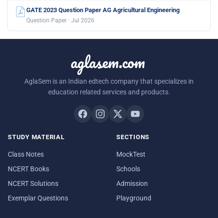
GATE 2023 Question Paper AG Agricultural Engineering
Question Paper · Jul 2026
aglasem.com
AglaSem is an Indian edtech company that specializes in
education related services and products.
STUDY MATERIAL
SECTIONS
Class Notes
MockTest
NCERT Books
Schools
NCERT Solutions
Admission
Exemplar Questions
Playground