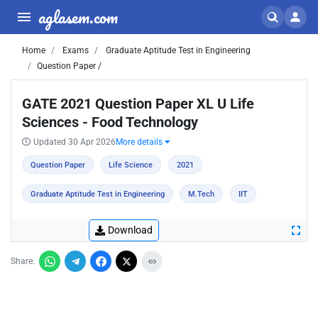
aglasem.com
Home
Exams
Graduate Aptitude Test in Engineering
Question Paper /
GATE 2021 Question Paper XL U Life
Sciences - Food Technology
Updated 30 Apr 2026
More details
Question Paper
Life Science
2021
Graduate Aptitude Test in Engineering
M.Tech
IIT
Download
Share: