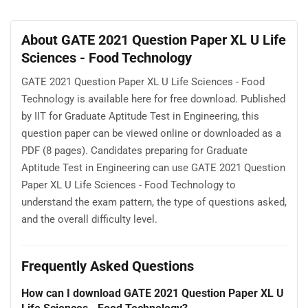
About GATE 2021 Question Paper XL U Life
Sciences - Food Technology
GATE 2021 Question Paper XL U Life Sciences - Food
Technology is available here for free download. Published
by IIT for Graduate Aptitude Test in Engineering, this
question paper can be viewed online or downloaded as a
PDF (8 pages). Candidates preparing for Graduate
Aptitude Test in Engineering can use GATE 2021 Question
Paper XL U Life Sciences - Food Technology to
understand the exam pattern, the type of questions asked,
and the overall difficulty level.
Frequently Asked Questions
How can I download GATE 2021 Question Paper XL U