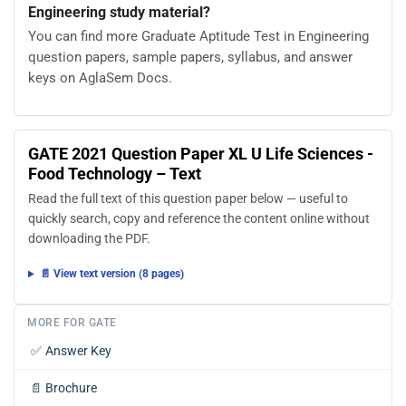
Engineering study material?
You can find more Graduate Aptitude Test in Engineering
question papers, sample papers, syllabus, and answer
keys on AglaSem Docs.
GATE 2021 Question Paper XL U Life Sciences -
Food Technology – Text
Read the full text of this question paper below — useful to
quickly search, copy and reference the content online without
downloading the PDF.
📄 View text version (8 pages)
MORE FOR GATE
✅
Answer Key
📄
Brochure