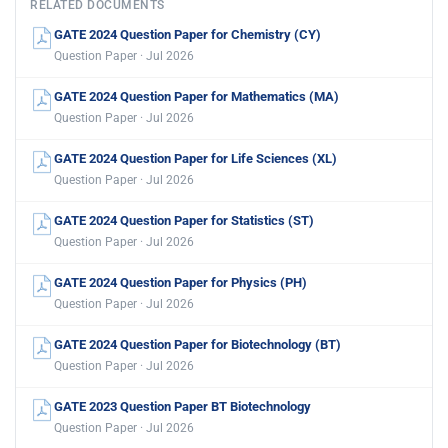
RELATED DOCUMENTS
GATE 2024 Question Paper for Chemistry (CY)
Question Paper · Jul 2026
GATE 2024 Question Paper for Mathematics (MA)
Question Paper · Jul 2026
GATE 2024 Question Paper for Life Sciences (XL)
Question Paper · Jul 2026
GATE 2024 Question Paper for Statistics (ST)
Question Paper · Jul 2026
GATE 2024 Question Paper for Physics (PH)
Question Paper · Jul 2026
GATE 2024 Question Paper for Biotechnology (BT)
Question Paper · Jul 2026
GATE 2023 Question Paper BT Biotechnology
Question Paper · Jul 2026