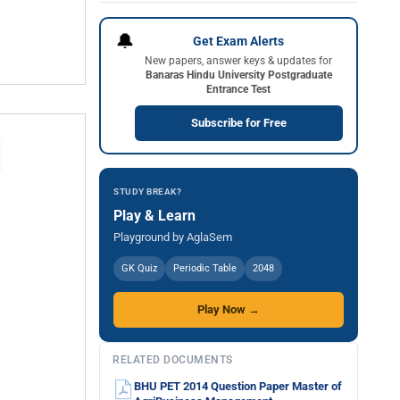
🔔
Get Exam Alerts
New papers, answer keys & updates for
Banaras Hindu University Postgraduate
Entrance Test
Subscribe for Free
STUDY BREAK?
Play & Learn
Playground by AglaSem
GK Quiz
Periodic Table
2048
Play Now →
RELATED DOCUMENTS
BHU PET 2014 Question Paper Master of