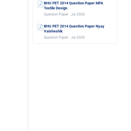
BHU PET 2014 Question Paper MFA
Textile Design
Question Paper · Jul 2026
BHU PET 2014 Question Paper Nyay
Vaisheshik
Question Paper · Jul 2026