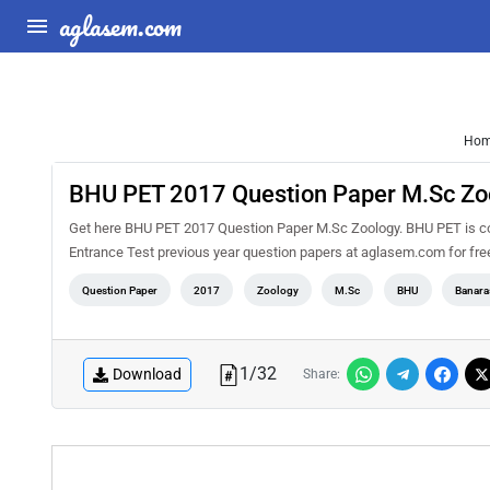
aglasem.com
Ho
BHU PET 2017 Question Paper M.Sc Zo
Get here BHU PET 2017 Question Paper M.Sc Zoology. BHU PET is con
Entrance Test previous year question papers at aglasem.com for fr
Question Paper
2017
Zoology
M.Sc
BHU
Banara
1
/
32
Download
Share: