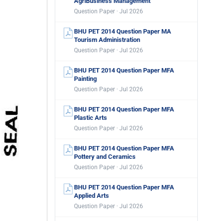
AgriBusiness Management
Question Paper · Jul 2026
BHU PET 2014 Question Paper MA
Tourism Administration
Question Paper · Jul 2026
BHU PET 2014 Question Paper MFA
Painting
Question Paper · Jul 2026
BHU PET 2014 Question Paper MFA
Plastic Arts
Question Paper · Jul 2026
BHU PET 2014 Question Paper MFA
Pottery and Ceramics
Question Paper · Jul 2026
BHU PET 2014 Question Paper MFA
Applied Arts
Question Paper · Jul 2026