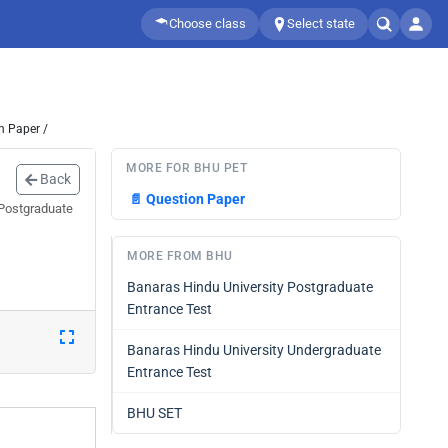
Choose class
Select state
n Paper /
MORE FOR BHU PET
Back
📄
Question Paper
 Postgraduate
MORE FROM BHU
Banaras Hindu University Postgraduate
Entrance Test
Banaras Hindu University Undergraduate
Entrance Test
BHU SET