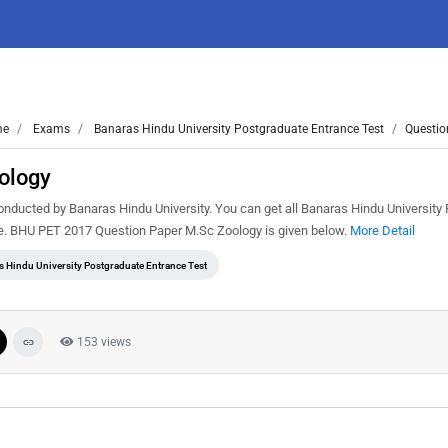
me
Exams
Banaras Hindu University Postgraduate Entrance Test
Questio
ology
ducted by Banaras Hindu University. You can get all Banaras Hindu University
ee. BHU PET 2017 Question Paper M.Sc Zoology is given below.
More Detail
s Hindu University Postgraduate Entrance Test
153 views