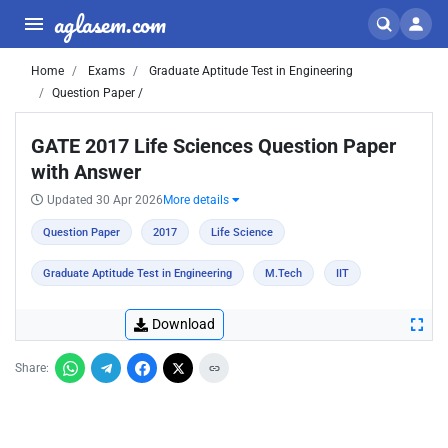
aglasem.com
Home
Exams
Graduate Aptitude Test in Engineering
Question Paper /
GATE 2017 Life Sciences Question Paper
with Answer
Updated 30 Apr 2026
More details
Question Paper
2017
Life Science
Graduate Aptitude Test in Engineering
M.Tech
IIT
Download
Share: