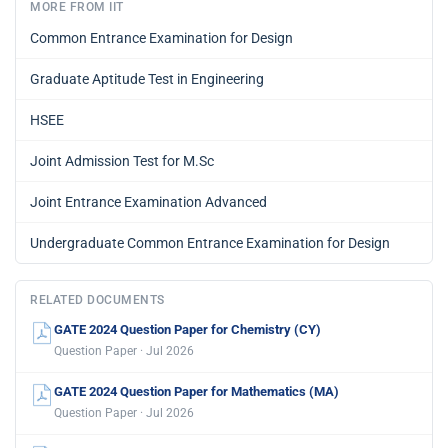
MORE FROM IIT
Common Entrance Examination for Design
Graduate Aptitude Test in Engineering
HSEE
Joint Admission Test for M.Sc
Joint Entrance Examination Advanced
Undergraduate Common Entrance Examination for Design
RELATED DOCUMENTS
GATE 2024 Question Paper for Chemistry (CY)
Question Paper · Jul 2026
GATE 2024 Question Paper for Mathematics (MA)
Question Paper · Jul 2026