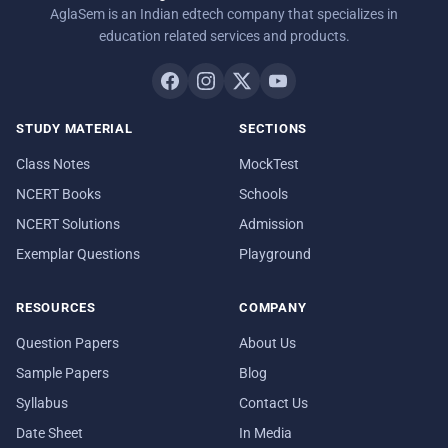
AglaSem is an Indian edtech company that specializes in
education related services and products.
STUDY MATERIAL
SECTIONS
Class Notes
MockTest
NCERT Books
Schools
NCERT Solutions
Admission
Exemplar Questions
Playground
RESOURCES
COMPANY
Question Papers
About Us
Sample Papers
Blog
Syllabus
Contact Us
Date Sheet
In Media