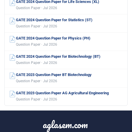
GATE 2024 Question Paper for Life Sciences (XL)
Question Paper · Jul 2026
GATE 2024 Question Paper for Statistics (ST)
Question Paper · Jul 2026
GATE 2024 Question Paper for Physics (PH)
Question Paper · Jul 2026
GATE 2024 Question Paper for Biotechnology (BT)
Question Paper · Jul 2026
GATE 2023 Question Paper BT Biotechnology
Question Paper · Jul 2026
GATE 2023 Question Paper AG Agricultural Engineering
Question Paper · Jul 2026
aglasem.com