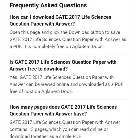
Frequently Asked Questions
How can I download GATE 2017 Life Sciences
Question Paper with Answer?
Open this page and click the Download button to save
GATE 2017 Life Sciences Question Paper with Answer as
a PDF. It is completely free on AglaSem Docs.
Is GATE 2017 Life Sciences Question Paper with
Answer free to download?
Yes. GATE 2017 Life Sciences Question Paper with
Answer can be viewed online and downloaded as a PDF
free of cost on AglaSem Docs.
How many pages does GATE 2017 Life Sciences
Question Paper with Answer have?
GATE 2017 Life Sciences Question Paper with Answer
contains 13 pages, which you can read online or
download together as a single PDF.