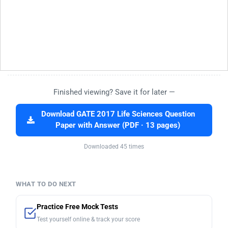
Finished viewing? Save it for later —
Download GATE 2017 Life Sciences Question
Paper with Answer (PDF · 13 pages)
Downloaded 45 times
WHAT TO DO NEXT
Practice Free Mock Tests
Test yourself online & track your score