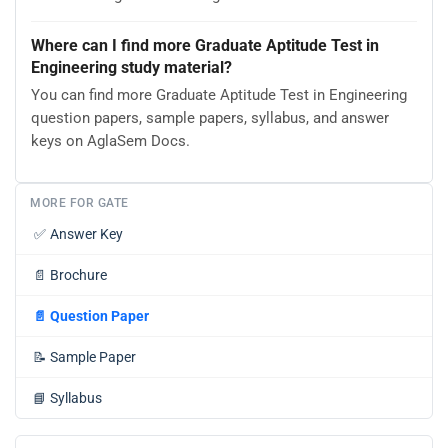
Where can I find more Graduate Aptitude Test in
Engineering study material?
You can find more Graduate Aptitude Test in Engineering
question papers, sample papers, syllabus, and answer
keys on AglaSem Docs.
MORE FOR GATE
✅
Answer Key
📄
Brochure
📄
Question Paper
📝
Sample Paper
📘
Syllabus