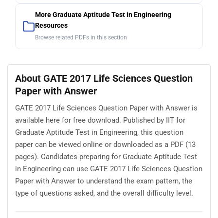
More Graduate Aptitude Test in Engineering
Resources
Browse related PDFs in this section
About GATE 2017 Life Sciences Question
Paper with Answer
GATE 2017 Life Sciences Question Paper with Answer is
available here for free download. Published by IIT for
Graduate Aptitude Test in Engineering, this question
paper can be viewed online or downloaded as a PDF (13
pages). Candidates preparing for Graduate Aptitude Test
in Engineering can use GATE 2017 Life Sciences Question
Paper with Answer to understand the exam pattern, the
type of questions asked, and the overall difficulty level.