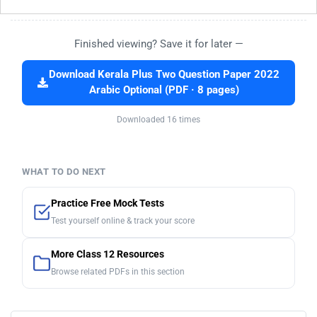
Finished viewing? Save it for later —
Download Kerala Plus Two Question Paper 2022
Arabic Optional (PDF · 8 pages)
Downloaded 16 times
WHAT TO DO NEXT
Practice Free Mock Tests
Test yourself online & track your score
More Class 12 Resources
Browse related PDFs in this section