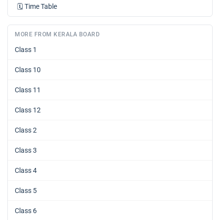
🗓️
Time Table
MORE FROM KERALA BOARD
Class 1
Class 10
Class 11
Class 12
Class 2
Class 3
Class 4
Class 5
Class 6