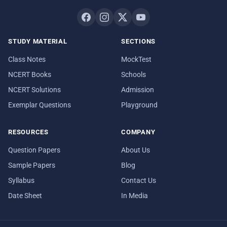
STUDY MATERIAL
SECTIONS
Class Notes
MockTest
NCERT Books
Schools
NCERT Solutions
Admission
Exemplar Questions
Playground
RESOURCES
COMPANY
Question Papers
About Us
Sample Papers
Blog
Syllabus
Contact Us
Date Sheet
In Media