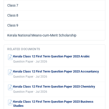
Class 7
Class 8
Class 9
Kerala National Means-cum-Merit Scholarship
RELATED DOCUMENTS
Kerala Class 12 First Term Question Paper 2023 Arabic
Question Paper · Jul 2026
Kerala Class 12 First Term Question Paper 2023 Accountancy
Question Paper · Jul 2026
Kerala Class 12 First Term Question Paper 2023 Chemistry
Question Paper · Jul 2026
Kerala Class 12 First Term Question Paper 2023 Business
Studies