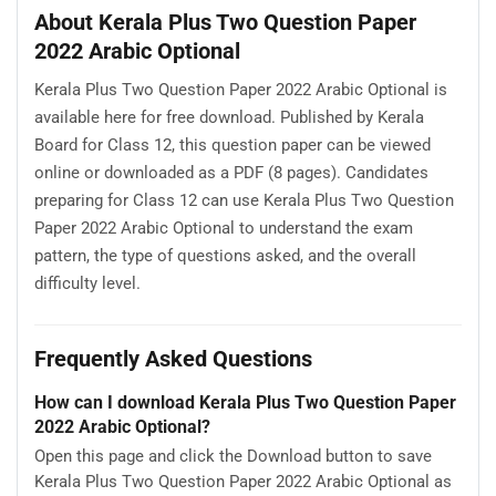
About Kerala Plus Two Question Paper
2022 Arabic Optional
Kerala Plus Two Question Paper 2022 Arabic Optional is
available here for free download. Published by Kerala
Board for Class 12, this question paper can be viewed
online or downloaded as a PDF (8 pages). Candidates
preparing for Class 12 can use Kerala Plus Two Question
Paper 2022 Arabic Optional to understand the exam
pattern, the type of questions asked, and the overall
difficulty level.
Frequently Asked Questions
How can I download Kerala Plus Two Question Paper
2022 Arabic Optional?
Open this page and click the Download button to save
Kerala Plus Two Question Paper 2022 Arabic Optional as