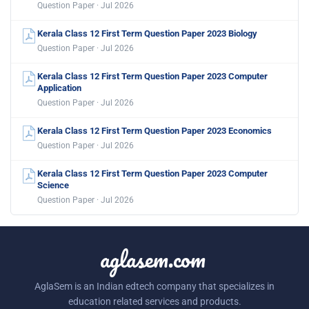
Question Paper · Jul 2026
Kerala Class 12 First Term Question Paper 2023 Biology
Question Paper · Jul 2026
Kerala Class 12 First Term Question Paper 2023 Computer
Application
Question Paper · Jul 2026
Kerala Class 12 First Term Question Paper 2023 Economics
Question Paper · Jul 2026
Kerala Class 12 First Term Question Paper 2023 Computer
Science
Question Paper · Jul 2026
aglasem.com
AglaSem is an Indian edtech company that specializes in
education related services and products.