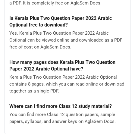
a PDF. It is completely free on AglaSem Docs.
Is Kerala Plus Two Question Paper 2022 Arabic
Optional free to download?
Yes. Kerala Plus Two Question Paper 2022 Arabic
Optional can be viewed online and downloaded as a PDF
free of cost on AglaSem Docs.
How many pages does Kerala Plus Two Question
Paper 2022 Arabic Optional have?
Kerala Plus Two Question Paper 2022 Arabic Optional
contains 8 pages, which you can read online or download
together as a single PDF.
Where can I find more Class 12 study material?
You can find more Class 12 question papers, sample
papers, syllabus, and answer keys on AglaSem Docs.