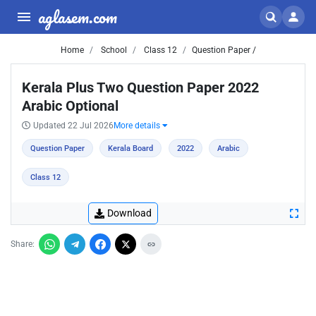
aglasem.com
Home
School
Class 12
Question Paper /
Kerala Plus Two Question Paper 2022
Arabic Optional
Updated 22 Jul 2026
More details
Question Paper
Kerala Board
2022
Arabic
Class 12
Download
Share: