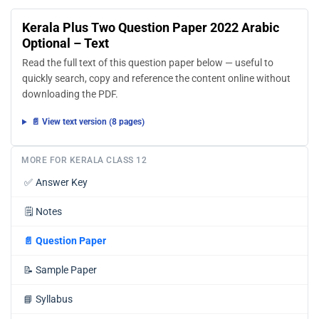
Kerala Plus Two Question Paper 2022 Arabic
Optional – Text
Read the full text of this question paper below — useful to
quickly search, copy and reference the content online without
downloading the PDF.
📄 View text version (8 pages)
MORE FOR KERALA CLASS 12
✅
Answer Key
🗒️
Notes
📄
Question Paper
📝
Sample Paper
📘
Syllabus