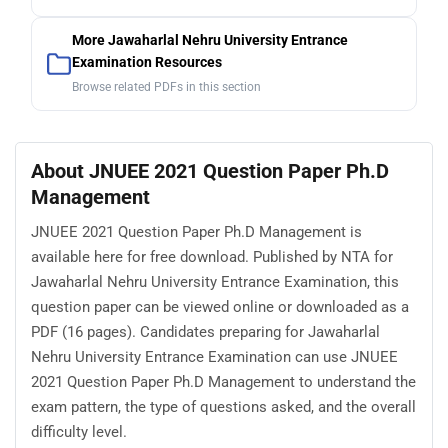
More Jawaharlal Nehru University Entrance
Examination Resources
Browse related PDFs in this section
About JNUEE 2021 Question Paper Ph.D
Management
JNUEE 2021 Question Paper Ph.D Management is
available here for free download. Published by NTA for
Jawaharlal Nehru University Entrance Examination, this
question paper can be viewed online or downloaded as a
PDF (16 pages). Candidates preparing for Jawaharlal
Nehru University Entrance Examination can use JNUEE
2021 Question Paper Ph.D Management to understand the
exam pattern, the type of questions asked, and the overall
difficulty level.