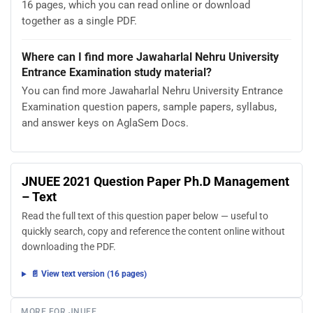
16 pages, which you can read online or download
together as a single PDF.
Where can I find more Jawaharlal Nehru University
Entrance Examination study material?
You can find more Jawaharlal Nehru University Entrance
Examination question papers, sample papers, syllabus,
and answer keys on AglaSem Docs.
JNUEE 2021 Question Paper Ph.D Management
– Text
Read the full text of this question paper below — useful to
quickly search, copy and reference the content online without
downloading the PDF.
📄 View text version (16 pages)
MORE FOR JNUEE