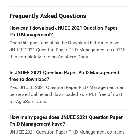
Frequently Asked Questions
How can I download JNUEE 2021 Question Paper
Ph.D Management?
Open this page and click the Download button to save
JNUEE 2021 Question Paper Ph.D Management as a PDF.
It is completely free on AglaSem Docs.
Is JNUEE 2021 Question Paper Ph.D Management
free to download?
Yes. JNUEE 2021 Question Paper Ph.D Management can
be viewed online and downloaded as a PDF free of cost
on AglaSem Docs.
How many pages does JNUEE 2021 Question Paper
Ph.D Management have?
JNUEE 2021 Question Paper Ph.D Management contains