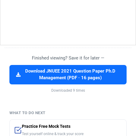
Finished viewing? Save it for later —
Download JNUEE 2021 Question Paper Ph.D
Management (PDF · 16 pages)
Downloaded 9 times
WHAT TO DO NEXT
Practice Free Mock Tests
Test yourself online & track your score