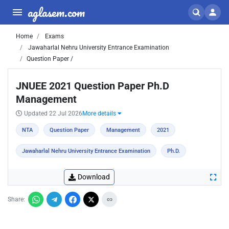
aglasem.com
Home
Exams
Jawaharlal Nehru University Entrance Examination
Question Paper /
JNUEE 2021 Question Paper Ph.D
Management
Updated 22 Jul 2026
More details
NTA
Question Paper
Management
2021
Jawaharlal Nehru University Entrance Examination
Ph.D.
Download
Share: