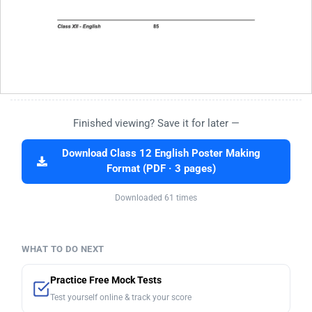
Finished viewing? Save it for later —
Download Class 12 English Poster Making
Format (PDF · 3 pages)
Downloaded 61 times
WHAT TO DO NEXT
Practice Free Mock Tests
Test yourself online & track your score