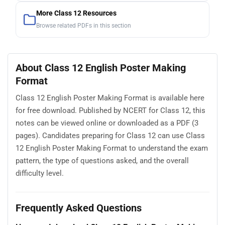
More Class 12 Resources
Browse related PDFs in this section
About Class 12 English Poster Making
Format
Class 12 English Poster Making Format is available here
for free download. Published by NCERT for Class 12, this
notes can be viewed online or downloaded as a PDF (3
pages). Candidates preparing for Class 12 can use Class
12 English Poster Making Format to understand the exam
pattern, the type of questions asked, and the overall
difficulty level.
Frequently Asked Questions