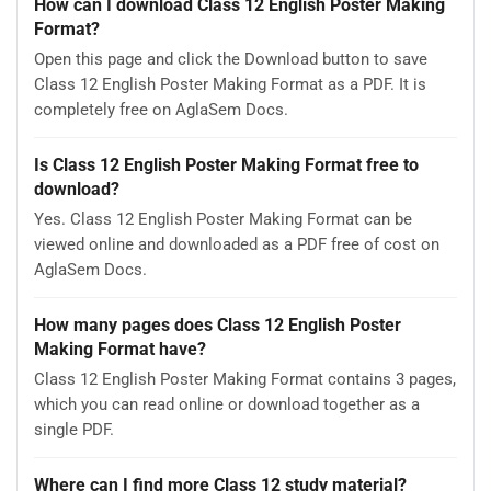
How can I download Class 12 English Poster Making
Format?
Open this page and click the Download button to save
Class 12 English Poster Making Format as a PDF. It is
completely free on AglaSem Docs.
Is Class 12 English Poster Making Format free to
download?
Yes. Class 12 English Poster Making Format can be
viewed online and downloaded as a PDF free of cost on
AglaSem Docs.
How many pages does Class 12 English Poster
Making Format have?
Class 12 English Poster Making Format contains 3 pages,
which you can read online or download together as a
single PDF.
Where can I find more Class 12 study material?