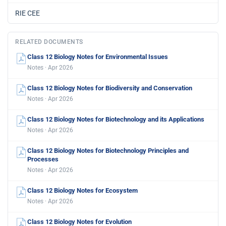
RIE CEE
RELATED DOCUMENTS
Class 12 Biology Notes for Environmental Issues
Notes · Apr 2026
Class 12 Biology Notes for Biodiversity and Conservation
Notes · Apr 2026
Class 12 Biology Notes for Biotechnology and its Applications
Notes · Apr 2026
Class 12 Biology Notes for Biotechnology Principles and
Processes
Notes · Apr 2026
Class 12 Biology Notes for Ecosystem
Notes · Apr 2026
Class 12 Biology Notes for Evolution