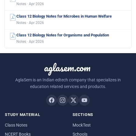
Notes · Apr 2026
Class 12 Biology Notes for Microbes in Human Welfare
Notes · Apr 2026
Class 12 Biology Notes for Organisms and Population
Notes · Apr 2026
aglasem.com
AglaSem is an Indian edtech company that specializes in
education related services and products.
STUDY MATERIAL
SECTIONS
Class Notes
MockTest
NCERT Books
Schools