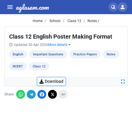
aglasem.com
Home
School
Class 12
Notes /
Class 12 English Poster Making Format
Updated 30 Apr 2026
More details
English
Important Questions
Practice Papers
Notes
NCERT
Class 12
Download
Share: