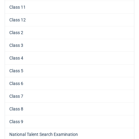
Class 11
Class 12
Class 2
Class 3
Class 4
Class 5
Class 6
Class 7
Class 8
Class 9
National Talent Search Examination