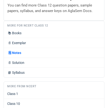
You can find more Class 12 question papers, sample
papers, syllabus, and answer keys on AglaSem Docs.
MORE FOR NCERT CLASS 12
📚
Books
📄
Exemplar
🗒️
Notes
📄
Solution
📘
Syllabus
MORE FROM NCERT
Class 1
Class 10