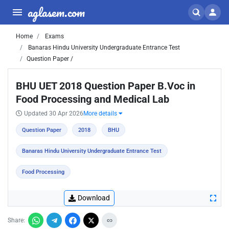
aglasem.com
Home
Exams
Banaras Hindu University Undergraduate Entrance Test
Question Paper /
BHU UET 2018 Question Paper B.Voc in
Food Processing and Medical Lab
Updated 30 Apr 2026
More details
Question Paper
2018
BHU
Banaras Hindu University Undergraduate Entrance Test
Food Processing
Download
Share: