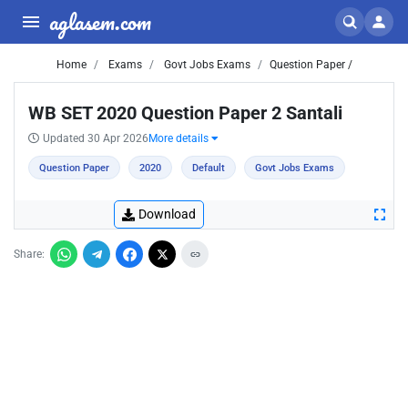
aglasem.com
Home
Exams
Govt Jobs Exams
Question Paper /
WB SET 2020 Question Paper 2 Santali
Updated 30 Apr 2026
More details
Question Paper
2020
Default
Govt Jobs Exams
Download
Share: