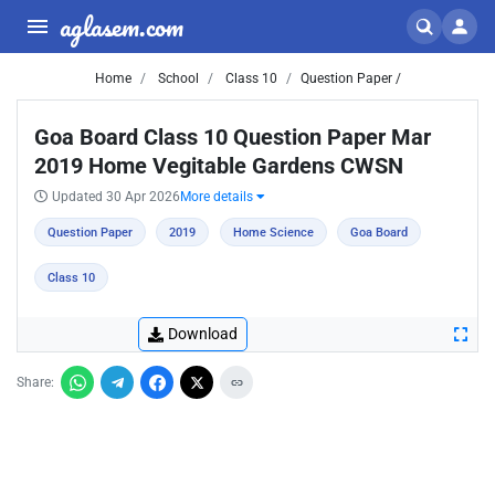
aglasem.com
Home
School
Class 10
Question Paper /
Goa Board Class 10 Question Paper Mar
2019 Home Vegitable Gardens CWSN
Updated 30 Apr 2026
More details
Question Paper
2019
Home Science
Goa Board
Class 10
Download
Share: