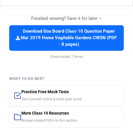
Finished viewing? Save it for later —
Download Goa Board Class 10 Question Paper
Mar 2019 Home Vegitable Gardens CWSN (PDF
· 8 pages)
Downloaded 7 times
WHAT TO DO NEXT
Practice Free Mock Tests
Test yourself online & track your score
More Class 10 Resources
Browse related PDFs in this section