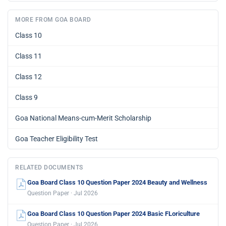
MORE FROM GOA BOARD
Class 10
Class 11
Class 12
Class 9
Goa National Means-cum-Merit Scholarship
Goa Teacher Eligibility Test
RELATED DOCUMENTS
Goa Board Class 10 Question Paper 2024 Beauty and Wellness
Question Paper · Jul 2026
Goa Board Class 10 Question Paper 2024 Basic FLoriculture
Question Paper · Jul 2026