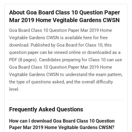
About Goa Board Class 10 Question Paper
Mar 2019 Home Vegitable Gardens CWSN
Goa Board Class 10 Question Paper Mar 2019 Home
Vegitable Gardens CWSN is available here for free
download. Published by Goa Board for Class 10, this
question paper can be viewed online or downloaded as a
PDF (8 pages). Candidates preparing for Class 10 can use
Goa Board Class 10 Question Paper Mar 2019 Home
Vegitable Gardens CWSN to understand the exam pattern,
the type of questions asked, and the overall difficulty
level.
Frequently Asked Questions
How can I download Goa Board Class 10 Question
Paper Mar 2019 Home Vegitable Gardens CWSN?