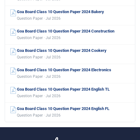
Goa Board Class 10 Question Paper 2024 Bakery
Question Paper · Jul 2026
Goa Board Class 10 Question Paper 2024 Construction
Question Paper · Jul 2026
Goa Board Class 10 Question Paper 2024 Cookery
Question Paper · Jul 2026
Goa Board Class 10 Question Paper 2024 Electronics
Question Paper · Jul 2026
Goa Board Class 10 Question Paper 2024 English TL
Question Paper · Jul 2026
Goa Board Class 10 Question Paper 2024 English FL
Question Paper · Jul 2026