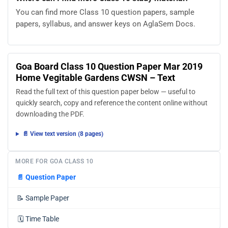
You can find more Class 10 question papers, sample
papers, syllabus, and answer keys on AglaSem Docs.
Goa Board Class 10 Question Paper Mar 2019
Home Vegitable Gardens CWSN – Text
Read the full text of this question paper below — useful to
quickly search, copy and reference the content online without
downloading the PDF.
📄 View text version (8 pages)
MORE FOR GOA CLASS 10
📄
Question Paper
📝
Sample Paper
🗓️
Time Table