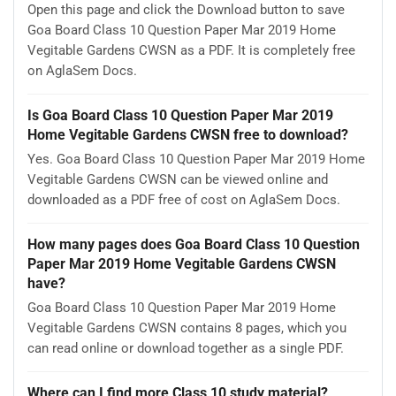
Open this page and click the Download button to save
Goa Board Class 10 Question Paper Mar 2019 Home
Vegitable Gardens CWSN as a PDF. It is completely free
on AglaSem Docs.
Is Goa Board Class 10 Question Paper Mar 2019
Home Vegitable Gardens CWSN free to download?
Yes. Goa Board Class 10 Question Paper Mar 2019 Home
Vegitable Gardens CWSN can be viewed online and
downloaded as a PDF free of cost on AglaSem Docs.
How many pages does Goa Board Class 10 Question
Paper Mar 2019 Home Vegitable Gardens CWSN
have?
Goa Board Class 10 Question Paper Mar 2019 Home
Vegitable Gardens CWSN contains 8 pages, which you
can read online or download together as a single PDF.
Where can I find more Class 10 study material?