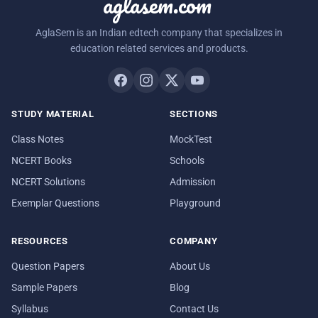
aglasem.com
AglaSem is an Indian edtech company that specializes in
education related services and products.
STUDY MATERIAL
SECTIONS
Class Notes
MockTest
NCERT Books
Schools
NCERT Solutions
Admission
Exemplar Questions
Playground
RESOURCES
COMPANY
Question Papers
About Us
Sample Papers
Blog
Syllabus
Contact Us