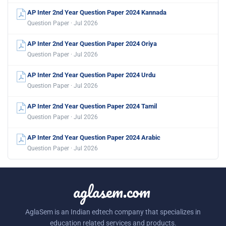
AP Inter 2nd Year Question Paper 2024 Kannada
Question Paper · Jul 2026
AP Inter 2nd Year Question Paper 2024 Oriya
Question Paper · Jul 2026
AP Inter 2nd Year Question Paper 2024 Urdu
Question Paper · Jul 2026
AP Inter 2nd Year Question Paper 2024 Tamil
Question Paper · Jul 2026
AP Inter 2nd Year Question Paper 2024 Arabic
Question Paper · Jul 2026
aglasem.com
AglaSem is an Indian edtech company that specializes in
education related services and products.