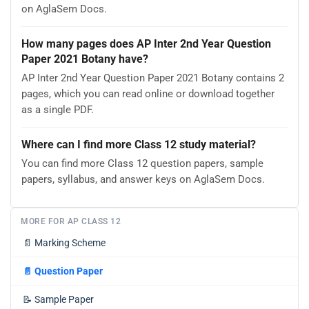
on AglaSem Docs.
How many pages does AP Inter 2nd Year Question
Paper 2021 Botany have?
AP Inter 2nd Year Question Paper 2021 Botany contains 2
pages, which you can read online or download together
as a single PDF.
Where can I find more Class 12 study material?
You can find more Class 12 question papers, sample
papers, syllabus, and answer keys on AglaSem Docs.
MORE FOR AP CLASS 12
📄
Marking Scheme
📄
Question Paper
📝
Sample Paper