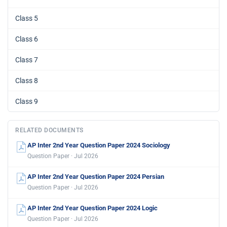
Class 5
Class 6
Class 7
Class 8
Class 9
RELATED DOCUMENTS
AP Inter 2nd Year Question Paper 2024 Sociology
Question Paper · Jul 2026
AP Inter 2nd Year Question Paper 2024 Persian
Question Paper · Jul 2026
AP Inter 2nd Year Question Paper 2024 Logic
Question Paper · Jul 2026