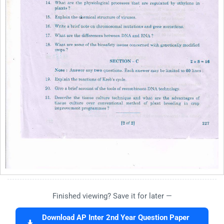
Finished viewing? Save it for later —
Download AP Inter 2nd Year Question Paper