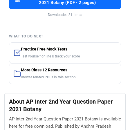
2021 Botany (PDF · 2 pages)
Downloaded 31 times
WHAT TO DO NEXT
Practice Free Mock Tests
Test yourself online & track your score
More Class 12 Resources
Browse related PDFs in this section
About AP Inter 2nd Year Question Paper
2021 Botany
AP Inter 2nd Year Question Paper 2021 Botany is available
here for free download. Published by Andhra Pradesh