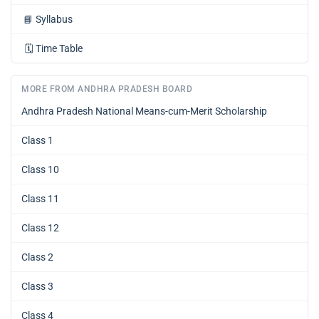
📘
Syllabus
🗓️
Time Table
MORE FROM ANDHRA PRADESH BOARD
Andhra Pradesh National Means-cum-Merit Scholarship
Class 1
Class 10
Class 11
Class 12
Class 2
Class 3
Class 4