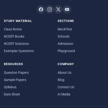
STUDY MATERIAL
SECTIONS
Class Notes
MockTest
NCERT Books
Schools
NCERT Solutions
Admission
Exemplar Questions
Playground
RESOURCES
COMPANY
Question Papers
About Us
Sample Papers
Blog
Syllabus
Contact Us
Date Sheet
In Media