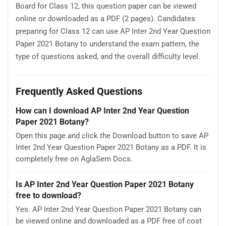
Board for Class 12, this question paper can be viewed
online or downloaded as a PDF (2 pages). Candidates
preparing for Class 12 can use AP Inter 2nd Year Question
Paper 2021 Botany to understand the exam pattern, the
type of questions asked, and the overall difficulty level.
Frequently Asked Questions
How can I download AP Inter 2nd Year Question
Paper 2021 Botany?
Open this page and click the Download button to save AP
Inter 2nd Year Question Paper 2021 Botany as a PDF. It is
completely free on AglaSem Docs.
Is AP Inter 2nd Year Question Paper 2021 Botany
free to download?
Yes. AP Inter 2nd Year Question Paper 2021 Botany can
be viewed online and downloaded as a PDF free of cost