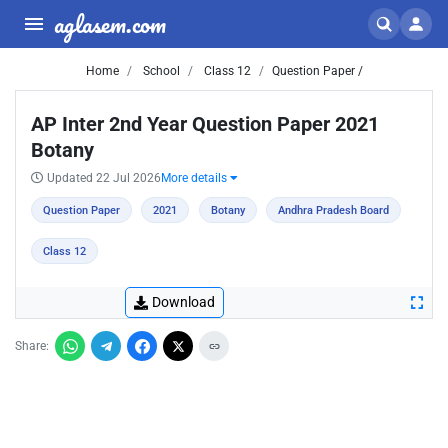
aglasem.com
Home
School
Class 12
Question Paper /
AP Inter 2nd Year Question Paper 2021
Botany
Updated 22 Jul 2026
More details
Question Paper
2021
Botany
Andhra Pradesh Board
Class 12
Download
Share: