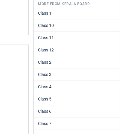
MORE FROM KERALA BOARD
Class 1
Class 10
Class 11
Class 12
Class 2
Class 3
Class 4
Class 5
Class 6
Class 7