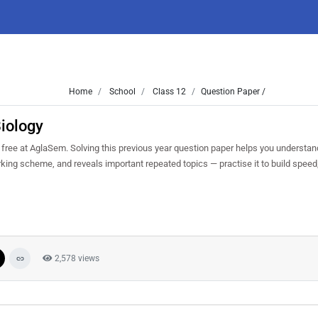
Home
School
Class 12
Question Paper /
iology
ree at AglaSem. Solving this previous year question paper helps you understand
arking scheme, and reveals important repeated topics — practise it to build spee
2,578 views