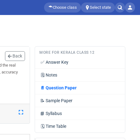
Choose class
Select state
MORE FOR KERALA CLASS 12
Back
✅
Answer Key
 the real
d, accuracy
🗒️
Notes
📄
Question Paper
📝
Sample Paper
📘
Syllabus
🗓️
Time Table