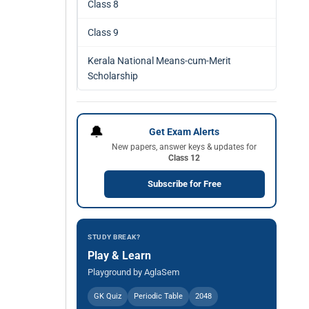
Class 8
Class 9
Kerala National Means-cum-Merit
Scholarship
🔔
Get Exam Alerts
New papers, answer keys & updates for
Class 12
Subscribe for Free
STUDY BREAK?
Play & Learn
Playground by AglaSem
GK Quiz
Periodic Table
2048