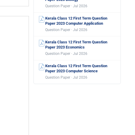
Question Paper · Jul 2026
Kerala Class 12 First Term Question
Paper 2023 Computer Application
Question Paper · Jul 2026
Kerala Class 12 First Term Question
Paper 2023 Economics
Question Paper · Jul 2026
Kerala Class 12 First Term Question
Paper 2023 Computer Science
Question Paper · Jul 2026