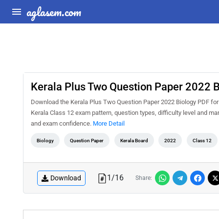
aglasem.com
Kerala Plus Two Question Paper 2022 B
Download the Kerala Plus Two Question Paper 2022 Biology PDF for f
Kerala Class 12 exam pattern, question types, difficulty level and m
and exam confidence.
More Detail
Biology
Question Paper
Kerala Board
2022
Class 12
1
/
16
Download
Share: