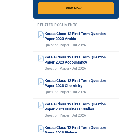
Play Now →
RELATED DOCUMENTS
Kerala Class 12 First Term Question
Paper 2023 Arabic
Question Paper · Jul 2026
Kerala Class 12 First Term Question
Paper 2023 Accountancy
Question Paper · Jul 2026
Kerala Class 12 First Term Question
Paper 2023 Chemistry
Question Paper · Jul 2026
Kerala Class 12 First Term Question
Paper 2023 Business Studies
Question Paper · Jul 2026
Kerala Class 12 First Term Question
Paper 2023 Biology