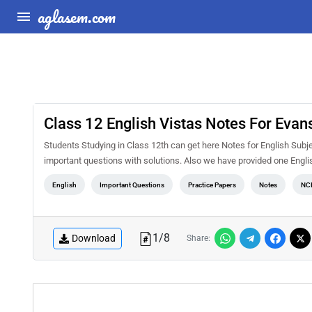
aglasem.com
Class 12 English Vistas Notes For Evans
Students Studying in Class 12th can get here Notes for English Subj
important questions with solutions. Also we have provided one Englis
English
Important Questions
Practice Papers
Notes
NC
1
/
8
Download
Share: