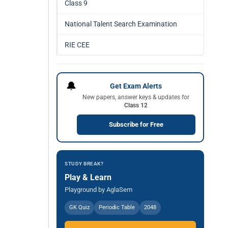
Class 9
National Talent Search Examination
RIE CEE
🔔
Get Exam Alerts
New papers, answer keys & updates for
Class 12
Subscribe for Free
STUDY BREAK?
Play & Learn
Playground by AglaSem
GK Quiz
Periodic Table
2048