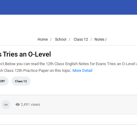
Home
School
Class 12
Notes /
 Tries an O-Level
ect.Below you can read the 12th Class English Notes for Evans Tries an O-Level
h Class 12th Practice Paper on this topic.
More Detail
ERT
Class 12
2,491 views