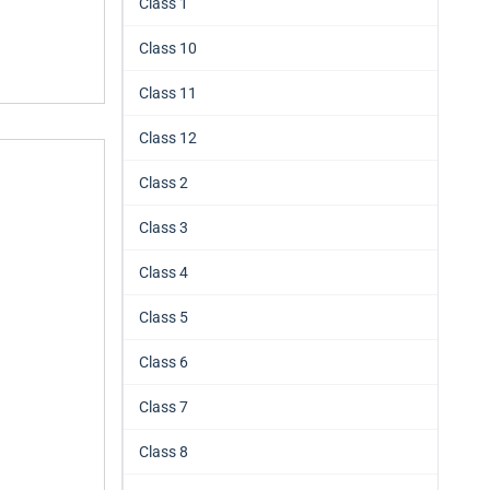
Class 1
Class 10
Class 11
Class 12
Class 2
Class 3
Class 4
Class 5
Class 6
Class 7
Class 8