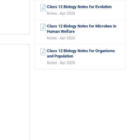
Class 12 Biology Notes for Evolution
Notes · Apr 2026
Class 12 Biology Notes for Microbes in
Human Welfare
Notes · Apr 2026
Class 12 Biology Notes for Organisms
and Population
Notes · Apr 2026