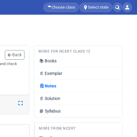
Choose class
Select state
MORE FOR NCERT CLASS 12
Back
📚
Books
 and check
📄
Exemplar
🗒️
Notes
📄
Solution
📘
Syllabus
MORE FROM NCERT