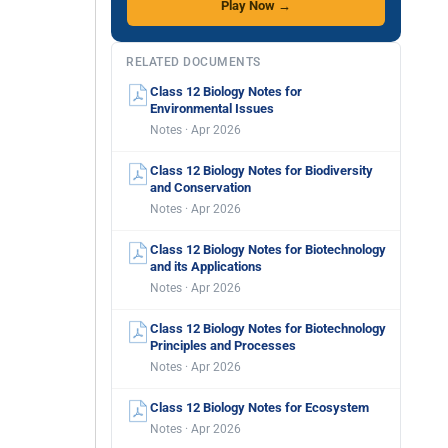
Play Now →
RELATED DOCUMENTS
Class 12 Biology Notes for
Environmental Issues
Notes · Apr 2026
Class 12 Biology Notes for Biodiversity
and Conservation
Notes · Apr 2026
Class 12 Biology Notes for Biotechnology
and its Applications
Notes · Apr 2026
Class 12 Biology Notes for Biotechnology
Principles and Processes
Notes · Apr 2026
Class 12 Biology Notes for Ecosystem
Notes · Apr 2026