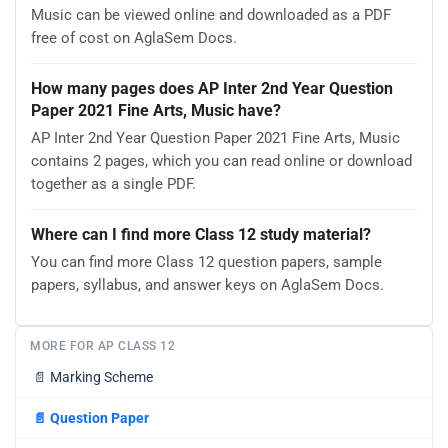
Music can be viewed online and downloaded as a PDF
free of cost on AglaSem Docs.
How many pages does AP Inter 2nd Year Question
Paper 2021 Fine Arts, Music have?
AP Inter 2nd Year Question Paper 2021 Fine Arts, Music
contains 2 pages, which you can read online or download
together as a single PDF.
Where can I find more Class 12 study material?
You can find more Class 12 question papers, sample
papers, syllabus, and answer keys on AglaSem Docs.
MORE FOR AP CLASS 12
📄
Marking Scheme
📄
Question Paper