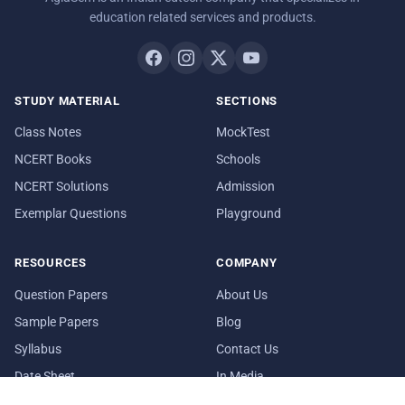
education related services and products.
STUDY MATERIAL
SECTIONS
Class Notes
MockTest
NCERT Books
Schools
NCERT Solutions
Admission
Exemplar Questions
Playground
RESOURCES
COMPANY
Question Papers
About Us
Sample Papers
Blog
Syllabus
Contact Us
Date Sheet
In Media