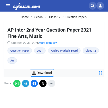
aglasem.com
Home
School
Class 12
Question Paper /
AP Inter 2nd Year Question Paper 2021
Fine Arts, Music
Updated 22 Jul 2026
More details
Question Paper
2021
Andhra Pradesh Board
Class 12
Art
Download
Share: