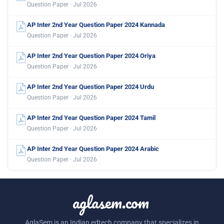
Question Paper · Jul 2026
AP Inter 2nd Year Question Paper 2024 Kannada
Question Paper · Jul 2026
AP Inter 2nd Year Question Paper 2024 Oriya
Question Paper · Jul 2026
AP Inter 2nd Year Question Paper 2024 Urdu
Question Paper · Jul 2026
AP Inter 2nd Year Question Paper 2024 Tamil
Question Paper · Jul 2026
AP Inter 2nd Year Question Paper 2024 Arabic
Question Paper · Jul 2026
aglasem.com
AglaSem is an Indian edtech company that specializes in