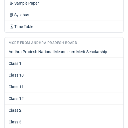
📝
Sample Paper
📘
Syllabus
🗓️
Time Table
MORE FROM ANDHRA PRADESH BOARD
Andhra Pradesh National Means-cum-Merit Scholarship
Class 1
Class 10
Class 11
Class 12
Class 2
Class 3