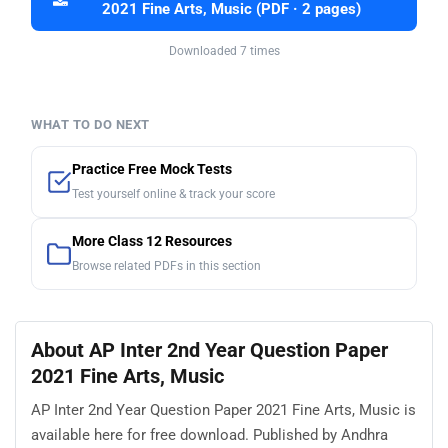
2021 Fine Arts, Music (PDF · 2 pages)
Downloaded 7 times
WHAT TO DO NEXT
Practice Free Mock Tests
Test yourself online & track your score
More Class 12 Resources
Browse related PDFs in this section
About AP Inter 2nd Year Question Paper
2021 Fine Arts, Music
AP Inter 2nd Year Question Paper 2021 Fine Arts, Music is
available here for free download. Published by Andhra