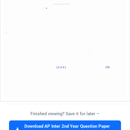
Finished viewing? Save it for later —
Download AP Inter 2nd Year Question Paper