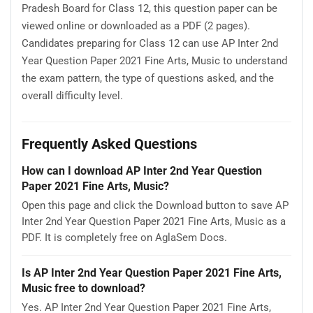
Pradesh Board for Class 12, this question paper can be
viewed online or downloaded as a PDF (2 pages).
Candidates preparing for Class 12 can use AP Inter 2nd
Year Question Paper 2021 Fine Arts, Music to understand
the exam pattern, the type of questions asked, and the
overall difficulty level.
Frequently Asked Questions
How can I download AP Inter 2nd Year Question
Paper 2021 Fine Arts, Music?
Open this page and click the Download button to save AP
Inter 2nd Year Question Paper 2021 Fine Arts, Music as a
PDF. It is completely free on AglaSem Docs.
Is AP Inter 2nd Year Question Paper 2021 Fine Arts,
Music free to download?
Yes. AP Inter 2nd Year Question Paper 2021 Fine Arts,