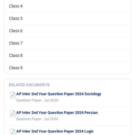
Class 4
Class 5
Class 6
Class 7
Class 8
Class 9
RELATED DOCUMENTS
AP Inter 2nd Year Question Paper 2024 Sociology
Question Paper · Jul 2026
AP Inter 2nd Year Question Paper 2024 Persian
Question Paper · Jul 2026
AP Inter 2nd Year Question Paper 2024 Logic