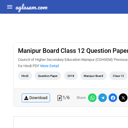
aglasem.com
Manipur Board Class 12 Question Paper
Council of Higher Secondary Education Manipur (COHSEM) Previous 
for Hindi PDF
More Detail
Hindi
Question Paper
2018
Manipur Board
Class 12
1
/
6
Download
Share: