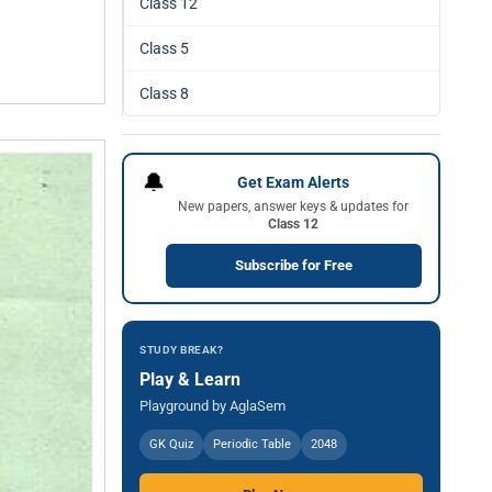
Class 12
Class 5
Class 8
🔔
Get Exam Alerts
New papers, answer keys & updates for
Class 12
Subscribe for Free
STUDY BREAK?
Play & Learn
Playground by AglaSem
GK Quiz
Periodic Table
2048