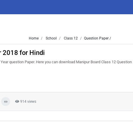
Home
School
Class 12
Question Paper /
 2018 for Hindi
Year question Paper. Here you can download Manipur Board Class 12 Question
914 views