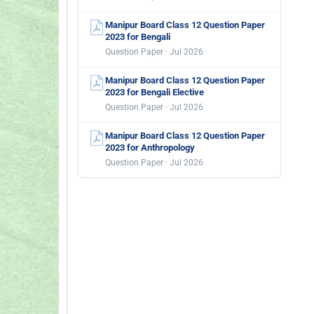
Manipur Board Class 12 Question Paper
2023 for Bengali
Question Paper · Jul 2026
Manipur Board Class 12 Question Paper
2023 for Bengali Elective
Question Paper · Jul 2026
Manipur Board Class 12 Question Paper
2023 for Anthropology
Question Paper · Jul 2026