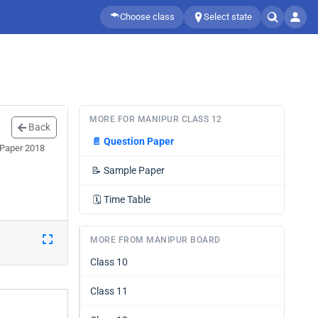
Choose class
Select state
MORE FOR MANIPUR CLASS 12
Back
📄
Question Paper
 Paper 2018
📝
Sample Paper
🗓️
Time Table
MORE FROM MANIPUR BOARD
Class 10
Class 11