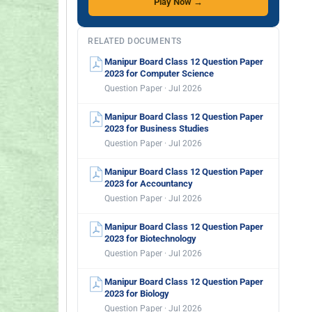
Play Now →
RELATED DOCUMENTS
Manipur Board Class 12 Question Paper
2023 for Computer Science
Question Paper · Jul 2026
Manipur Board Class 12 Question Paper
2023 for Business Studies
Question Paper · Jul 2026
Manipur Board Class 12 Question Paper
2023 for Accountancy
Question Paper · Jul 2026
Manipur Board Class 12 Question Paper
2023 for Biotechnology
Question Paper · Jul 2026
Manipur Board Class 12 Question Paper
2023 for Biology
Question Paper · Jul 2026