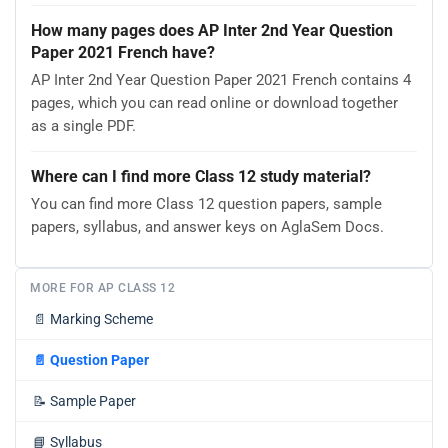
How many pages does AP Inter 2nd Year Question
Paper 2021 French have?
AP Inter 2nd Year Question Paper 2021 French contains 4
pages, which you can read online or download together
as a single PDF.
Where can I find more Class 12 study material?
You can find more Class 12 question papers, sample
papers, syllabus, and answer keys on AglaSem Docs.
MORE FOR AP CLASS 12
📄
Marking Scheme
📄
Question Paper
📝
Sample Paper
📘
Syllabus