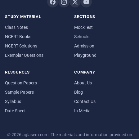
STUDY MATERIAL
SECTIONS
Class Notes
MockTest
NCERT Books
Schools
NCERT Solutions
Admission
Exemplar Questions
Playground
RESOURCES
COMPANY
Question Papers
About Us
Sample Papers
Blog
Syllabus
Contact Us
Date Sheet
In Media
© 2026 aglasem.com. The materials and information provided on