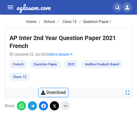
aglasem.com
Home
School
Class 12
Question Paper /
AP Inter 2nd Year Question Paper 2021
French
Updated 22 Jul 2026
More details
French
Question Paper
2021
Andhra Pradesh Board
Class 12
Download
Share: