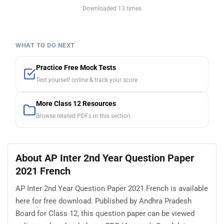
Downloaded 13 times
WHAT TO DO NEXT
Practice Free Mock Tests
Test yourself online & track your score
More Class 12 Resources
Browse related PDFs in this section
About AP Inter 2nd Year Question Paper
2021 French
AP Inter 2nd Year Question Paper 2021 French is available
here for free download. Published by Andhra Pradesh
Board for Class 12, this question paper can be viewed