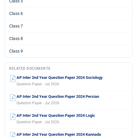
Class 5
Class 6
Class 7
Class 8
Class 9
RELATED DOCUMENTS
AP Inter 2nd Year Question Paper 2024 Sociology
Question Paper · Jul 2026
AP Inter 2nd Year Question Paper 2024 Persian
Question Paper · Jul 2026
AP Inter 2nd Year Question Paper 2024 Logic
Question Paper · Jul 2026
AP Inter 2nd Year Question Paper 2024 Kannada