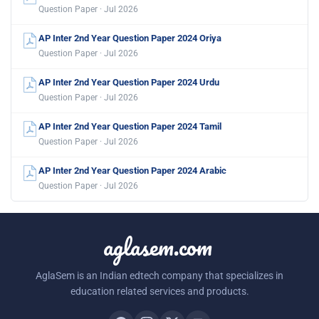
Question Paper · Jul 2026
AP Inter 2nd Year Question Paper 2024 Oriya
Question Paper · Jul 2026
AP Inter 2nd Year Question Paper 2024 Urdu
Question Paper · Jul 2026
AP Inter 2nd Year Question Paper 2024 Tamil
Question Paper · Jul 2026
AP Inter 2nd Year Question Paper 2024 Arabic
Question Paper · Jul 2026
aglasem.com
AglaSem is an Indian edtech company that specializes in
education related services and products.