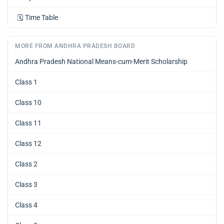
🗓️
Time Table
MORE FROM ANDHRA PRADESH BOARD
Andhra Pradesh National Means-cum-Merit Scholarship
Class 1
Class 10
Class 11
Class 12
Class 2
Class 3
Class 4