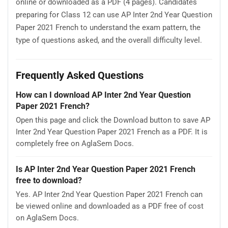
online or downloaded as a PDF (4 pages). Candidates
preparing for Class 12 can use AP Inter 2nd Year Question
Paper 2021 French to understand the exam pattern, the
type of questions asked, and the overall difficulty level.
Frequently Asked Questions
How can I download AP Inter 2nd Year Question
Paper 2021 French?
Open this page and click the Download button to save AP
Inter 2nd Year Question Paper 2021 French as a PDF. It is
completely free on AglaSem Docs.
Is AP Inter 2nd Year Question Paper 2021 French
free to download?
Yes. AP Inter 2nd Year Question Paper 2021 French can
be viewed online and downloaded as a PDF free of cost
on AglaSem Docs.