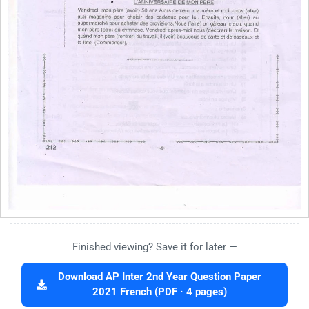
Finished viewing? Save it for later —
Download AP Inter 2nd Year Question Paper
2021 French (PDF · 4 pages)