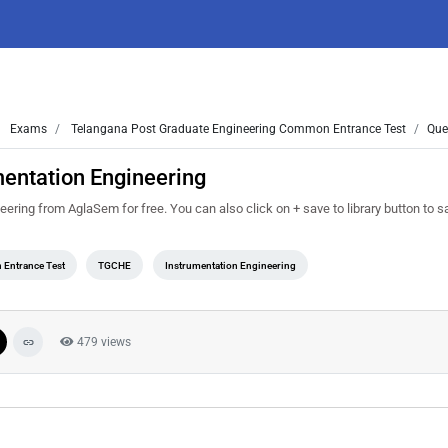
Exams
Telangana Post Graduate Engineering Common Entrance Test
Que
entation Engineering
ing from AglaSem for free. You can also click on + save to library button to sav
 Entrance Test
TGCHE
Instrumentation Engineering
479 views