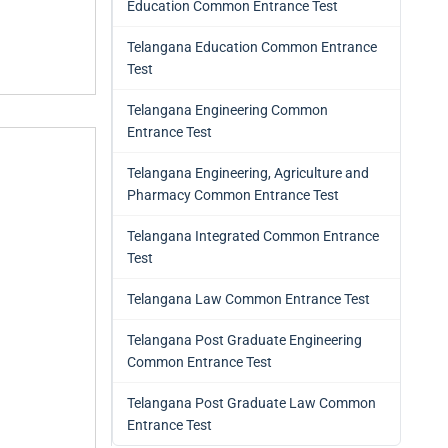
Education Common Entrance Test
Telangana Education Common Entrance
Test
Telangana Engineering Common
Entrance Test
Telangana Engineering, Agriculture and
Pharmacy Common Entrance Test
Telangana Integrated Common Entrance
Test
Telangana Law Common Entrance Test
Telangana Post Graduate Engineering
Common Entrance Test
Telangana Post Graduate Law Common
Entrance Test