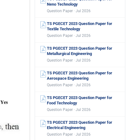
Neno Technology
Question Paper · Jul 2026
TS PGECET 2023 Question Paper for
Textile Technology
Question Paper · Jul 2026
TS PGECET 2023 Question Paper for
Metallurgical Engineering
Question Paper · Jul 2026
TS PGECET 2023 Question Paper for
Aerospace Engineering
Question Paper · Jul 2026
TS PGECET 2023 Question Paper for
Food Technology
Question Paper · Jul 2026
TS PGECET 2023 Question Paper for
Electrical Engineering
Question Paper · Jul 2026