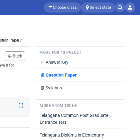
Choose class
Select state
stion Paper /
MORE FOR TS PGECET
Back
✅
Answer Key
e it for
📄
Question Paper
📘
Syllabus
MORE FROM TSCHE
Telangana Common Post Graduate
Entrance Test
Telangana Diploma in Elementary