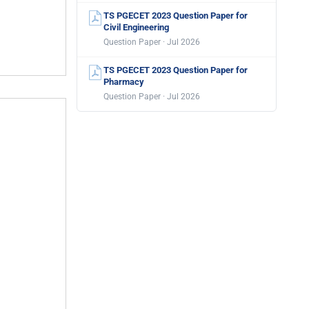
TS PGECET 2023 Question Paper for
Civil Engineering
Question Paper · Jul 2026
TS PGECET 2023 Question Paper for
Pharmacy
Question Paper · Jul 2026