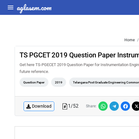
aglasem.com
Home
TS PGCET 2019 Question Paper Instrum
Get here TS-PGECET 2019 Question Paper for Instrumentation Engineer
future reference.
Question Paper
2019
Telangana Post Graduate Engineering Common
1
/
52
Download
Share: