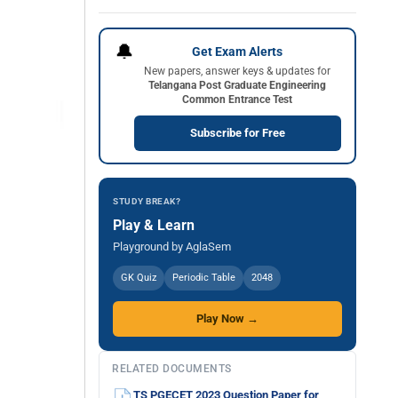
🔔
Get Exam Alerts
New papers, answer keys & updates for
Telangana Post Graduate Engineering
Common Entrance Test
Subscribe for Free
STUDY BREAK?
Play & Learn
Playground by AglaSem
GK Quiz
Periodic Table
2048
Play Now →
RELATED DOCUMENTS
TS PGECET 2023 Question Paper for