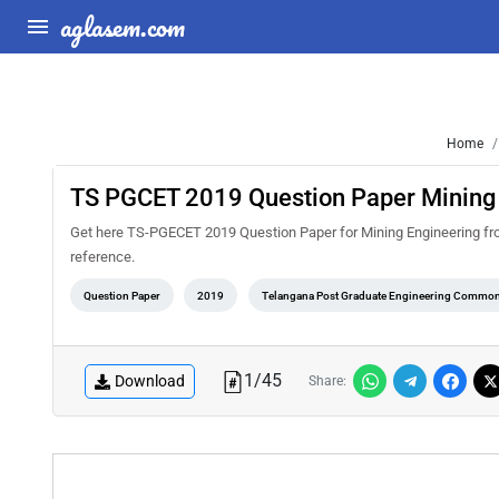
aglasem.com
Home
TS PGCET 2019 Question Paper Mining
Get here TS-PGECET 2019 Question Paper for Mining Engineering from A
reference.
Question Paper
2019
Telangana Post Graduate Engineering Common
1
/
45
Download
Share: