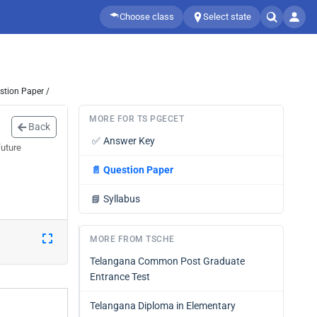
Choose class
Select state
stion Paper /
MORE FOR TS PGECET
Back
✅
Answer Key
future
📄
Question Paper
📘
Syllabus
MORE FROM TSCHE
Telangana Common Post Graduate
Entrance Test
Telangana Diploma in Elementary