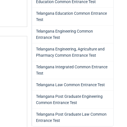
Education Common Entrance Test
Telangana Education Common Entrance
Test
Telangana Engineering Common
Entrance Test
Telangana Engineering, Agriculture and
Pharmacy Common Entrance Test
Telangana Integrated Common Entrance
Test
Telangana Law Common Entrance Test
Telangana Post Graduate Engineering
Common Entrance Test
Telangana Post Graduate Law Common
Entrance Test