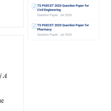
TS PGECET 2023 Question Paper for
Civil Engineering
Question Paper · Jul 2026
TS PGECET 2023 Question Paper for
Pharmacy
Question Paper · Jul 2026