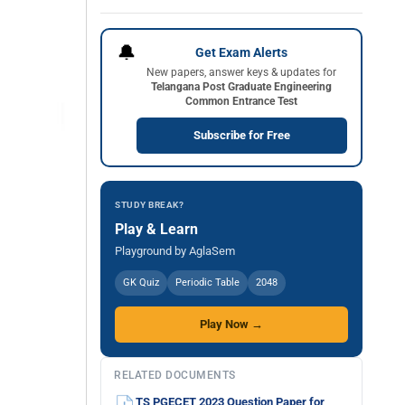
🔔
Get Exam Alerts
New papers, answer keys & updates for
Telangana Post Graduate Engineering
Common Entrance Test
Subscribe for Free
STUDY BREAK?
Play & Learn
Playground by AglaSem
GK Quiz
Periodic Table
2048
Play Now →
RELATED DOCUMENTS
TS PGECET 2023 Question Paper for