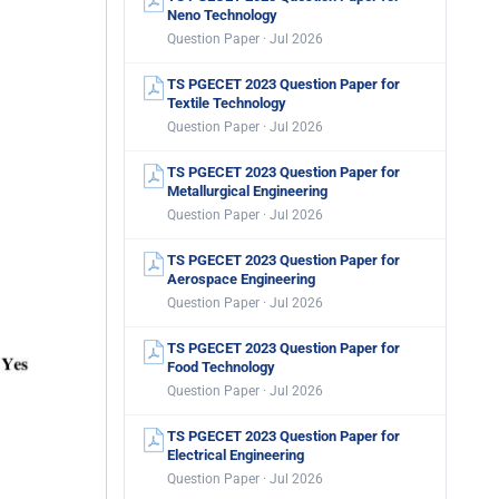
Neno Technology
Question Paper · Jul 2026
TS PGECET 2023 Question Paper for
Textile Technology
Question Paper · Jul 2026
TS PGECET 2023 Question Paper for
Metallurgical Engineering
Question Paper · Jul 2026
TS PGECET 2023 Question Paper for
Aerospace Engineering
Question Paper · Jul 2026
TS PGECET 2023 Question Paper for
Food Technology
Question Paper · Jul 2026
TS PGECET 2023 Question Paper for
Electrical Engineering
Question Paper · Jul 2026