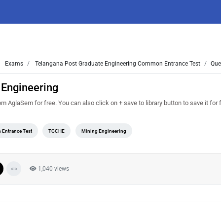
Exams
Telangana Post Graduate Engineering Common Entrance Test
Que
 Engineering
glaSem for free. You can also click on + save to library button to save it for 
 Entrance Test
TGCHE
Mining Engineering
1,040 views