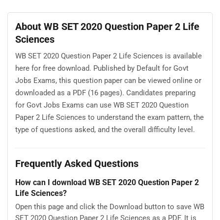
About WB SET 2020 Question Paper 2 Life
Sciences
WB SET 2020 Question Paper 2 Life Sciences is available
here for free download. Published by Default for Govt
Jobs Exams, this question paper can be viewed online or
downloaded as a PDF (16 pages). Candidates preparing
for Govt Jobs Exams can use WB SET 2020 Question
Paper 2 Life Sciences to understand the exam pattern, the
type of questions asked, and the overall difficulty level.
Frequently Asked Questions
How can I download WB SET 2020 Question Paper 2
Life Sciences?
Open this page and click the Download button to save WB
SET 2020 Question Paper 2 Life Sciences as a PDF. It is