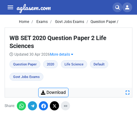
aglasem.com
Home
Exams
Govt Jobs Exams
Question Paper /
WB SET 2020 Question Paper 2 Life
Sciences
Updated 30 Apr 2026
More details
Question Paper
2020
Life Science
Default
Govt Jobs Exams
Download
Share: