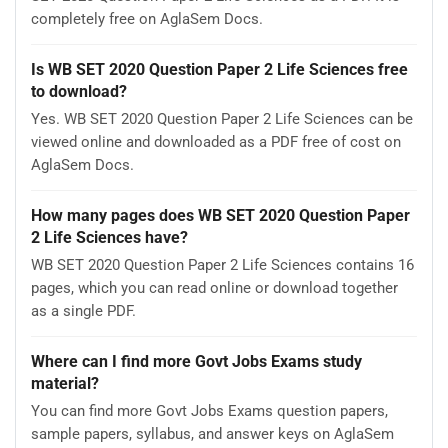
completely free on AglaSem Docs.
Is WB SET 2020 Question Paper 2 Life Sciences free
to download?
Yes. WB SET 2020 Question Paper 2 Life Sciences can be
viewed online and downloaded as a PDF free of cost on
AglaSem Docs.
How many pages does WB SET 2020 Question Paper
2 Life Sciences have?
WB SET 2020 Question Paper 2 Life Sciences contains 16
pages, which you can read online or download together
as a single PDF.
Where can I find more Govt Jobs Exams study
material?
You can find more Govt Jobs Exams question papers,
sample papers, syllabus, and answer keys on AglaSem