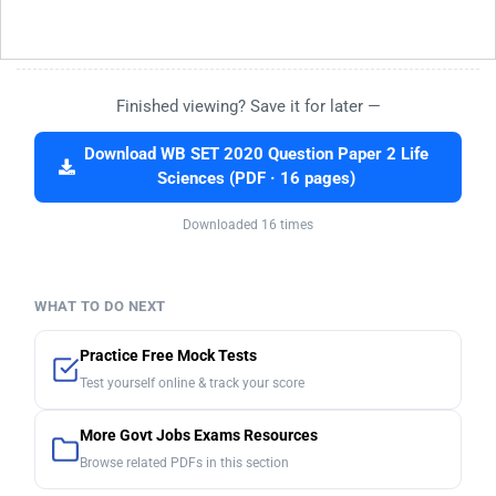
Finished viewing? Save it for later —
Download WB SET 2020 Question Paper 2 Life
Sciences (PDF · 16 pages)
Downloaded 16 times
WHAT TO DO NEXT
Practice Free Mock Tests
Test yourself online & track your score
More Govt Jobs Exams Resources
Browse related PDFs in this section