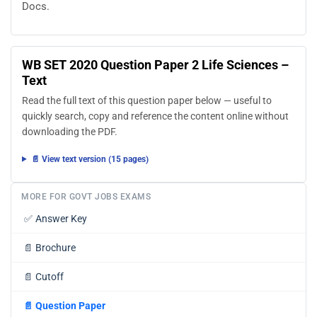
Docs.
WB SET 2020 Question Paper 2 Life Sciences –
Text
Read the full text of this question paper below — useful to
quickly search, copy and reference the content online without
downloading the PDF.
📄 View text version (15 pages)
MORE FOR GOVT JOBS EXAMS
✅
Answer Key
📄
Brochure
📄
Cutoff
📄
Question Paper