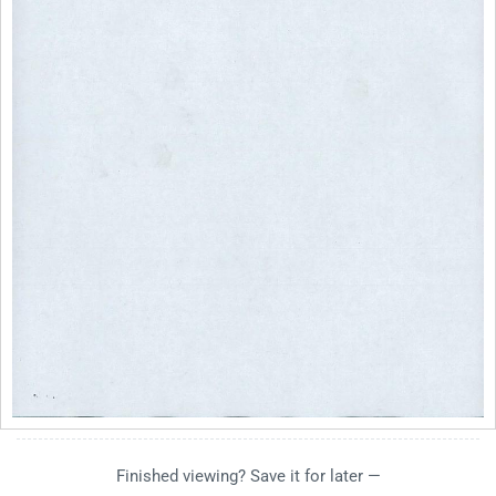
Finished viewing? Save it for later —