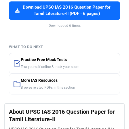
Download UPSC IAS 2016 Question Paper for
Tamil Literature-II (PDF · 6 pages)
Downloaded 6 times
WHAT TO DO NEXT
Practice Free Mock Tests
Test yourself online & track your score
More IAS Resources
Browse related PDFs in this section
About UPSC IAS 2016 Question Paper for
Tamil Literature-II