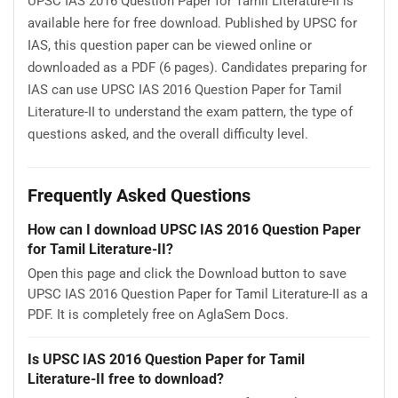
UPSC IAS 2016 Question Paper for Tamil Literature-II is
available here for free download. Published by UPSC for
IAS, this question paper can be viewed online or
downloaded as a PDF (6 pages). Candidates preparing for
IAS can use UPSC IAS 2016 Question Paper for Tamil
Literature-II to understand the exam pattern, the type of
questions asked, and the overall difficulty level.
Frequently Asked Questions
How can I download UPSC IAS 2016 Question Paper
for Tamil Literature-II?
Open this page and click the Download button to save
UPSC IAS 2016 Question Paper for Tamil Literature-II as a
PDF. It is completely free on AglaSem Docs.
Is UPSC IAS 2016 Question Paper for Tamil
Literature-II free to download?