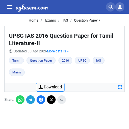
aglasem.com
Home
Exams
IAS
Question Paper /
UPSC IAS 2016 Question Paper for Tamil
Literature-II
Updated 30 Apr 2026
More details
Tamil
Question Paper
2016
UPSC
IAS
Mains
Download
Share: