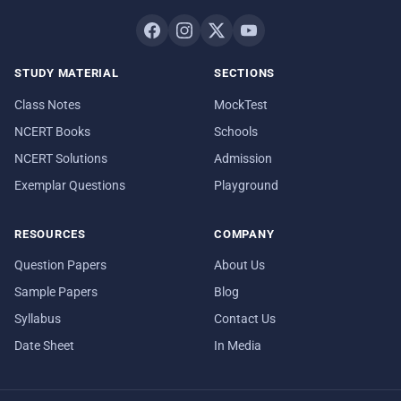
STUDY MATERIAL
SECTIONS
Class Notes
MockTest
NCERT Books
Schools
NCERT Solutions
Admission
Exemplar Questions
Playground
RESOURCES
COMPANY
Question Papers
About Us
Sample Papers
Blog
Syllabus
Contact Us
Date Sheet
In Media