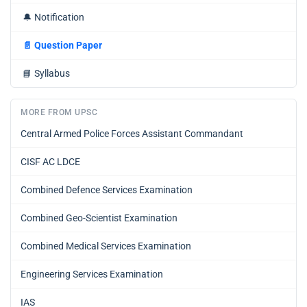
🔔
Notification
📄
Question Paper
📘
Syllabus
MORE FROM UPSC
Central Armed Police Forces Assistant Commandant
CISF AC LDCE
Combined Defence Services Examination
Combined Geo-Scientist Examination
Combined Medical Services Examination
Engineering Services Examination
IAS