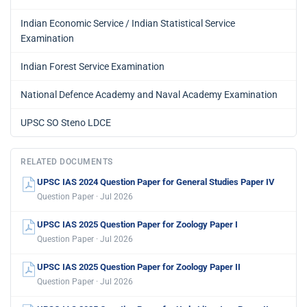
Indian Economic Service / Indian Statistical Service
Examination
Indian Forest Service Examination
National Defence Academy and Naval Academy Examination
UPSC SO Steno LDCE
RELATED DOCUMENTS
UPSC IAS 2024 Question Paper for General Studies Paper IV
Question Paper · Jul 2026
UPSC IAS 2025 Question Paper for Zoology Paper I
Question Paper · Jul 2026
UPSC IAS 2025 Question Paper for Zoology Paper II
Question Paper · Jul 2026