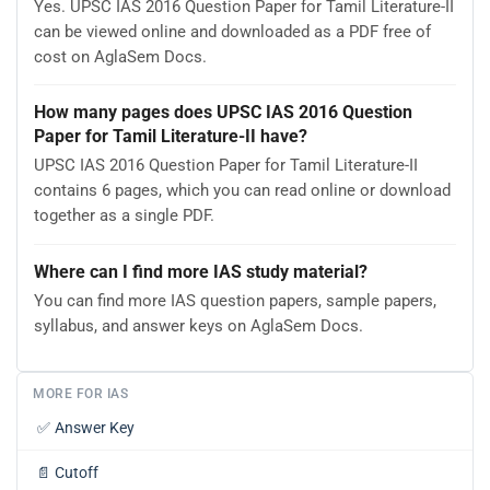
Yes. UPSC IAS 2016 Question Paper for Tamil Literature-II
can be viewed online and downloaded as a PDF free of
cost on AglaSem Docs.
How many pages does UPSC IAS 2016 Question
Paper for Tamil Literature-II have?
UPSC IAS 2016 Question Paper for Tamil Literature-II
contains 6 pages, which you can read online or download
together as a single PDF.
Where can I find more IAS study material?
You can find more IAS question papers, sample papers,
syllabus, and answer keys on AglaSem Docs.
MORE FOR IAS
✅
Answer Key
📄
Cutoff