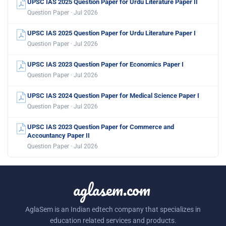
UPSC IAS 2025 Question Paper for Urdu Literature Paper II
Question Paper · Jul 2026
UPSC IAS 2025 Question Paper for Urdu Literature Paper I
Question Paper · Jul 2026
UPSC IAS 2023 Question Paper for Economics Paper I
Question Paper · Jul 2026
UPSC IAS 2024 Question Paper for Medical Science Paper I
Question Paper · Jul 2026
UPSC IAS 2023 Question Paper for Commerce and
Accountancy Paper II
Question Paper · Jul 2026
aglasem.com
AglaSem is an Indian edtech company that specializes in
education related services and products.