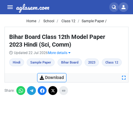
aglasem.com
Home
School
Class 12
Sample Paper /
Bihar Board Class 12th Model Paper
2023 Hindi (Sci, Comm)
Updated 22 Jul 2026
More details
Hindi
Sample Paper
Bihar Board
2023
Class 12
Download
Share: