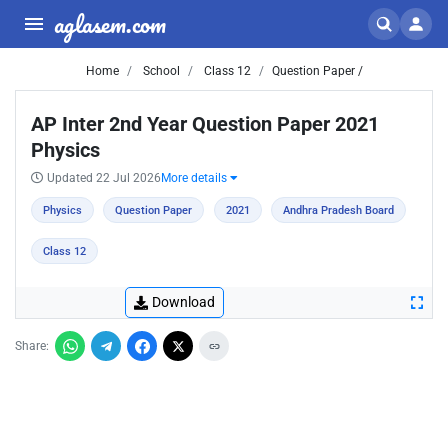
aglasem.com
Home
School
Class 12
Question Paper /
AP Inter 2nd Year Question Paper 2021
Physics
Updated 22 Jul 2026
More details
Physics
Question Paper
2021
Andhra Pradesh Board
Class 12
Download
Share: