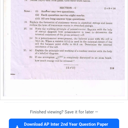
Finished viewing? Save it for later —
Download AP Inter 2nd Year Question Paper