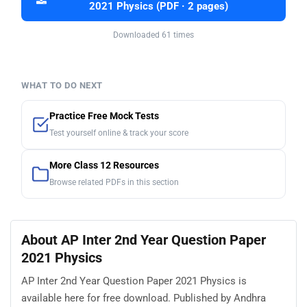
2021 Physics (PDF · 2 pages)
Downloaded 61 times
WHAT TO DO NEXT
Practice Free Mock Tests
Test yourself online & track your score
More Class 12 Resources
Browse related PDFs in this section
About AP Inter 2nd Year Question Paper
2021 Physics
AP Inter 2nd Year Question Paper 2021 Physics is
available here for free download. Published by Andhra