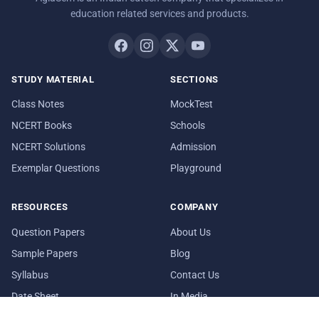
education related services and products.
STUDY MATERIAL
SECTIONS
Class Notes
MockTest
NCERT Books
Schools
NCERT Solutions
Admission
Exemplar Questions
Playground
RESOURCES
COMPANY
Question Papers
About Us
Sample Papers
Blog
Syllabus
Contact Us
Date Sheet
In Media