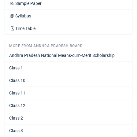
📝
Sample Paper
📘
Syllabus
🗓️
Time Table
MORE FROM ANDHRA PRADESH BOARD
Andhra Pradesh National Means-cum-Merit Scholarship
Class 1
Class 10
Class 11
Class 12
Class 2
Class 3