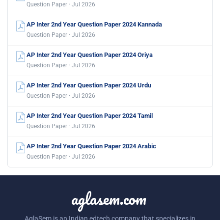
Question Paper · Jul 2026
AP Inter 2nd Year Question Paper 2024 Kannada
Question Paper · Jul 2026
AP Inter 2nd Year Question Paper 2024 Oriya
Question Paper · Jul 2026
AP Inter 2nd Year Question Paper 2024 Urdu
Question Paper · Jul 2026
AP Inter 2nd Year Question Paper 2024 Tamil
Question Paper · Jul 2026
AP Inter 2nd Year Question Paper 2024 Arabic
Question Paper · Jul 2026
aglasem.com
AglaSem is an Indian edtech company that specializes in