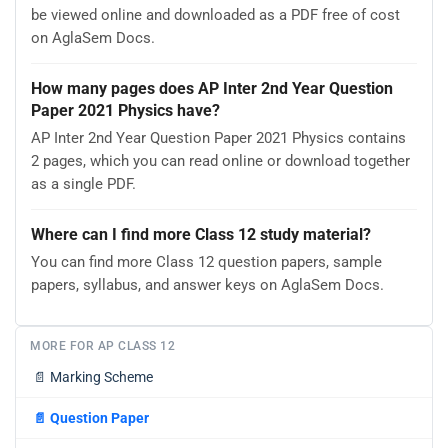
be viewed online and downloaded as a PDF free of cost
on AglaSem Docs.
How many pages does AP Inter 2nd Year Question
Paper 2021 Physics have?
AP Inter 2nd Year Question Paper 2021 Physics contains
2 pages, which you can read online or download together
as a single PDF.
Where can I find more Class 12 study material?
You can find more Class 12 question papers, sample
papers, syllabus, and answer keys on AglaSem Docs.
MORE FOR AP CLASS 12
📄
Marking Scheme
📄
Question Paper