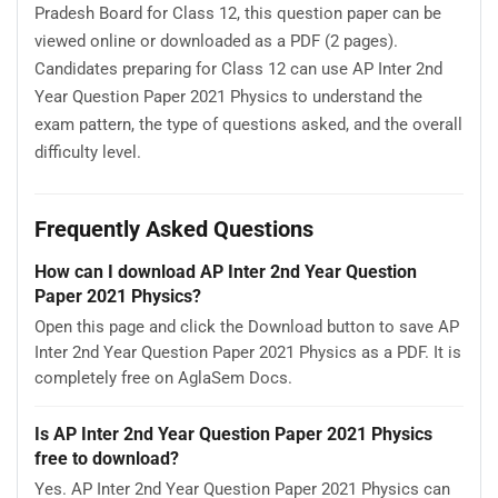
Pradesh Board for Class 12, this question paper can be
viewed online or downloaded as a PDF (2 pages).
Candidates preparing for Class 12 can use AP Inter 2nd
Year Question Paper 2021 Physics to understand the
exam pattern, the type of questions asked, and the overall
difficulty level.
Frequently Asked Questions
How can I download AP Inter 2nd Year Question
Paper 2021 Physics?
Open this page and click the Download button to save AP
Inter 2nd Year Question Paper 2021 Physics as a PDF. It is
completely free on AglaSem Docs.
Is AP Inter 2nd Year Question Paper 2021 Physics
free to download?
Yes. AP Inter 2nd Year Question Paper 2021 Physics can