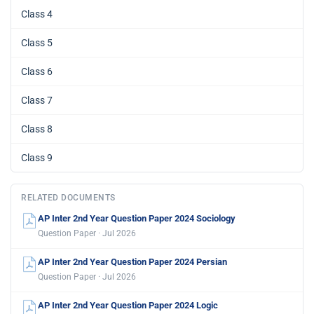
Class 4
Class 5
Class 6
Class 7
Class 8
Class 9
RELATED DOCUMENTS
AP Inter 2nd Year Question Paper 2024 Sociology
Question Paper · Jul 2026
AP Inter 2nd Year Question Paper 2024 Persian
Question Paper · Jul 2026
AP Inter 2nd Year Question Paper 2024 Logic