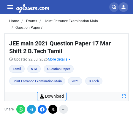
aglasem.com
Home
Exams
Joint Entrance Examination Main
Question Paper /
JEE main 2021 Question Paper 17 Mar
Shift 2 B.Tech Tamil
Updated 22 Jul 2026
More details
Tamil
NTA
Question Paper
Joint Entrance Examination Main
2021
B.Tech
Download
Share: