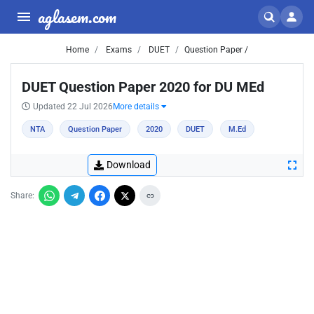
aglasem.com
Home
Exams
DUET
Question Paper /
DUET Question Paper 2020 for DU MEd
Updated 22 Jul 2026
More details
NTA
Question Paper
2020
DUET
M.Ed
Download
Share: