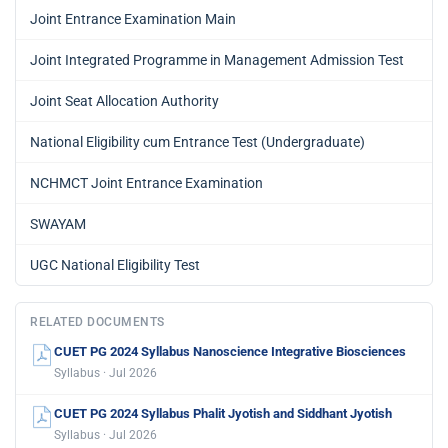
Joint Entrance Examination Main
Joint Integrated Programme in Management Admission Test
Joint Seat Allocation Authority
National Eligibility cum Entrance Test (Undergraduate)
NCHMCT Joint Entrance Examination
SWAYAM
UGC National Eligibility Test
RELATED DOCUMENTS
CUET PG 2024 Syllabus Nanoscience Integrative Biosciences
Syllabus · Jul 2026
CUET PG 2024 Syllabus Phalit Jyotish and Siddhant Jyotish
Syllabus · Jul 2026