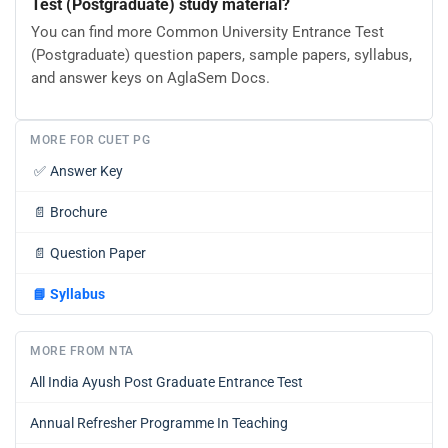
Test (Postgraduate) study material?
You can find more Common University Entrance Test
(Postgraduate) question papers, sample papers, syllabus,
and answer keys on AglaSem Docs.
MORE FOR CUET PG
✅
Answer Key
📄
Brochure
📄
Question Paper
📘
Syllabus
MORE FROM NTA
All India Ayush Post Graduate Entrance Test
Annual Refresher Programme In Teaching