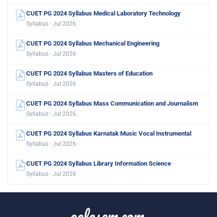
CUET PG 2024 Syllabus Medical Laboratory Technology
Syllabus · Jul 2026
CUET PG 2024 Syllabus Mechanical Engineering
Syllabus · Jul 2026
CUET PG 2024 Syllabus Masters of Education
Syllabus · Jul 2026
CUET PG 2024 Syllabus Mass Communication and Journalism
Syllabus · Jul 2026
CUET PG 2024 Syllabus Karnatak Music Vocal Instrumental
Syllabus · Jul 2026
CUET PG 2024 Syllabus Library Information Science
Syllabus · Jul 2026
aglasem.com