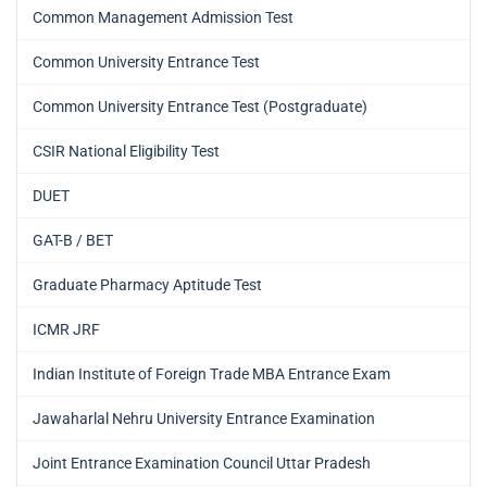
Common Management Admission Test
Common University Entrance Test
Common University Entrance Test (Postgraduate)
CSIR National Eligibility Test
DUET
GAT-B / BET
Graduate Pharmacy Aptitude Test
ICMR JRF
Indian Institute of Foreign Trade MBA Entrance Exam
Jawaharlal Nehru University Entrance Examination
Joint Entrance Examination Council Uttar Pradesh