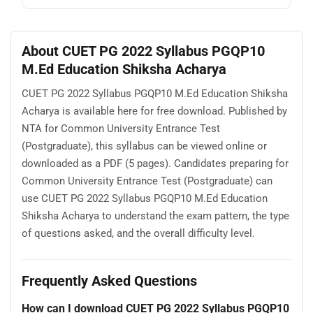
About CUET PG 2022 Syllabus PGQP10
M.Ed Education Shiksha Acharya
CUET PG 2022 Syllabus PGQP10 M.Ed Education Shiksha
Acharya is available here for free download. Published by
NTA for Common University Entrance Test
(Postgraduate), this syllabus can be viewed online or
downloaded as a PDF (5 pages). Candidates preparing for
Common University Entrance Test (Postgraduate) can
use CUET PG 2022 Syllabus PGQP10 M.Ed Education
Shiksha Acharya to understand the exam pattern, the type
of questions asked, and the overall difficulty level.
Frequently Asked Questions
How can I download CUET PG 2022 Syllabus PGQP10