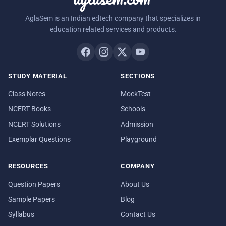
AglaSem is an Indian edtech company that specializes in
education related services and products.
STUDY MATERIAL
SECTIONS
Class Notes
MockTest
NCERT Books
Schools
NCERT Solutions
Admission
Exemplar Questions
Playground
RESOURCES
COMPANY
Question Papers
About Us
Sample Papers
Blog
Syllabus
Contact Us