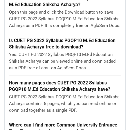
M.Ed Education Shiksha Acharya?
Open this page and click the Download button to save
CUET PG 2022 Syllabus PGQP10 M.Ed Education Shiksha
Acharya as a PDF. It is completely free on AglaSem Docs.
Is CUET PG 2022 Syllabus PGQP10 M.Ed Education
Shiksha Acharya free to download?
Yes. CUET PG 2022 Syllabus PGQP10 M.Ed Education
Shiksha Acharya can be viewed online and downloaded
as a PDF free of cost on AglaSem Docs.
How many pages does CUET PG 2022 Syllabus
PGQP10 M.Ed Education Shiksha Acharya have?
CUET PG 2022 Syllabus PGQP10 M.Ed Education Shiksha
Acharya contains 5 pages, which you can read online or
download together as a single PDF.
Where can I find more Common University Entrance