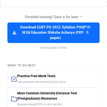
Finished viewing? Save it for later —
Download CUET PG 2022 Syllabus PGQP10
M.Ed Education Shiksha Acharya (PDF · 5
pages)
Downloaded 5 times
WHAT TO DO NEXT
Practice Free Mock Tests
Test yourself online & track your score
More Common University Entrance Test
(Postgraduate) Resources
Browse related PDFs in this section