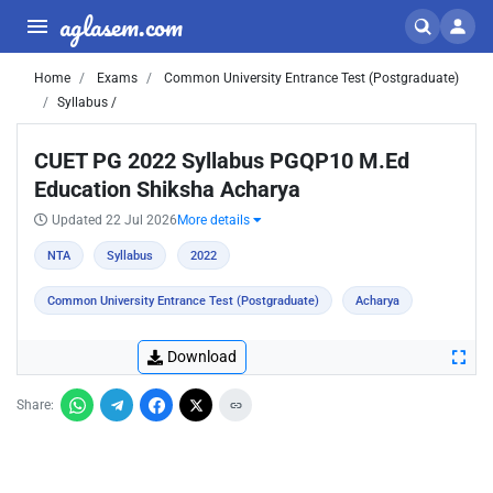
aglasem.com
Home
Exams
Common University Entrance Test (Postgraduate)
Syllabus /
CUET PG 2022 Syllabus PGQP10 M.Ed
Education Shiksha Acharya
Updated 22 Jul 2026
More details
NTA
Syllabus
2022
Common University Entrance Test (Postgraduate)
Acharya
Download
Share: