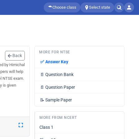
Choose class
Select state
MORE FOR NTSE
Back
✅
Answer Key
ed by Himichal
ers will help
📄
Question Bank
el NTSE exam.
 is given
📄
Question Paper
📝
Sample Paper
MORE FROM NCERT
Class 1