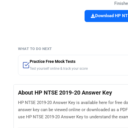
Finishe
Download HP NTS
WHAT TO DO NEXT
Practice Free Mock Tests
Test yourself online & track your score
About HP NTSE 2019-20 Answer Key
HP NTSE 2019-20 Answer Key is available here for free d
answer key can be viewed online or downloaded as a PDF 
use HP NTSE 2019-20 Answer Key to understand the exam pat