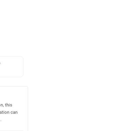
s
n, this
ation can
.