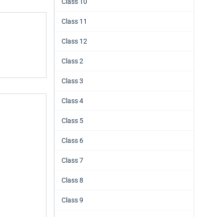
Class 10
Class 11
Class 12
Class 2
Class 3
Class 4
Class 5
Class 6
Class 7
Class 8
Class 9