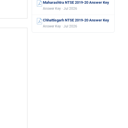
Maharashtra NTSE 2019-20 Answer Key
Answer Key · Jul 2026
Chhattisgarh NTSE 2019-20 Answer Key
Answer Key · Jul 2026