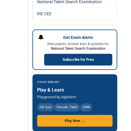
National Talent Search Examination
RIE CEE
🔔
Get Exam Alerts
New papers, answer keys & updates for
National Talent Search Examination
Subscribe for Free
STUDY BREAK?
Play & Learn
Playground by AglaSem
GK Quiz
Periodic Table
2048
Play Now →