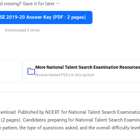
d viewing? Save it for later —
E 2019-20 Answer Key (PDF · 2 pages)
Downloaded 9 times
More National Talent Search Examination Resource
Browse related PDFs in this section
ownload. Published by NCERT for National Talent Search Examinatio
(2 pages). Candidates preparing for National Talent Search Examin
tern, the type of questions asked, and the overall difficulty level