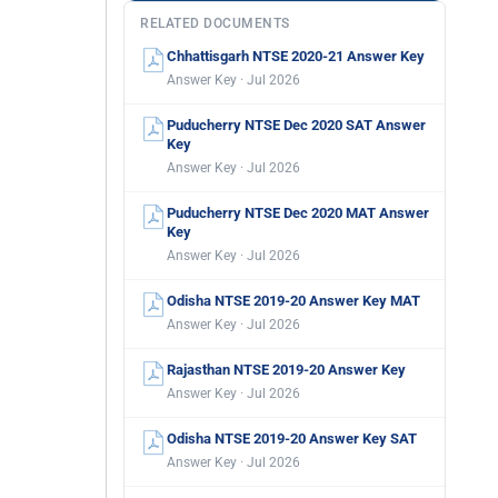
RELATED DOCUMENTS
Chhattisgarh NTSE 2020-21 Answer Key
Answer Key · Jul 2026
Puducherry NTSE Dec 2020 SAT Answer
Key
Answer Key · Jul 2026
Puducherry NTSE Dec 2020 MAT Answer
Key
Answer Key · Jul 2026
Odisha NTSE 2019-20 Answer Key MAT
Answer Key · Jul 2026
Rajasthan NTSE 2019-20 Answer Key
Answer Key · Jul 2026
Odisha NTSE 2019-20 Answer Key SAT
Answer Key · Jul 2026