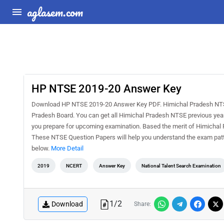
aglasem.com
HP NTSE 2019-20 Answer Key
Download HP NTSE 2019-20 Answer Key PDF. Himichal Pradesh NTSE is
Pradesh Board. You can get all Himichal Pradesh NTSE previous year
you prepare for upcoming examination. Based the merit of Himicha
These NTSE Question Papers will help you understand the exam patt
below.
More Detail
2019
NCERT
Answer Key
National Talent Search Examination
1
/
2
Download
Share: