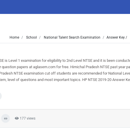
Home
School
National Talent Search Examination
Answer Key /
 Level 1 examination for eligibility to 2nd Level NTSE and it is been conduct
 question papers at aglasem.com for free. Himichal Pradesh NTSE past year pap
l Pradesh NTSE examination cut off students are recommended for National Lev
ern, level of questions and most important topics. HP NTSE 2019-20 Answer Key
177 views