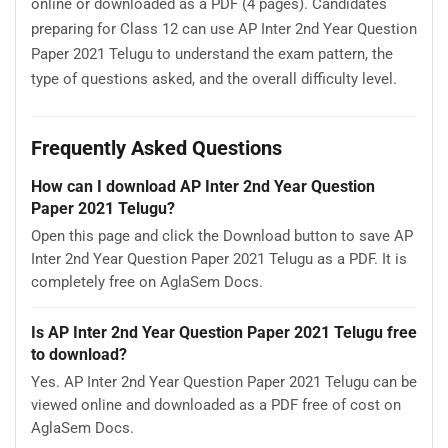
online or downloaded as a PDF (4 pages). Candidates
preparing for Class 12 can use AP Inter 2nd Year Question
Paper 2021 Telugu to understand the exam pattern, the
type of questions asked, and the overall difficulty level.
Frequently Asked Questions
How can I download AP Inter 2nd Year Question
Paper 2021 Telugu?
Open this page and click the Download button to save AP
Inter 2nd Year Question Paper 2021 Telugu as a PDF. It is
completely free on AglaSem Docs.
Is AP Inter 2nd Year Question Paper 2021 Telugu free
to download?
Yes. AP Inter 2nd Year Question Paper 2021 Telugu can be
viewed online and downloaded as a PDF free of cost on
AglaSem Docs.