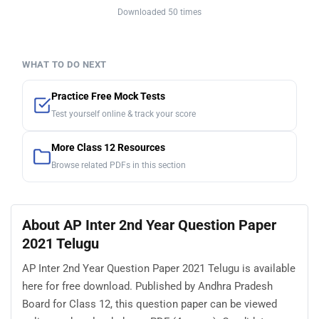
Downloaded 50 times
WHAT TO DO NEXT
Practice Free Mock Tests
Test yourself online & track your score
More Class 12 Resources
Browse related PDFs in this section
About AP Inter 2nd Year Question Paper
2021 Telugu
AP Inter 2nd Year Question Paper 2021 Telugu is available
here for free download. Published by Andhra Pradesh
Board for Class 12, this question paper can be viewed