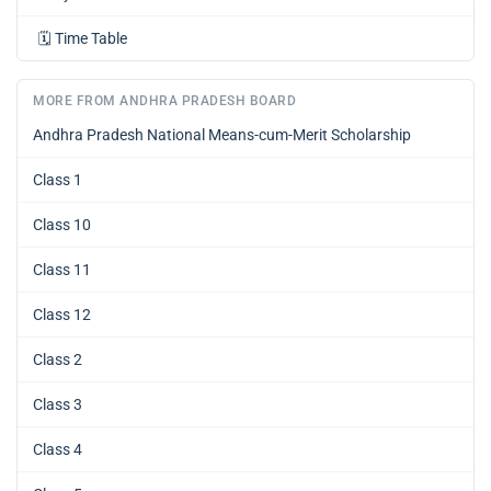
🗓️
Time Table
MORE FROM ANDHRA PRADESH BOARD
Andhra Pradesh National Means-cum-Merit Scholarship
Class 1
Class 10
Class 11
Class 12
Class 2
Class 3
Class 4