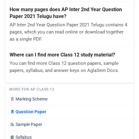
How many pages does AP Inter 2nd Year Question
Paper 2021 Telugu have?
AP Inter 2nd Year Question Paper 2021 Telugu contains 4
pages, which you can read online or download together
as a single PDF.
Where can I find more Class 12 study material?
You can find more Class 12 question papers, sample
papers, syllabus, and answer keys on AglaSem Docs.
MORE FOR AP CLASS 12
📄
Marking Scheme
📄
Question Paper
📝
Sample Paper
📘
Syllabus