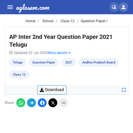
aglasem.com
Home
School
Class 12
Question Paper /
AP Inter 2nd Year Question Paper 2021
Telugu
Updated 22 Jul 2026
More details
Telugu
Question Paper
2021
Andhra Pradesh Board
Class 12
Download
Share: