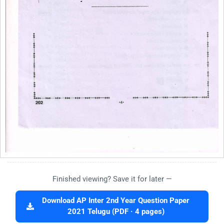
Finished viewing? Save it for later —
Download AP Inter 2nd Year Question Paper
2021 Telugu (PDF · 4 pages)