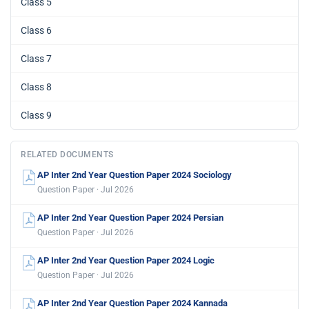
Class 5
Class 6
Class 7
Class 8
Class 9
RELATED DOCUMENTS
AP Inter 2nd Year Question Paper 2024 Sociology
Question Paper · Jul 2026
AP Inter 2nd Year Question Paper 2024 Persian
Question Paper · Jul 2026
AP Inter 2nd Year Question Paper 2024 Logic
Question Paper · Jul 2026
AP Inter 2nd Year Question Paper 2024 Kannada