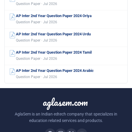
Question Paper · Jul 2026
AP Inter 2nd Year Question Paper 2024 Oriya
Question Paper · Jul 2026
AP Inter 2nd Year Question Paper 2024 Urdu
Question Paper · Jul 2026
AP Inter 2nd Year Question Paper 2024 Tamil
Question Paper · Jul 2026
AP Inter 2nd Year Question Paper 2024 Arabic
Question Paper · Jul 2026
aglasem.com
AglaSem is an Indian edtech company that specializes in
education related services and products.