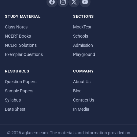
STUDY MATERIAL
SECTIONS
Class Notes
MockTest
NCERT Books
Schools
NCERT Solutions
Admission
Exemplar Questions
Playground
RESOURCES
COMPANY
Question Papers
About Us
Sample Papers
Blog
Syllabus
Contact Us
Date Sheet
In Media
© 2026 aglasem.com. The materials and information provided on