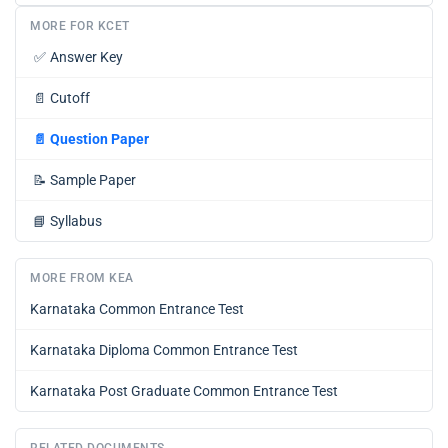
MORE FOR KCET
✅
Answer Key
📄
Cutoff
📄
Question Paper
📝
Sample Paper
📘
Syllabus
MORE FROM KEA
Karnataka Common Entrance Test
Karnataka Diploma Common Entrance Test
Karnataka Post Graduate Common Entrance Test