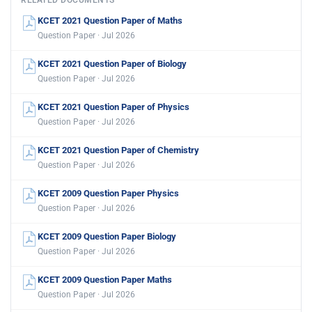
RELATED DOCUMENTS
KCET 2021 Question Paper of Maths
Question Paper · Jul 2026
KCET 2021 Question Paper of Biology
Question Paper · Jul 2026
KCET 2021 Question Paper of Physics
Question Paper · Jul 2026
KCET 2021 Question Paper of Chemistry
Question Paper · Jul 2026
KCET 2009 Question Paper Physics
Question Paper · Jul 2026
KCET 2009 Question Paper Biology
Question Paper · Jul 2026
KCET 2009 Question Paper Maths
Question Paper · Jul 2026