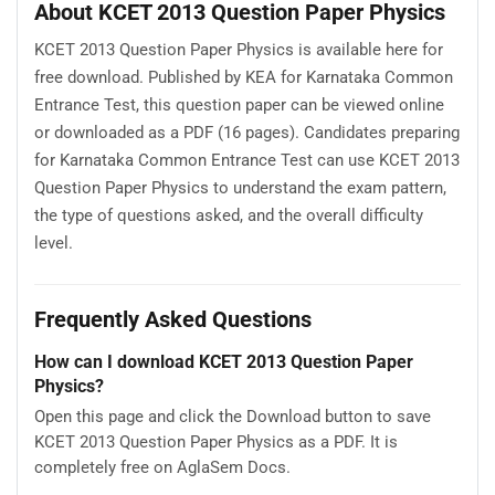
About KCET 2013 Question Paper Physics
KCET 2013 Question Paper Physics is available here for
free download. Published by KEA for Karnataka Common
Entrance Test, this question paper can be viewed online
or downloaded as a PDF (16 pages). Candidates preparing
for Karnataka Common Entrance Test can use KCET 2013
Question Paper Physics to understand the exam pattern,
the type of questions asked, and the overall difficulty
level.
Frequently Asked Questions
How can I download KCET 2013 Question Paper
Physics?
Open this page and click the Download button to save
KCET 2013 Question Paper Physics as a PDF. It is
completely free on AglaSem Docs.