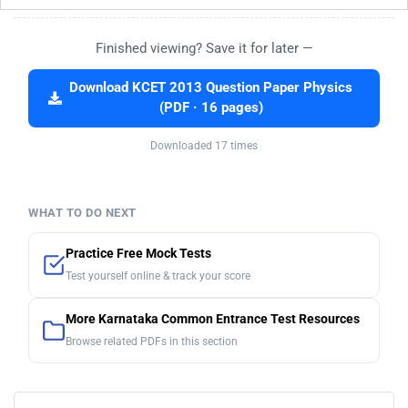
Finished viewing? Save it for later —
Download KCET 2013 Question Paper Physics
(PDF · 16 pages)
Downloaded 17 times
WHAT TO DO NEXT
Practice Free Mock Tests
Test yourself online & track your score
More Karnataka Common Entrance Test Resources
Browse related PDFs in this section