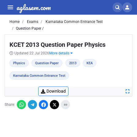
aglasem.com
Home
Exams
Karnataka Common Entrance Test
Question Paper /
KCET 2013 Question Paper Physics
Updated 22 Jul 2026
More details
Physics
Question Paper
2013
KEA
Karnataka Common Entrance Test
Download
Share: