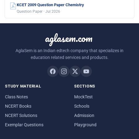
KCET 2009 Question Paper Chemistry
Question Paper · Jul 2026
aglasem.com
AglaSem is an Indian edtech company that specializes in
education related services and products.
STUDY MATERIAL
SECTIONS
Class Notes
MockTest
NCERT Books
Schools
NCERT Solutions
Admission
Exemplar Questions
Playground