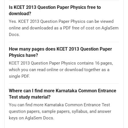
Is KCET 2013 Question Paper Physics free to
download?
Yes. KCET 2013 Question Paper Physics can be viewed
online and downloaded as a PDF free of cost on AglaSem
Docs.
How many pages does KCET 2013 Question Paper
Physics have?
KCET 2013 Question Paper Physics contains 16 pages,
which you can read online or download together as a
single PDF.
Where can I find more Karnataka Common Entrance
Test study material?
You can find more Karnataka Common Entrance Test
question papers, sample papers, syllabus, and answer
keys on AglaSem Docs.