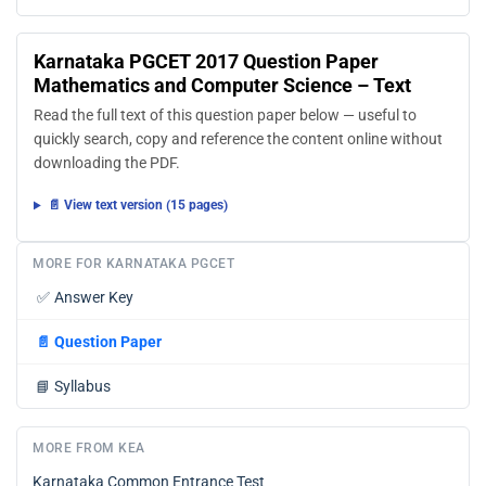
Karnataka PGCET 2017 Question Paper
Mathematics and Computer Science – Text
Read the full text of this question paper below — useful to
quickly search, copy and reference the content online without
downloading the PDF.
📄 View text version (15 pages)
MORE FOR KARNATAKA PGCET
✅
Answer Key
📄
Question Paper
📘
Syllabus
MORE FROM KEA
Karnataka Common Entrance Test