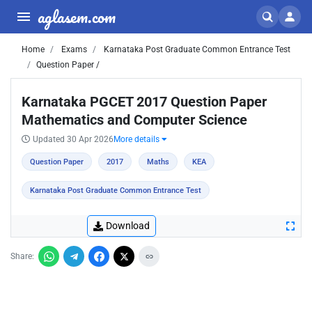
aglasem.com
Home
Exams
Karnataka Post Graduate Common Entrance Test
Question Paper /
Karnataka PGCET 2017 Question Paper
Mathematics and Computer Science
Updated 30 Apr 2026
More details
Question Paper
2017
Maths
KEA
Karnataka Post Graduate Common Entrance Test
Download
Share: