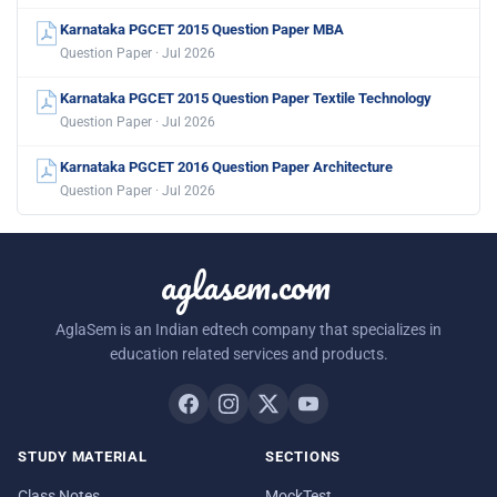
Karnataka PGCET 2015 Question Paper MBA
Question Paper · Jul 2026
Karnataka PGCET 2015 Question Paper Textile Technology
Question Paper · Jul 2026
Karnataka PGCET 2016 Question Paper Architecture
Question Paper · Jul 2026
aglasem.com
AglaSem is an Indian edtech company that specializes in
education related services and products.
STUDY MATERIAL
SECTIONS
Class Notes
MockTest