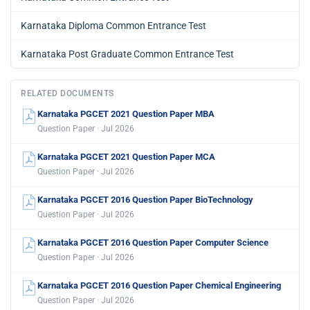
Karnataka Diploma Common Entrance Test
Karnataka Post Graduate Common Entrance Test
RELATED DOCUMENTS
Karnataka PGCET 2021 Question Paper MBA
Question Paper · Jul 2026
Karnataka PGCET 2021 Question Paper MCA
Question Paper · Jul 2026
Karnataka PGCET 2016 Question Paper BioTechnology
Question Paper · Jul 2026
Karnataka PGCET 2016 Question Paper Computer Science
Question Paper · Jul 2026
Karnataka PGCET 2016 Question Paper Chemical Engineering
Question Paper · Jul 2026