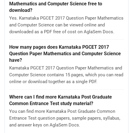
Mathematics and Computer Science free to
download?
Yes. Karnataka PGCET 2017 Question Paper Mathematics
and Computer Science can be viewed online and
downloaded as a PDF free of cost on AglaSem Docs.
How many pages does Karnataka PGCET 2017
Question Paper Mathematics and Computer Science
have?
Karnataka PGCET 2017 Question Paper Mathematics and
Computer Science contains 15 pages, which you can read
online or download together as a single PDF.
Where can I find more Karnataka Post Graduate
Common Entrance Test study material?
You can find more Karnataka Post Graduate Common
Entrance Test question papers, sample papers, syllabus,
and answer keys on AglaSem Docs.