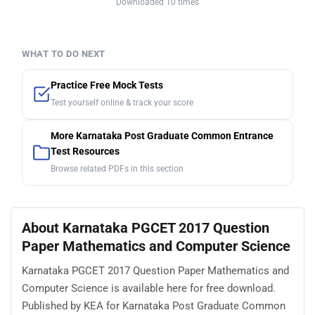
Downloaded 10 times
WHAT TO DO NEXT
Practice Free Mock Tests
Test yourself online & track your score
More Karnataka Post Graduate Common Entrance
Test Resources
Browse related PDFs in this section
About Karnataka PGCET 2017 Question
Paper Mathematics and Computer Science
Karnataka PGCET 2017 Question Paper Mathematics and
Computer Science is available here for free download.
Published by KEA for Karnataka Post Graduate Common