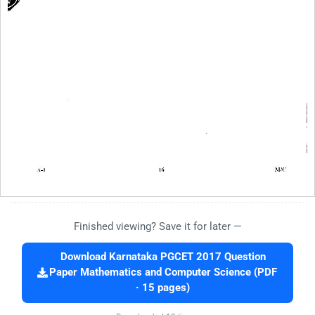
Finished viewing? Save it for later —
Download Karnataka PGCET 2017 Question
Paper Mathematics and Computer Science (PDF
· 15 pages)