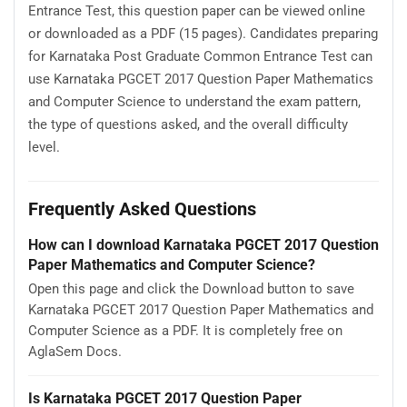
Entrance Test, this question paper can be viewed online
or downloaded as a PDF (15 pages). Candidates preparing
for Karnataka Post Graduate Common Entrance Test can
use Karnataka PGCET 2017 Question Paper Mathematics
and Computer Science to understand the exam pattern,
the type of questions asked, and the overall difficulty
level.
Frequently Asked Questions
How can I download Karnataka PGCET 2017 Question
Paper Mathematics and Computer Science?
Open this page and click the Download button to save
Karnataka PGCET 2017 Question Paper Mathematics and
Computer Science as a PDF. It is completely free on
AglaSem Docs.
Is Karnataka PGCET 2017 Question Paper