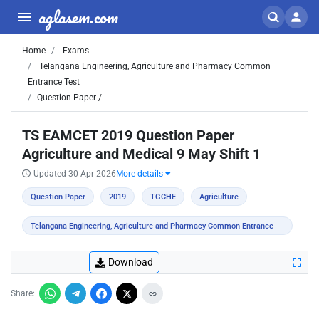
aglasem.com
Home
Exams
Telangana Engineering, Agriculture and Pharmacy Common
Entrance Test
Question Paper /
TS EAMCET 2019 Question Paper
Agriculture and Medical 9 May Shift 1
Updated 30 Apr 2026
More details
Question Paper
2019
TGCHE
Agriculture
Telangana Engineering, Agriculture and Pharmacy Common Entrance
Test
Download
Share: