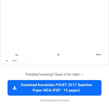
Finished viewing? Save it for later —
Download Karnataka PGCET 2017 Question
Paper MCA (PDF · 15 pages)
Downloaded 24 times