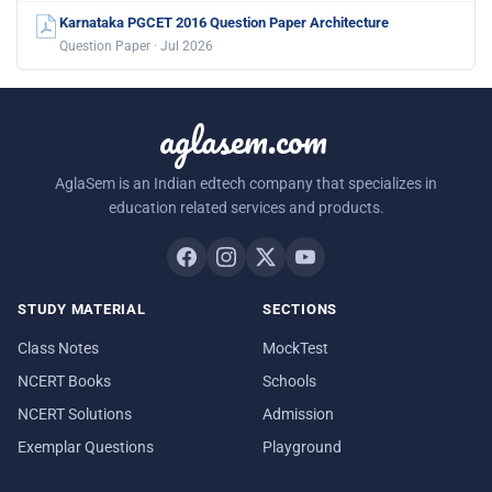
Karnataka PGCET 2016 Question Paper Architecture
Question Paper · Jul 2026
aglasem.com
AglaSem is an Indian edtech company that specializes in
education related services and products.
STUDY MATERIAL
SECTIONS
Class Notes
MockTest
NCERT Books
Schools
NCERT Solutions
Admission
Exemplar Questions
Playground