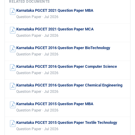
RELATED DOCUMENTS
Karnataka PGCET 2021 Question Paper MBA
Question Paper · Jul 2026
Karnataka PGCET 2021 Question Paper MCA
Question Paper · Jul 2026
Karnataka PGCET 2016 Question Paper BioTechnology
Question Paper · Jul 2026
Karnataka PGCET 2016 Question Paper Computer Science
Question Paper · Jul 2026
Karnataka PGCET 2016 Question Paper Chemical Engineering
Question Paper · Jul 2026
Karnataka PGCET 2015 Question Paper MBA
Question Paper · Jul 2026
Karnataka PGCET 2015 Question Paper Textile Technology
Question Paper · Jul 2026