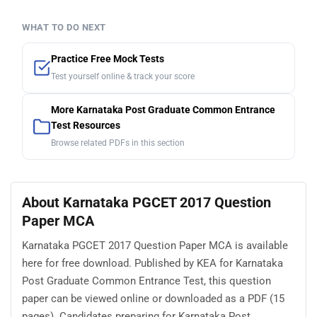
WHAT TO DO NEXT
Practice Free Mock Tests
Test yourself online & track your score
More Karnataka Post Graduate Common Entrance
Test Resources
Browse related PDFs in this section
About Karnataka PGCET 2017 Question
Paper MCA
Karnataka PGCET 2017 Question Paper MCA is available
here for free download. Published by KEA for Karnataka
Post Graduate Common Entrance Test, this question
paper can be viewed online or downloaded as a PDF (15
pages). Candidates preparing for Karnataka Post