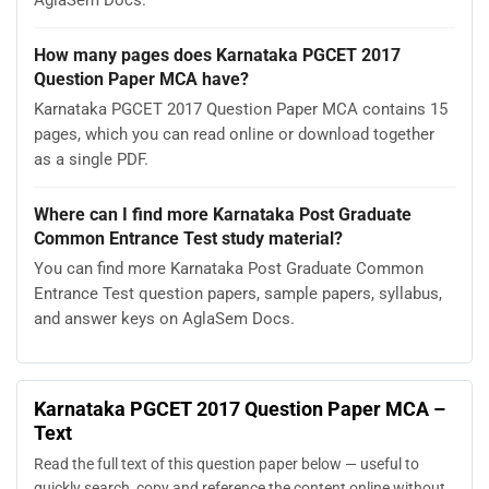
How many pages does Karnataka PGCET 2017
Question Paper MCA have?
Karnataka PGCET 2017 Question Paper MCA contains 15
pages, which you can read online or download together
as a single PDF.
Where can I find more Karnataka Post Graduate
Common Entrance Test study material?
You can find more Karnataka Post Graduate Common
Entrance Test question papers, sample papers, syllabus,
and answer keys on AglaSem Docs.
Karnataka PGCET 2017 Question Paper MCA –
Text
Read the full text of this question paper below — useful to
quickly search, copy and reference the content online without