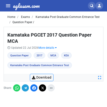
aglasem.com
Home
Exams
Karnataka Post Graduate Common Entrance Test
Question Paper /
Karnataka PGCET 2017 Question Paper
MCA
Updated 22 Jul 2026
More details
Question Paper
2017
MCA
KEA
Karnataka Post Graduate Common Entrance Test
Download
Share: