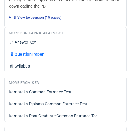
downloading the PDF.
📄 View text version (15 pages)
MORE FOR KARNATAKA PGCET
✅
Answer Key
📄
Question Paper
📘
Syllabus
MORE FROM KEA
Karnataka Common Entrance Test
Karnataka Diploma Common Entrance Test
Karnataka Post Graduate Common Entrance Test