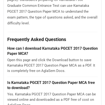
Graduate Common Entrance Test can use Karnataka
PGCET 2017 Question Paper MCA to understand the
exam pattern, the type of questions asked, and the overall
difficulty level.
Frequently Asked Questions
How can I download Karnataka PGCET 2017 Question
Paper MCA?
Open this page and click the Download button to save
Karnataka PGCET 2017 Question Paper MCA as a PDF. It
is completely free on AglaSem Docs.
Is Karnataka PGCET 2017 Question Paper MCA free
to download?
Yes. Karnataka PGCET 2017 Question Paper MCA can be
viewed online and downloaded as a PDF free of cost on
AglaSem Docs.