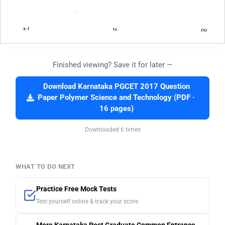
Finished viewing? Save it for later —
Download Karnataka PGCET 2017 Question
Paper Polymer Science and Technology (PDF ·
16 pages)
Downloaded 6 times
WHAT TO DO NEXT
Practice Free Mock Tests
Test yourself online & track your score