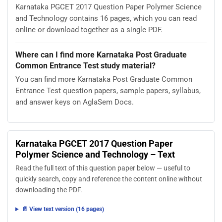
Karnataka PGCET 2017 Question Paper Polymer Science
and Technology contains 16 pages, which you can read
online or download together as a single PDF.
Where can I find more Karnataka Post Graduate
Common Entrance Test study material?
You can find more Karnataka Post Graduate Common
Entrance Test question papers, sample papers, syllabus,
and answer keys on AglaSem Docs.
Karnataka PGCET 2017 Question Paper
Polymer Science and Technology – Text
Read the full text of this question paper below — useful to
quickly search, copy and reference the content online without
downloading the PDF.
📄 View text version (16 pages)