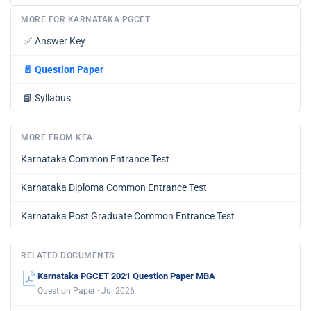
MORE FOR KARNATAKA PGCET
✅
Answer Key
📄
Question Paper
📘
Syllabus
MORE FROM KEA
Karnataka Common Entrance Test
Karnataka Diploma Common Entrance Test
Karnataka Post Graduate Common Entrance Test
RELATED DOCUMENTS
Karnataka PGCET 2021 Question Paper MBA
Question Paper · Jul 2026