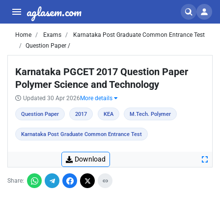
aglasem.com
Home
Exams
Karnataka Post Graduate Common Entrance Test
Question Paper /
Karnataka PGCET 2017 Question Paper
Polymer Science and Technology
Updated 30 Apr 2026
More details
Question Paper
2017
KEA
M.Tech. Polymer
Karnataka Post Graduate Common Entrance Test
Download
Share: