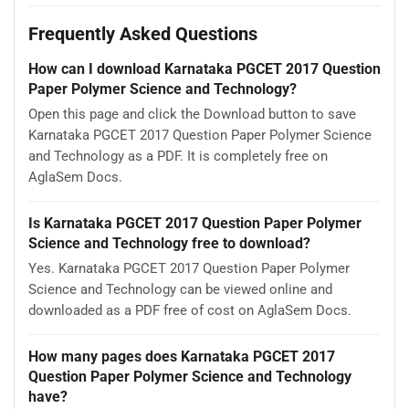
Frequently Asked Questions
How can I download Karnataka PGCET 2017 Question
Paper Polymer Science and Technology?
Open this page and click the Download button to save
Karnataka PGCET 2017 Question Paper Polymer Science
and Technology as a PDF. It is completely free on
AglaSem Docs.
Is Karnataka PGCET 2017 Question Paper Polymer
Science and Technology free to download?
Yes. Karnataka PGCET 2017 Question Paper Polymer
Science and Technology can be viewed online and
downloaded as a PDF free of cost on AglaSem Docs.
How many pages does Karnataka PGCET 2017
Question Paper Polymer Science and Technology
have?