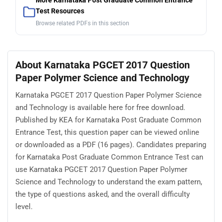
More Karnataka Post Graduate Common Entrance
Test Resources
Browse related PDFs in this section
About Karnataka PGCET 2017 Question
Paper Polymer Science and Technology
Karnataka PGCET 2017 Question Paper Polymer Science
and Technology is available here for free download.
Published by KEA for Karnataka Post Graduate Common
Entrance Test, this question paper can be viewed online
or downloaded as a PDF (16 pages). Candidates preparing
for Karnataka Post Graduate Common Entrance Test can
use Karnataka PGCET 2017 Question Paper Polymer
Science and Technology to understand the exam pattern,
the type of questions asked, and the overall difficulty
level.