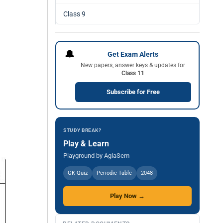
Class 9
🔔
Get Exam Alerts
New papers, answer keys & updates for
Class 11
Subscribe for Free
STUDY BREAK?
Play & Learn
Playground by AglaSem
GK Quiz
Periodic Table
2048
Play Now →