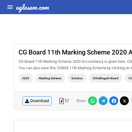
aglasem.com
CG Board 11th Marking Scheme 2020 
CG Board 11th Marking Scheme 2020 Accountancy is given here. Chha
You can also save this CGBSE 11th Marking Scheme by clicking on Ad
2020
Marking Scheme
Solution
Chhattisgarh Board
Cl
1
/
Download
Share: