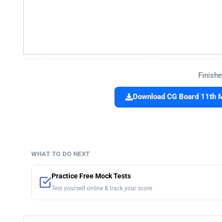
Finishe
Download CG Board 11th 
WHAT TO DO NEXT
Practice Free Mock Tests
Test yourself online & track your score