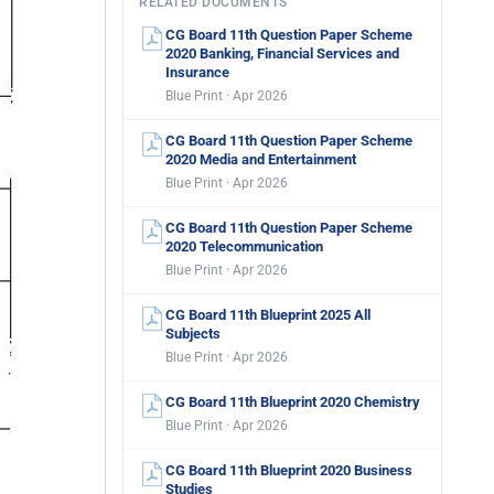
RELATED DOCUMENTS
CG Board 11th Question Paper Scheme
2020 Banking, Financial Services and
Insurance
Blue Print · Apr 2026
CG Board 11th Question Paper Scheme
2020 Media and Entertainment
Blue Print · Apr 2026
CG Board 11th Question Paper Scheme
2020 Telecommunication
Blue Print · Apr 2026
CG Board 11th Blueprint 2025 All
Subjects
Blue Print · Apr 2026
CG Board 11th Blueprint 2020 Chemistry
Blue Print · Apr 2026
CG Board 11th Blueprint 2020 Business
Studies