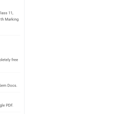
lass 11,
1th Marking
letely free
aSem Docs.
gle PDF.