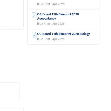
Blue Print · Apr 2026
CG Board 11th Blueprint 2020
Accountancy
Blue Print · Apr 2026
CG Board 11th Blueprint 2020 Biology
Blue Print · Apr 2026