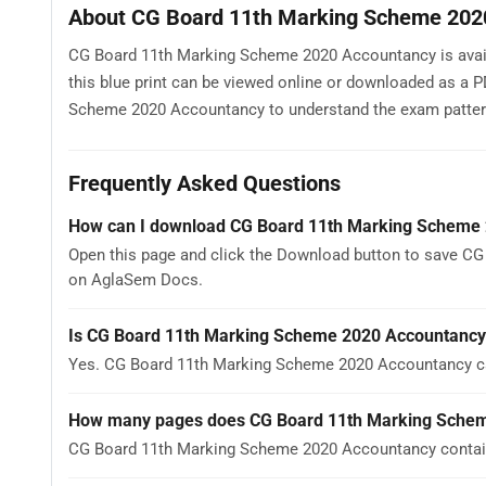
About CG Board 11th Marking Scheme 202
CG Board 11th Marking Scheme 2020 Accountancy is availa
this blue print can be viewed online or downloaded as a 
Scheme 2020 Accountancy to understand the exam pattern, t
Frequently Asked Questions
How can I download CG Board 11th Marking Scheme
Open this page and click the Download button to save CG
on AglaSem Docs.
Is CG Board 11th Marking Scheme 2020 Accountancy
Yes. CG Board 11th Marking Scheme 2020 Accountancy ca
How many pages does CG Board 11th Marking Sche
CG Board 11th Marking Scheme 2020 Accountancy contains