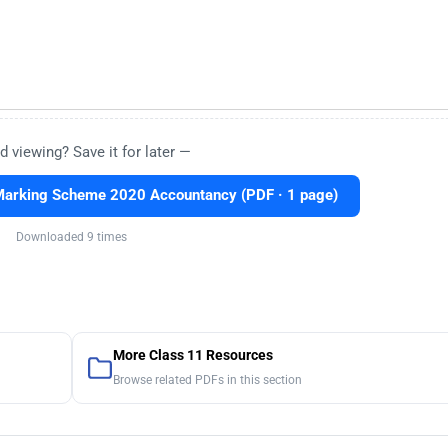
d viewing? Save it for later —
Marking Scheme 2020 Accountancy (PDF · 1 page)
Downloaded 9 times
More Class 11 Resources
Browse related PDFs in this section