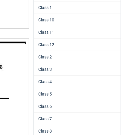
Class 1
Class 10
Class 11
Class 12
Class 2
Class 3
Class 4
Class 5
Class 6
Class 7
Class 8