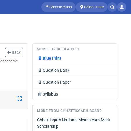
Choose class
Select state
MORE FOR CG CLASS 11
Back
📄
Blue Print
per scheme.
📄
Question Bank
📄
Question Paper
📘
Syllabus
MORE FROM CHHATTISGARH BOARD
Chhattisgarh National Means-cum-Merit
Scholarship