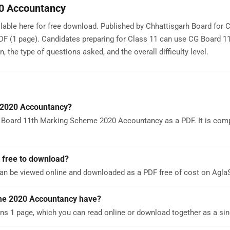
0 Accountancy
ble here for free download. Published by Chhattisgarh Board for C
PDF (1 page). Candidates preparing for Class 11 can use CG Board 1
he type of questions asked, and the overall difficulty level.
 2020 Accountancy?
 Board 11th Marking Scheme 2020 Accountancy as a PDF. It is comp
 free to download?
n be viewed online and downloaded as a PDF free of cost on Agl
me 2020 Accountancy have?
 1 page, which you can read online or download together as a sin