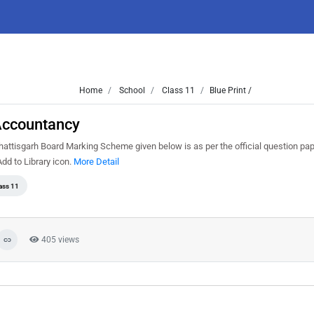
Home
School
Class 11
Blue Print /
Accountancy
ttisgarh Board Marking Scheme given below is as per the official question pa
d to Library icon.
More Detail
ass 11
405 views