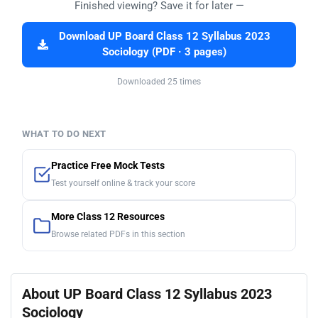
Finished viewing? Save it for later —
Download UP Board Class 12 Syllabus 2023
Sociology (PDF · 3 pages)
Downloaded 25 times
WHAT TO DO NEXT
Practice Free Mock Tests
Test yourself online & track your score
More Class 12 Resources
Browse related PDFs in this section
About UP Board Class 12 Syllabus 2023
Sociology