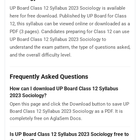
UP Board Class 12 Syllabus 2023 Sociology is available
here for free download. Published by UP Board for Class
12, this syllabus can be viewed online or downloaded as a
PDF (3 pages). Candidates preparing for Class 12 can use
UP Board Class 12 Syllabus 2023 Sociology to
understand the exam pattern, the type of questions asked,
and the overall difficulty level.
Frequently Asked Questions
How can I download UP Board Class 12 Syllabus
2023 Sociology?
Open this page and click the Download button to save UP
Board Class 12 Syllabus 2023 Sociology as a PDF. It is
completely free on AglaSem Docs.
Is UP Board Class 12 Syllabus 2023 Sociology free to