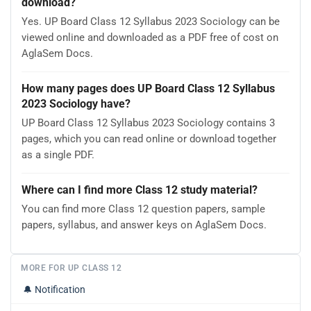
download?
Yes. UP Board Class 12 Syllabus 2023 Sociology can be
viewed online and downloaded as a PDF free of cost on
AglaSem Docs.
How many pages does UP Board Class 12 Syllabus
2023 Sociology have?
UP Board Class 12 Syllabus 2023 Sociology contains 3
pages, which you can read online or download together
as a single PDF.
Where can I find more Class 12 study material?
You can find more Class 12 question papers, sample
papers, syllabus, and answer keys on AglaSem Docs.
MORE FOR UP CLASS 12
🔔
Notification