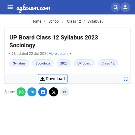
aglasem.com
Home
School
Class 12
Syllabus /
UP Board Class 12 Syllabus 2023
Sociology
Updated 22 Jul 2026
More details
Syllabus
Sociology
2023
UP Board
Class 12
Download
Share: