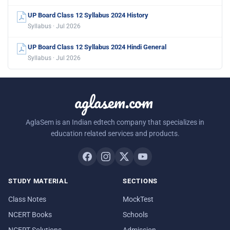
UP Board Class 12 Syllabus 2024 History
Syllabus · Jul 2026
UP Board Class 12 Syllabus 2024 Hindi General
Syllabus · Jul 2026
aglasem.com
AglaSem is an Indian edtech company that specializes in
education related services and products.
STUDY MATERIAL
SECTIONS
Class Notes
MockTest
NCERT Books
Schools
NCERT Solutions
Admission