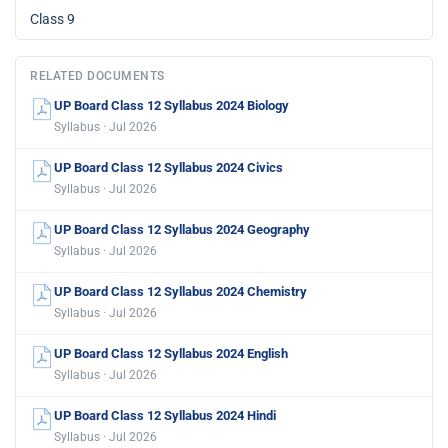
Class 9
RELATED DOCUMENTS
UP Board Class 12 Syllabus 2024 Biology
Syllabus · Jul 2026
UP Board Class 12 Syllabus 2024 Civics
Syllabus · Jul 2026
UP Board Class 12 Syllabus 2024 Geography
Syllabus · Jul 2026
UP Board Class 12 Syllabus 2024 Chemistry
Syllabus · Jul 2026
UP Board Class 12 Syllabus 2024 English
Syllabus · Jul 2026
UP Board Class 12 Syllabus 2024 Hindi
Syllabus · Jul 2026