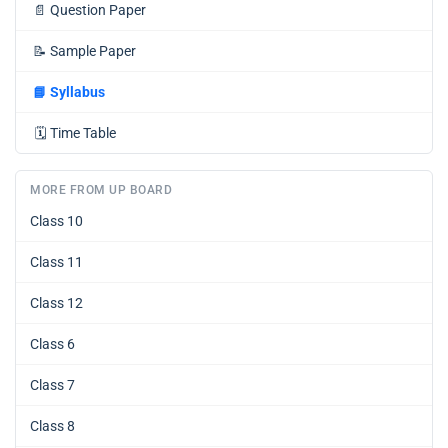
📄
Question Paper
📝
Sample Paper
📘
Syllabus
🗓️
Time Table
MORE FROM UP BOARD
Class 10
Class 11
Class 12
Class 6
Class 7
Class 8