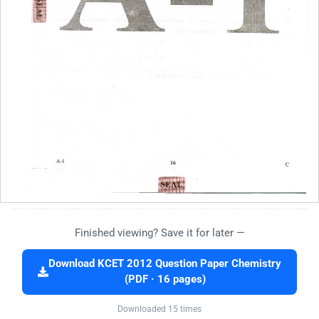
Finished viewing? Save it for later —
Download KCET 2012 Question Paper Chemistry
(PDF · 16 pages)
Downloaded 15 times