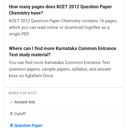
How many pages does KCET 2012 Question Paper
Chemistry have?
KCET 2012 Question Paper Chemistry contains 16 pages,
which you can read online or download together as a
single PDF.
Where can I find more Karnataka Common Entrance
Test study material?
You can find more Karnataka Common Entrance Test
question papers, sample papers, syllabus, and answer
keys on AglaSem Docs.
MORE FOR KCET
✅
Answer Key
📄
Cutoff
📄
Question Paper