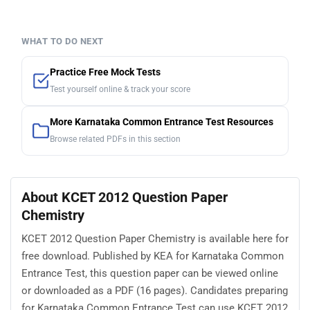
WHAT TO DO NEXT
Practice Free Mock Tests
Test yourself online & track your score
More Karnataka Common Entrance Test Resources
Browse related PDFs in this section
About KCET 2012 Question Paper
Chemistry
KCET 2012 Question Paper Chemistry is available here for
free download. Published by KEA for Karnataka Common
Entrance Test, this question paper can be viewed online
or downloaded as a PDF (16 pages). Candidates preparing
for Karnataka Common Entrance Test can use KCET 2012