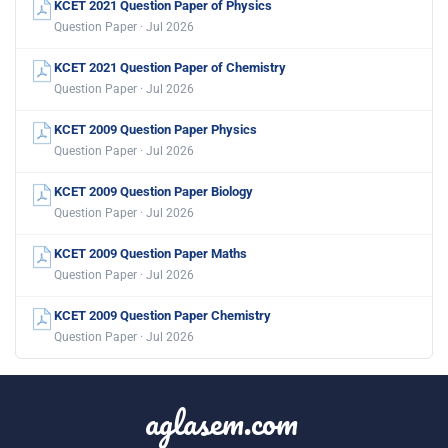
KCET 2021 Question Paper of Physics
Question Paper · Jul 2026
KCET 2021 Question Paper of Chemistry
Question Paper · Jul 2026
KCET 2009 Question Paper Physics
Question Paper · Jul 2026
KCET 2009 Question Paper Biology
Question Paper · Jul 2026
KCET 2009 Question Paper Maths
Question Paper · Jul 2026
KCET 2009 Question Paper Chemistry
Question Paper · Jul 2026
aglasem.com