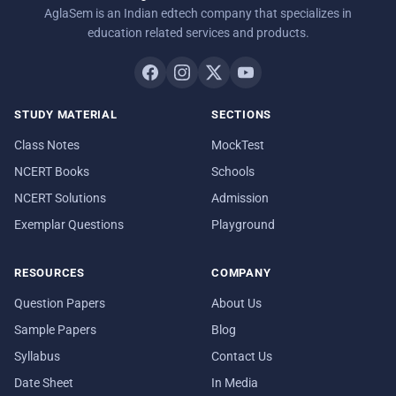
AglaSem is an Indian edtech company that specializes in
education related services and products.
STUDY MATERIAL
SECTIONS
Class Notes
MockTest
NCERT Books
Schools
NCERT Solutions
Admission
Exemplar Questions
Playground
RESOURCES
COMPANY
Question Papers
About Us
Sample Papers
Blog
Syllabus
Contact Us
Date Sheet
In Media