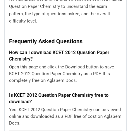
Question Paper Chemistry to understand the exam
pattern, the type of questions asked, and the overall
difficulty level.
Frequently Asked Questions
How can I download KCET 2012 Question Paper
Chemistry?
Open this page and click the Download button to save
KCET 2012 Question Paper Chemistry as a PDF. It is
completely free on AglaSem Docs.
Is KCET 2012 Question Paper Chemistry free to
download?
Yes. KCET 2012 Question Paper Chemistry can be viewed
online and downloaded as a PDF free of cost on AglaSem
Docs.