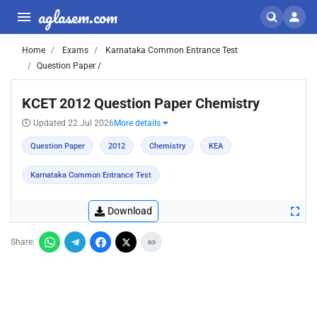
aglasem.com
Home
Exams
Karnataka Common Entrance Test
Question Paper /
KCET 2012 Question Paper Chemistry
Updated 22 Jul 2026
More details
Question Paper
2012
Chemistry
KEA
Karnataka Common Entrance Test
Download
Share: