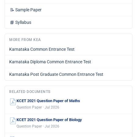
📝
Sample Paper
📘
Syllabus
MORE FROM KEA
Karnataka Common Entrance Test
Karnataka Diploma Common Entrance Test
Karnataka Post Graduate Common Entrance Test
RELATED DOCUMENTS
KCET 2021 Question Paper of Maths
Question Paper · Jul 2026
KCET 2021 Question Paper of Biology
Question Paper · Jul 2026