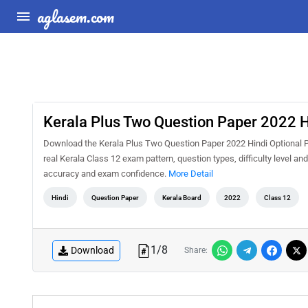
aglasem.com
Kerala Plus Two Question Paper 2022 H
Download the Kerala Plus Two Question Paper 2022 Hindi Optional PD
real Kerala Class 12 exam pattern, question types, difficulty level a
accuracy and exam confidence.
More Detail
Hindi
Question Paper
Kerala Board
2022
Class 12
1
/
8
Download
Share: