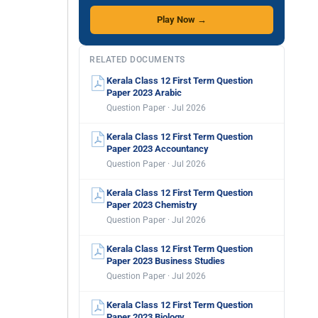
Play Now →
RELATED DOCUMENTS
Kerala Class 12 First Term Question
Paper 2023 Arabic
Question Paper · Jul 2026
Kerala Class 12 First Term Question
Paper 2023 Accountancy
Question Paper · Jul 2026
Kerala Class 12 First Term Question
Paper 2023 Chemistry
Question Paper · Jul 2026
Kerala Class 12 First Term Question
Paper 2023 Business Studies
Question Paper · Jul 2026
Kerala Class 12 First Term Question
Paper 2023 Biology