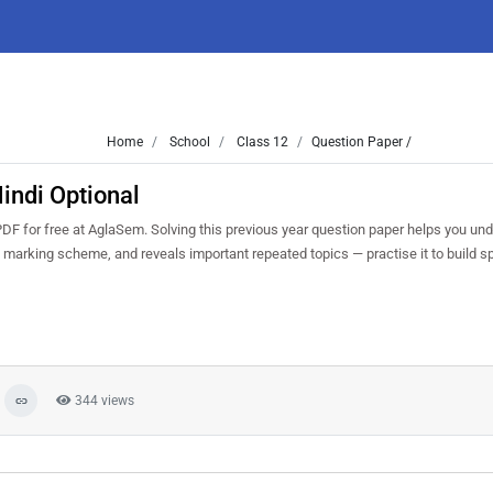
Home
School
Class 12
Question Paper /
indi Optional
F for free at AglaSem. Solving this previous year question paper helps you un
nd marking scheme, and reveals important repeated topics — practise it to build s
344 views