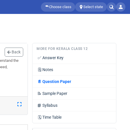
Choose class
Select state
MORE FOR KERALA CLASS 12
Back
✅
Answer Key
derstand the
peed,
🗒️
Notes
📄
Question Paper
📝
Sample Paper
📘
Syllabus
🗓️
Time Table