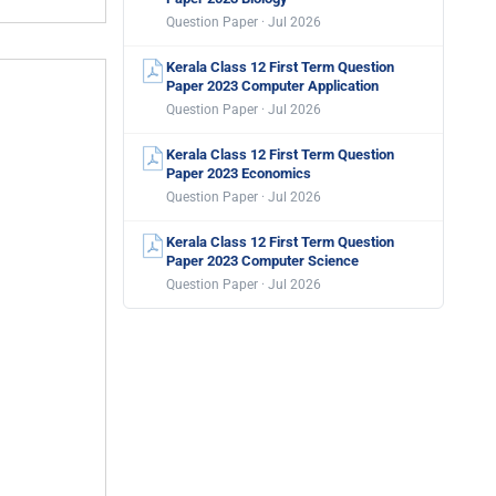
Question Paper · Jul 2026
Kerala Class 12 First Term Question
Paper 2023 Computer Application
Question Paper · Jul 2026
Kerala Class 12 First Term Question
Paper 2023 Economics
Question Paper · Jul 2026
Kerala Class 12 First Term Question
Paper 2023 Computer Science
Question Paper · Jul 2026