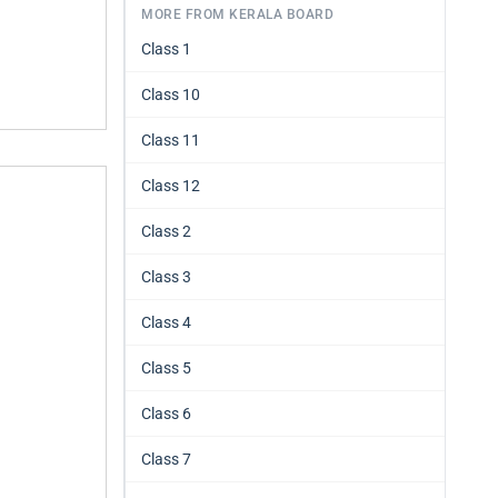
MORE FROM KERALA BOARD
Class 1
Class 10
Class 11
Class 12
Class 2
Class 3
Class 4
Class 5
Class 6
Class 7