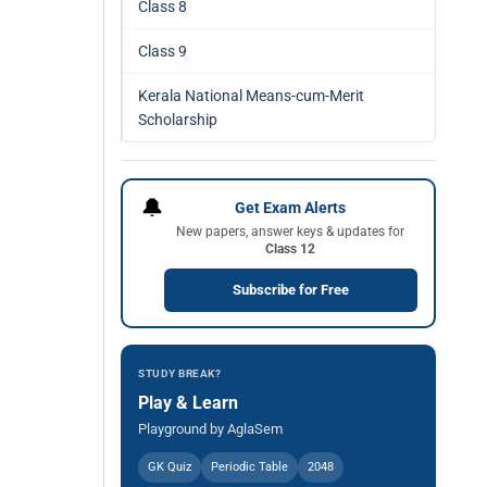
Class 8
Class 9
Kerala National Means-cum-Merit
Scholarship
🔔
Get Exam Alerts
New papers, answer keys & updates for
Class 12
Subscribe for Free
STUDY BREAK?
Play & Learn
Playground by AglaSem
GK Quiz
Periodic Table
2048