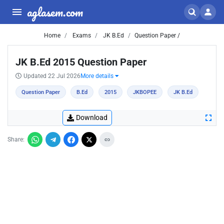
aglasem.com
Home
Exams
JK B.Ed
Question Paper /
JK B.Ed 2015 Question Paper
Updated 22 Jul 2026
More details
Question Paper
B.Ed
2015
JKBOPEE
JK B.Ed
Download
Share: