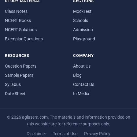
STUDY MATERIAL
SECTIONS
Class Notes
MockTest
NCERT Books
Schools
NCERT Solutions
Admission
Exemplar Questions
Playground
RESOURCES
COMPANY
Question Papers
About Us
Sample Papers
Blog
Syllabus
Contact Us
Date Sheet
In Media
© 2026 aglasem.com. The materials and information provided on
this website are for reference purposes only.
Disclaimer
Terms of Use
Privacy Policy