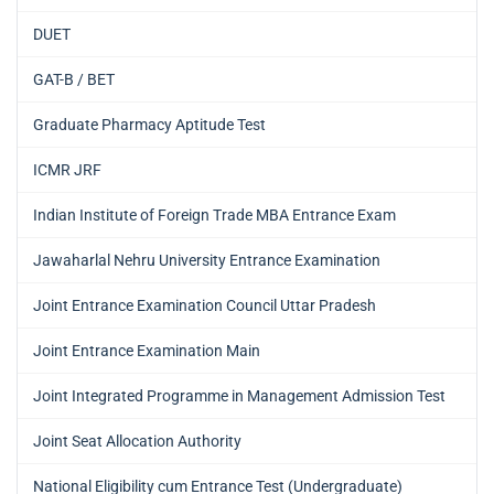
DUET
GAT-B / BET
Graduate Pharmacy Aptitude Test
ICMR JRF
Indian Institute of Foreign Trade MBA Entrance Exam
Jawaharlal Nehru University Entrance Examination
Joint Entrance Examination Council Uttar Pradesh
Joint Entrance Examination Main
Joint Integrated Programme in Management Admission Test
Joint Seat Allocation Authority
National Eligibility cum Entrance Test (Undergraduate)