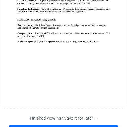
Finished viewing? Save it for later —