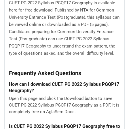
CUET PG 2022 Syllabus PGQP17 Geography is available
here for free download. Published by NTA for Common
University Entrance Test (Postgraduate), this syllabus can
be viewed online or downloaded as a PDF (5 pages).
Candidates preparing for Common University Entrance
Test (Postgraduate) can use CUET PG 2022 Syllabus
PGQP17 Geography to understand the exam pattern, the
type of questions asked, and the overall difficulty level.
Frequently Asked Questions
How can I download CUET PG 2022 Syllabus PGQP17
Geography?
Open this page and click the Download button to save
CUET PG 2022 Syllabus PGQP17 Geography as a PDF. It is
completely free on AglaSem Docs.
Is CUET PG 2022 Syllabus PGQP17 Geography free to