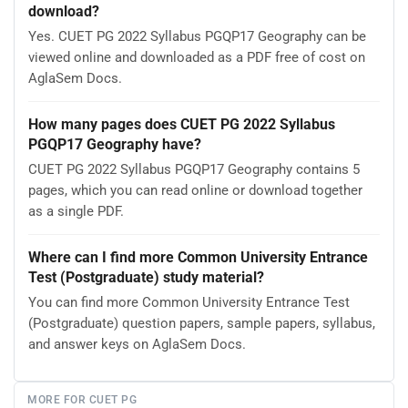
download?
Yes. CUET PG 2022 Syllabus PGQP17 Geography can be
viewed online and downloaded as a PDF free of cost on
AglaSem Docs.
How many pages does CUET PG 2022 Syllabus
PGQP17 Geography have?
CUET PG 2022 Syllabus PGQP17 Geography contains 5
pages, which you can read online or download together
as a single PDF.
Where can I find more Common University Entrance
Test (Postgraduate) study material?
You can find more Common University Entrance Test
(Postgraduate) question papers, sample papers, syllabus,
and answer keys on AglaSem Docs.
MORE FOR CUET PG