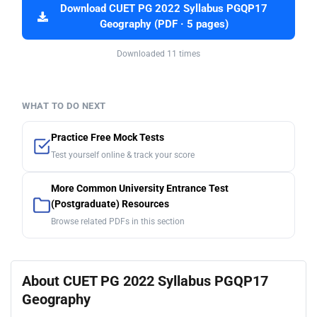
Download CUET PG 2022 Syllabus PGQP17
Geography (PDF · 5 pages)
Downloaded 11 times
WHAT TO DO NEXT
Practice Free Mock Tests
Test yourself online & track your score
More Common University Entrance Test
(Postgraduate) Resources
Browse related PDFs in this section
About CUET PG 2022 Syllabus PGQP17
Geography