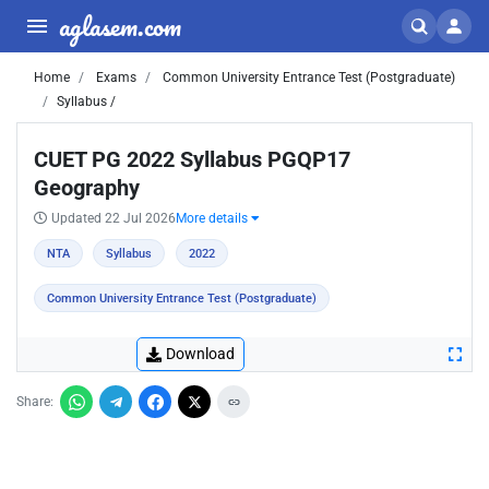
aglasem.com
Home
Exams
Common University Entrance Test (Postgraduate)
Syllabus /
CUET PG 2022 Syllabus PGQP17
Geography
Updated 22 Jul 2026
More details
NTA
Syllabus
2022
Common University Entrance Test (Postgraduate)
Download
Share: