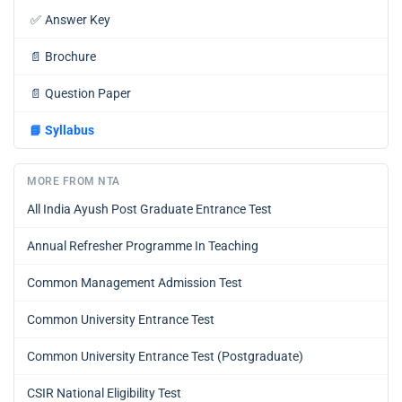
✅
Answer Key
📄
Brochure
📄
Question Paper
📘
Syllabus
MORE FROM NTA
All India Ayush Post Graduate Entrance Test
Annual Refresher Programme In Teaching
Common Management Admission Test
Common University Entrance Test
Common University Entrance Test (Postgraduate)
CSIR National Eligibility Test