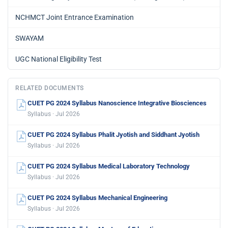
NCHMCT Joint Entrance Examination
SWAYAM
UGC National Eligibility Test
RELATED DOCUMENTS
CUET PG 2024 Syllabus Nanoscience Integrative Biosciences
Syllabus · Jul 2026
CUET PG 2024 Syllabus Phalit Jyotish and Siddhant Jyotish
Syllabus · Jul 2026
CUET PG 2024 Syllabus Medical Laboratory Technology
Syllabus · Jul 2026
CUET PG 2024 Syllabus Mechanical Engineering
Syllabus · Jul 2026