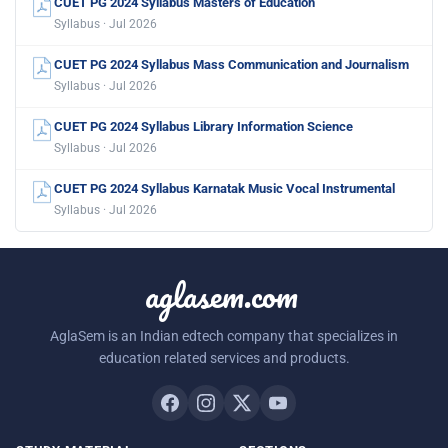
CUET PG 2024 Syllabus Masters of Education
Syllabus · Jul 2026
CUET PG 2024 Syllabus Mass Communication and Journalism
Syllabus · Jul 2026
CUET PG 2024 Syllabus Library Information Science
Syllabus · Jul 2026
CUET PG 2024 Syllabus Karnatak Music Vocal Instrumental
Syllabus · Jul 2026
aglasem.com
AglaSem is an Indian edtech company that specializes in
education related services and products.