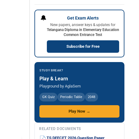
🔔
Get Exam Alerts
New papers, answer keys & updates for
Telangana Diploma in Elementary Education
Common Entrance Test
Subscribe for Free
STUDY BREAK?
Play & Learn
Playground by AglaSem
GK Quiz
Periodic Table
2048
Play Now →
RELATED DOCUMENTS
TS DEECET 2026 Question Paper