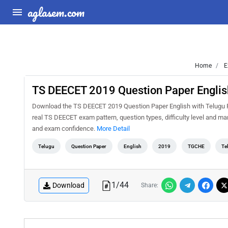
aglasem.com
Home
E
TS DEECET 2019 Question Paper Englis
Download the TS DEECET 2019 Question Paper English with Telugu PD
real TS DEECET exam pattern, question types, difficulty level and ma
and exam confidence.
More Detail
Telugu
Question Paper
English
2019
TGCHE
Te
1
/
44
Download
Share: