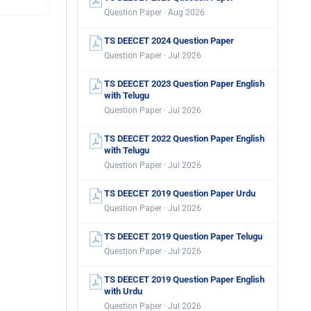
Question Paper · Aug 2026
TS DEECET 2024 Question Paper
Question Paper · Jul 2026
TS DEECET 2023 Question Paper English
with Telugu
Question Paper · Jul 2026
TS DEECET 2022 Question Paper English
with Telugu
Question Paper · Jul 2026
TS DEECET 2019 Question Paper Urdu
Question Paper · Jul 2026
TS DEECET 2019 Question Paper Telugu
Question Paper · Jul 2026
TS DEECET 2019 Question Paper English
with Urdu
Question Paper · Jul 2026