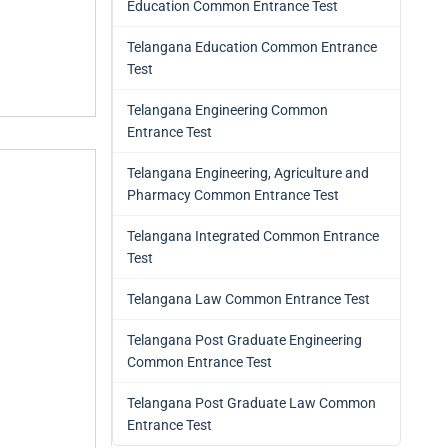
Education Common Entrance Test
Telangana Education Common Entrance
Test
Telangana Engineering Common
Entrance Test
Telangana Engineering, Agriculture and
Pharmacy Common Entrance Test
Telangana Integrated Common Entrance
Test
Telangana Law Common Entrance Test
Telangana Post Graduate Engineering
Common Entrance Test
Telangana Post Graduate Law Common
Entrance Test