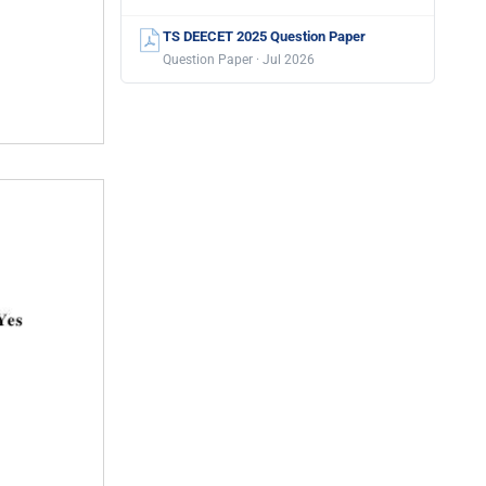
TS DEECET 2025 Question Paper
Question Paper · Jul 2026