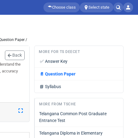
Choose class
Select state
Question Paper /
MORE FOR TS DEECET
Back
✅
Answer Key
derstand the
d, accuracy
📄
Question Paper
📘
Syllabus
MORE FROM TSCHE
Telangana Common Post Graduate
Entrance Test
Telangana Diploma in Elementary