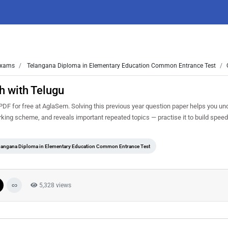
xams
Telangana Diploma in Elementary Education Common Entrance Test
h with Telugu
F for free at AglaSem. Solving this previous year question paper helps you un
rking scheme, and reveals important repeated topics — practise it to build spee
langana Diploma in Elementary Education Common Entrance Test
5,328 views