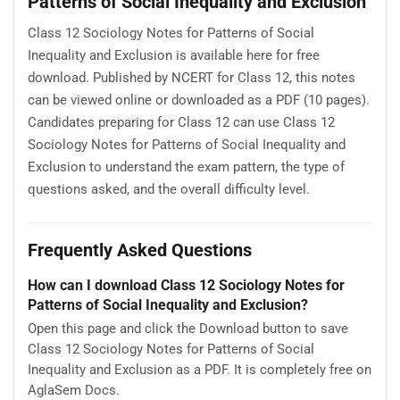
Patterns of Social Inequality and Exclusion
Class 12 Sociology Notes for Patterns of Social
Inequality and Exclusion is available here for free
download. Published by NCERT for Class 12, this notes
can be viewed online or downloaded as a PDF (10 pages).
Candidates preparing for Class 12 can use Class 12
Sociology Notes for Patterns of Social Inequality and
Exclusion to understand the exam pattern, the type of
questions asked, and the overall difficulty level.
Frequently Asked Questions
How can I download Class 12 Sociology Notes for
Patterns of Social Inequality and Exclusion?
Open this page and click the Download button to save
Class 12 Sociology Notes for Patterns of Social
Inequality and Exclusion as a PDF. It is completely free on
AglaSem Docs.