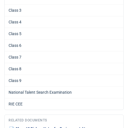
Class 3
Class 4
Class 5
Class 6
Class 7
Class 8
Class 9
National Talent Search Examination
RIE CEE
RELATED DOCUMENTS