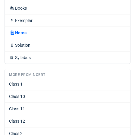
📚
Books
📄
Exemplar
🗒️
Notes
📄
Solution
📘
Syllabus
MORE FROM NCERT
Class 1
Class 10
Class 11
Class 12
Class 2