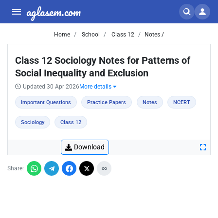
aglasem.com
Home
School
Class 12
Notes /
Class 12 Sociology Notes for Patterns of
Social Inequality and Exclusion
Updated 30 Apr 2026
More details
Important Questions
Practice Papers
Notes
NCERT
Sociology
Class 12
Download
Share: