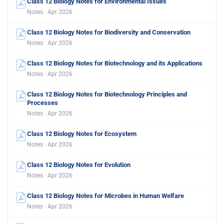
Class 12 Biology Notes for Environmental Issues
Notes · Apr 2026
Class 12 Biology Notes for Biodiversity and Conservation
Notes · Apr 2026
Class 12 Biology Notes for Biotechnology and its Applications
Notes · Apr 2026
Class 12 Biology Notes for Biotechnology Principles and
Processes
Notes · Apr 2026
Class 12 Biology Notes for Ecosystem
Notes · Apr 2026
Class 12 Biology Notes for Evolution
Notes · Apr 2026
Class 12 Biology Notes for Microbes in Human Welfare
Notes · Apr 2026