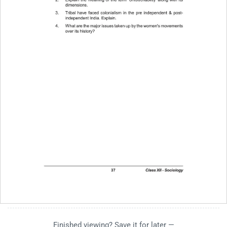
Finished viewing? Save it for later —