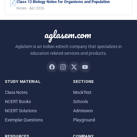
Class 12 Biology Notes for Organisms and Population
Notes · Apr 2026
aglasem.com
AglaSem is an Indian edtech company that specializes in
education related services and products.
STUDY MATERIAL
SECTIONS
Class Notes
MockTest
NCERT Books
Schools
NCERT Solutions
Admission
Exemplar Questions
Playground
RESOURCES
COMPANY