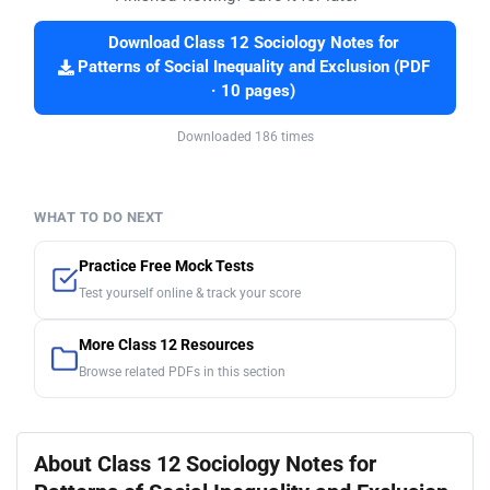
Download Class 12 Sociology Notes for
Patterns of Social Inequality and Exclusion (PDF
· 10 pages)
Downloaded 186 times
WHAT TO DO NEXT
Practice Free Mock Tests
Test yourself online & track your score
More Class 12 Resources
Browse related PDFs in this section
About Class 12 Sociology Notes for