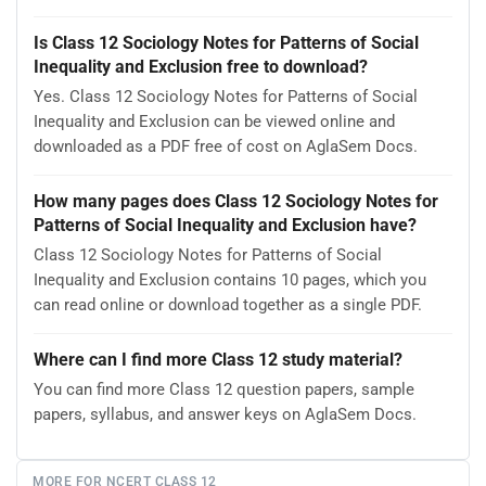
Is Class 12 Sociology Notes for Patterns of Social
Inequality and Exclusion free to download?
Yes. Class 12 Sociology Notes for Patterns of Social
Inequality and Exclusion can be viewed online and
downloaded as a PDF free of cost on AglaSem Docs.
How many pages does Class 12 Sociology Notes for
Patterns of Social Inequality and Exclusion have?
Class 12 Sociology Notes for Patterns of Social
Inequality and Exclusion contains 10 pages, which you
can read online or download together as a single PDF.
Where can I find more Class 12 study material?
You can find more Class 12 question papers, sample
papers, syllabus, and answer keys on AglaSem Docs.
MORE FOR NCERT CLASS 12