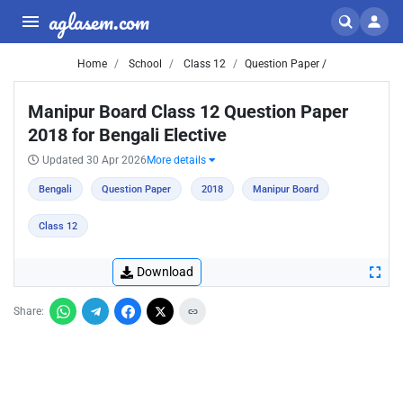
aglasem.com
Home
School
Class 12
Question Paper /
Manipur Board Class 12 Question Paper
2018 for Bengali Elective
Updated 30 Apr 2026
More details
Bengali
Question Paper
2018
Manipur Board
Class 12
Download
Share: