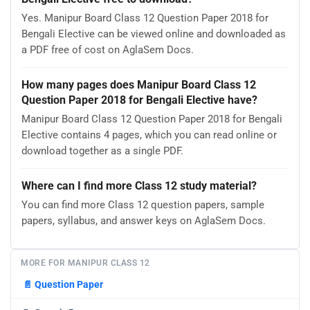
Yes. Manipur Board Class 12 Question Paper 2018 for
Bengali Elective can be viewed online and downloaded as
a PDF free of cost on AglaSem Docs.
How many pages does Manipur Board Class 12
Question Paper 2018 for Bengali Elective have?
Manipur Board Class 12 Question Paper 2018 for Bengali
Elective contains 4 pages, which you can read online or
download together as a single PDF.
Where can I find more Class 12 study material?
You can find more Class 12 question papers, sample
papers, syllabus, and answer keys on AglaSem Docs.
MORE FOR MANIPUR CLASS 12
📄
Question Paper