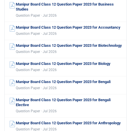
Manipur Board Class 12 Question Paper 2023 for Business
Studies
Question Paper · Jul 2026
Manipur Board Class 12 Question Paper 2023 for Accountancy
Question Paper · Jul 2026
Manipur Board Class 12 Question Paper 2023 for Biotechnology
Question Paper · Jul 2026
Manipur Board Class 12 Question Paper 2023 for Biology
Question Paper · Jul 2026
Manipur Board Class 12 Question Paper 2023 for Bengali
Question Paper · Jul 2026
Manipur Board Class 12 Question Paper 2023 for Bengali
Elective
Question Paper · Jul 2026
Manipur Board Class 12 Question Paper 2023 for Anthropology
Question Paper · Jul 2026