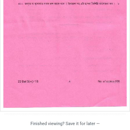
Finished viewing? Save it for later —