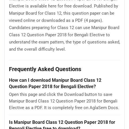
Elective is available here for free download. Published by
Manipur Board for Class 12, this question paper can be
viewed online or downloaded as a PDF (4 pages).
Candidates preparing for Class 12 can use Manipur Board
Class 12 Question Paper 2018 for Bengali Elective to
understand the exam pattern, the type of questions asked,
and the overall difficulty level.
Frequently Asked Questions
How can I download Manipur Board Class 12
Question Paper 2018 for Bengali Elective?
Open this page and click the Download button to save
Manipur Board Class 12 Question Paper 2018 for Bengali
Elective as a PDF. It is completely free on AglaSem Docs.
Is Manipur Board Class 12 Question Paper 2018 for
Bengali Elective free to download?