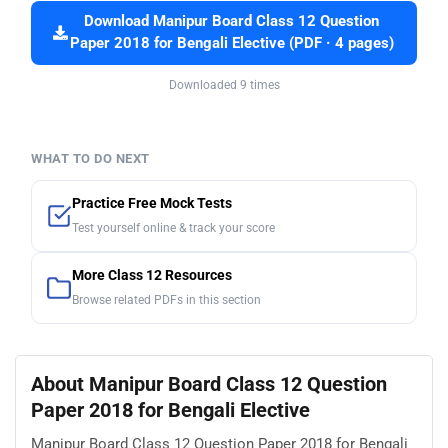
Download Manipur Board Class 12 Question
Paper 2018 for Bengali Elective (PDF · 4 pages)
Downloaded 9 times
WHAT TO DO NEXT
Practice Free Mock Tests
Test yourself online & track your score
More Class 12 Resources
Browse related PDFs in this section
About Manipur Board Class 12 Question
Paper 2018 for Bengali Elective
Manipur Board Class 12 Question Paper 2018 for Bengali