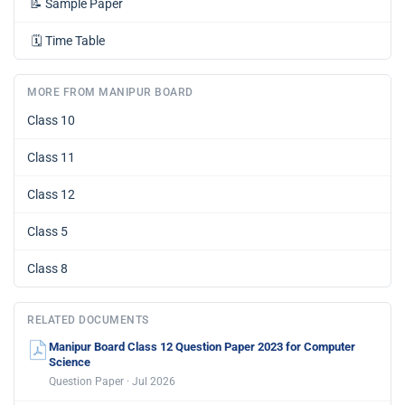
📝
Sample Paper
🗓️
Time Table
MORE FROM MANIPUR BOARD
Class 10
Class 11
Class 12
Class 5
Class 8
RELATED DOCUMENTS
Manipur Board Class 12 Question Paper 2023 for Computer
Science
Question Paper · Jul 2026