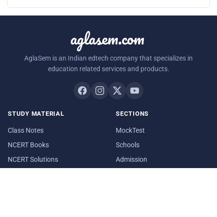
aglasem.com
AglaSem is an Indian edtech company that specializes in
education related services and products.
STUDY MATERIAL
SECTIONS
Class Notes
MockTest
NCERT Books
Schools
NCERT Solutions
Admission
Exemplar Questions
Playground
RESOURCES
COMPANY