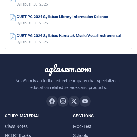
Syllabus · Jul 2026
CUET PG 2024 Syllabus Library Information Science
Syllabus · Jul 2026
CUET PG 2024 Syllabus Karnatak Music Vocal Instrumental
Syllabus · Jul 2026
aglasem.com
AglaSem is an Indian edtech company that specializes in
education related services and products.
STUDY MATERIAL
SECTIONS
Class Notes
MockTest
NCERT Books
Schools