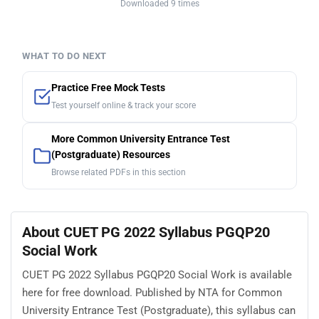
Downloaded 9 times
WHAT TO DO NEXT
Practice Free Mock Tests
Test yourself online & track your score
More Common University Entrance Test
(Postgraduate) Resources
Browse related PDFs in this section
About CUET PG 2022 Syllabus PGQP20
Social Work
CUET PG 2022 Syllabus PGQP20 Social Work is available
here for free download. Published by NTA for Common
University Entrance Test (Postgraduate), this syllabus can