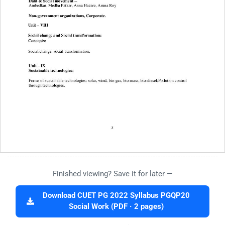
Finished viewing? Save it for later —
Download CUET PG 2022 Syllabus PGQP20
Social Work (PDF · 2 pages)