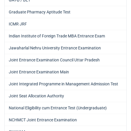
GAT-B / BET
Graduate Pharmacy Aptitude Test
ICMR JRF
Indian Institute of Foreign Trade MBA Entrance Exam
Jawaharlal Nehru University Entrance Examination
Joint Entrance Examination Council Uttar Pradesh
Joint Entrance Examination Main
Joint Integrated Programme in Management Admission Test
Joint Seat Allocation Authority
National Eligibility cum Entrance Test (Undergraduate)
NCHMCT Joint Entrance Examination