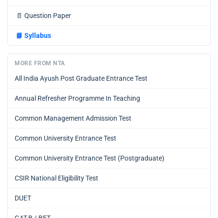
📄
Question Paper
📘
Syllabus
MORE FROM NTA
All India Ayush Post Graduate Entrance Test
Annual Refresher Programme In Teaching
Common Management Admission Test
Common University Entrance Test
Common University Entrance Test (Postgraduate)
CSIR National Eligibility Test
DUET