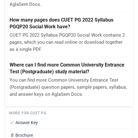
AglaSem Docs.
How many pages does CUET PG 2022 Syllabus
PGQP20 Social Work have?
CUET PG 2022 Syllabus PGQP20 Social Work contains 2
pages, which you can read online or download together
as a single PDF.
Where can I find more Common University Entrance
Test (Postgraduate) study material?
You can find more Common University Entrance Test
(Postgraduate) question papers, sample papers, syllabus,
and answer keys on AglaSem Docs.
MORE FOR CUET PG
✅
Answer Key
📄
Brochure