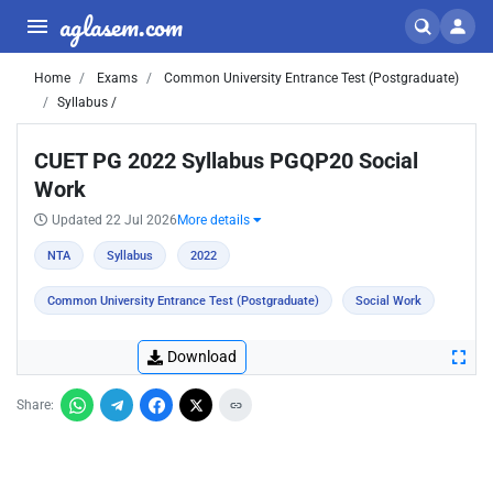
aglasem.com
Home
Exams
Common University Entrance Test (Postgraduate)
Syllabus /
CUET PG 2022 Syllabus PGQP20 Social
Work
Updated 22 Jul 2026
More details
NTA
Syllabus
2022
Common University Entrance Test (Postgraduate)
Social Work
Download
Share: