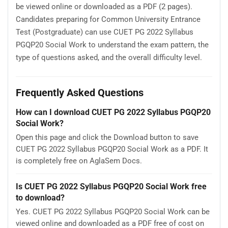
be viewed online or downloaded as a PDF (2 pages).
Candidates preparing for Common University Entrance
Test (Postgraduate) can use CUET PG 2022 Syllabus
PGQP20 Social Work to understand the exam pattern, the
type of questions asked, and the overall difficulty level.
Frequently Asked Questions
How can I download CUET PG 2022 Syllabus PGQP20
Social Work?
Open this page and click the Download button to save
CUET PG 2022 Syllabus PGQP20 Social Work as a PDF. It
is completely free on AglaSem Docs.
Is CUET PG 2022 Syllabus PGQP20 Social Work free
to download?
Yes. CUET PG 2022 Syllabus PGQP20 Social Work can be
viewed online and downloaded as a PDF free of cost on