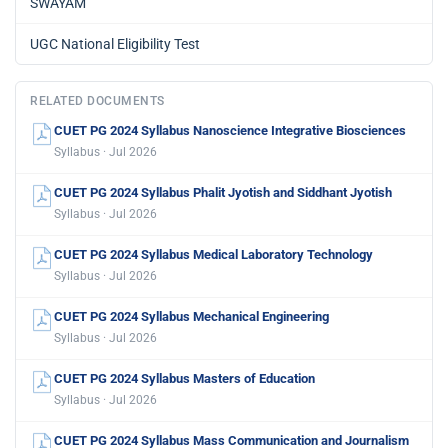
SWAYAM
UGC National Eligibility Test
RELATED DOCUMENTS
CUET PG 2024 Syllabus Nanoscience Integrative Biosciences
Syllabus · Jul 2026
CUET PG 2024 Syllabus Phalit Jyotish and Siddhant Jyotish
Syllabus · Jul 2026
CUET PG 2024 Syllabus Medical Laboratory Technology
Syllabus · Jul 2026
CUET PG 2024 Syllabus Mechanical Engineering
Syllabus · Jul 2026
CUET PG 2024 Syllabus Masters of Education
Syllabus · Jul 2026
CUET PG 2024 Syllabus Mass Communication and Journalism