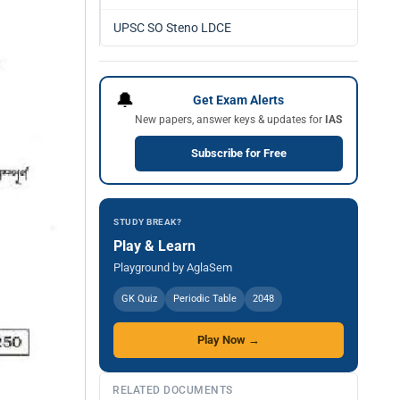
UPSC SO Steno LDCE
🔔
Get Exam Alerts
New papers, answer keys & updates for
IAS
Subscribe for Free
STUDY BREAK?
Play & Learn
Playground by AglaSem
GK Quiz
Periodic Table
2048
Play Now →
RELATED DOCUMENTS