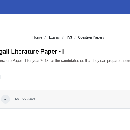
Home
Exams
IAS
Question Paper /
li Literature Paper - I
rature Paper - I for year 2018 for the candidates so that they can prepare thems
366 views