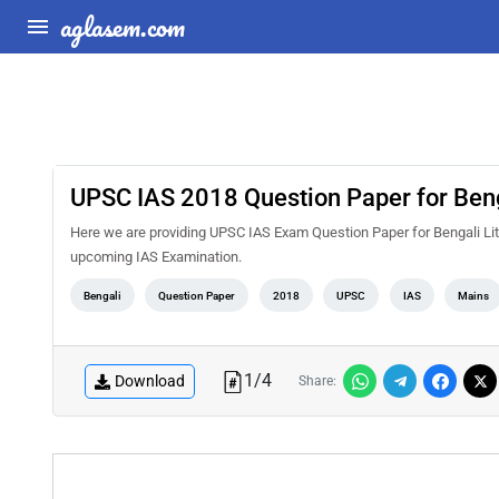
aglasem.com
UPSC IAS 2018 Question Paper for Benga
Here we are providing UPSC IAS Exam Question Paper for Bengali Lite
upcoming IAS Examination.
Bengali
Question Paper
2018
UPSC
IAS
Mains
1
/
4
Download
Share: