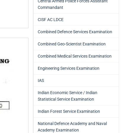
Central Armed Police Forces Assistant
Commandant
CISF AC LDCE
Combined Defence Services Examination
Combined Geo-Scientist Examination
Combined Medical Services Examination
Engineering Services Examination
IAS
Indian Economic Service / Indian
Statistical Service Examination
Indian Forest Service Examination
National Defence Academy and Naval
Academy Examination