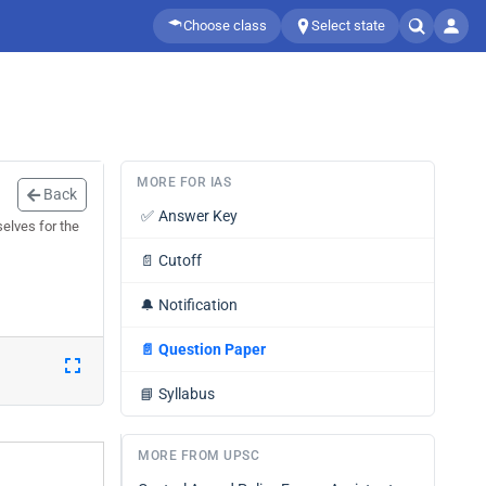
Choose class
Select state
MORE FOR IAS
Back
✅
Answer Key
elves for the
📄
Cutoff
🔔
Notification
📄
Question Paper
📘
Syllabus
MORE FROM UPSC