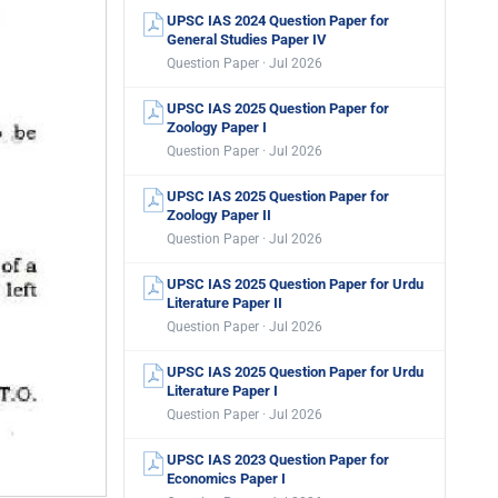
UPSC IAS 2024 Question Paper for
General Studies Paper IV
Question Paper · Jul 2026
UPSC IAS 2025 Question Paper for
Zoology Paper I
Question Paper · Jul 2026
UPSC IAS 2025 Question Paper for
Zoology Paper II
Question Paper · Jul 2026
UPSC IAS 2025 Question Paper for Urdu
Literature Paper II
Question Paper · Jul 2026
UPSC IAS 2025 Question Paper for Urdu
Literature Paper I
Question Paper · Jul 2026
UPSC IAS 2023 Question Paper for
Economics Paper I