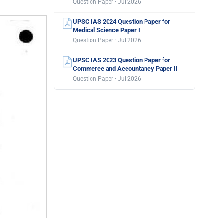
Question Paper · Jul 2026
UPSC IAS 2024 Question Paper for
Medical Science Paper I
Question Paper · Jul 2026
UPSC IAS 2023 Question Paper for
Commerce and Accountancy Paper II
Question Paper · Jul 2026