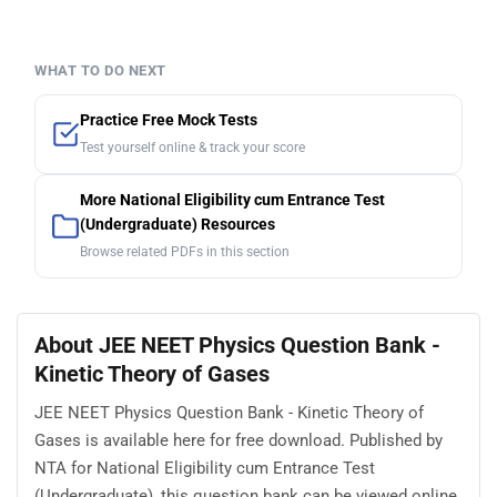
WHAT TO DO NEXT
Practice Free Mock Tests
Test yourself online & track your score
More National Eligibility cum Entrance Test
(Undergraduate) Resources
Browse related PDFs in this section
About JEE NEET Physics Question Bank -
Kinetic Theory of Gases
JEE NEET Physics Question Bank - Kinetic Theory of
Gases is available here for free download. Published by
NTA for National Eligibility cum Entrance Test
(Undergraduate), this question bank can be viewed online