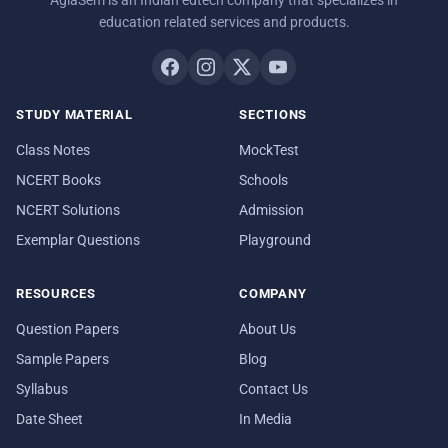
AglaSem is an Indian edtech company that specializes in
education related services and products.
STUDY MATERIAL
SECTIONS
Class Notes
MockTest
NCERT Books
Schools
NCERT Solutions
Admission
Exemplar Questions
Playground
RESOURCES
COMPANY
Question Papers
About Us
Sample Papers
Blog
Syllabus
Contact Us
Date Sheet
In Media