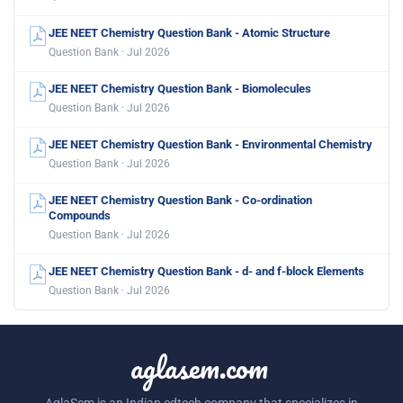
JEE NEET Chemistry Question Bank - Atomic Structure
Question Bank · Jul 2026
JEE NEET Chemistry Question Bank - Biomolecules
Question Bank · Jul 2026
JEE NEET Chemistry Question Bank - Environmental Chemistry
Question Bank · Jul 2026
JEE NEET Chemistry Question Bank - Co-ordination
Compounds
Question Bank · Jul 2026
JEE NEET Chemistry Question Bank - d- and f-block Elements
Question Bank · Jul 2026
aglasem.com