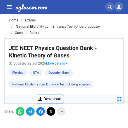
aglasem.com
Home
Exams
National Eligibility cum Entrance Test (Undergraduate)
Question Bank /
JEE NEET Physics Question Bank -
Kinetic Theory of Gases
Updated 22 Jul 2026
More details
Physics
NTA
Question Bank
National Eligibility cum Entrance Test (Undergraduate)
Download
Share: