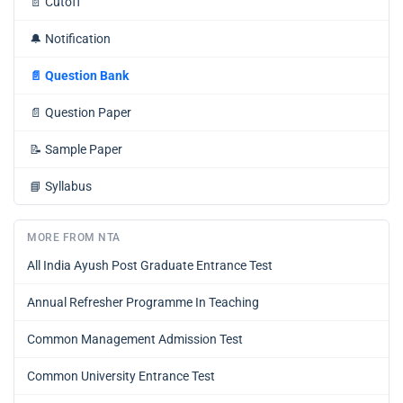
📄
Cutoff
🔔
Notification
📄
Question Bank
📄
Question Paper
📝
Sample Paper
📘
Syllabus
MORE FROM NTA
All India Ayush Post Graduate Entrance Test
Annual Refresher Programme In Teaching
Common Management Admission Test
Common University Entrance Test