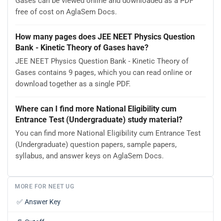
Gases can be viewed online and downloaded as a PDF
free of cost on AglaSem Docs.
How many pages does JEE NEET Physics Question
Bank - Kinetic Theory of Gases have?
JEE NEET Physics Question Bank - Kinetic Theory of
Gases contains 9 pages, which you can read online or
download together as a single PDF.
Where can I find more National Eligibility cum
Entrance Test (Undergraduate) study material?
You can find more National Eligibility cum Entrance Test
(Undergraduate) question papers, sample papers,
syllabus, and answer keys on AglaSem Docs.
MORE FOR NEET UG
✅
Answer Key