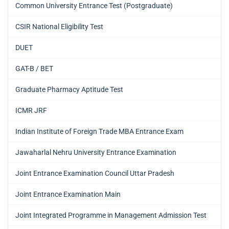
Common University Entrance Test (Postgraduate)
CSIR National Eligibility Test
DUET
GAT-B / BET
Graduate Pharmacy Aptitude Test
ICMR JRF
Indian Institute of Foreign Trade MBA Entrance Exam
Jawaharlal Nehru University Entrance Examination
Joint Entrance Examination Council Uttar Pradesh
Joint Entrance Examination Main
Joint Integrated Programme in Management Admission Test