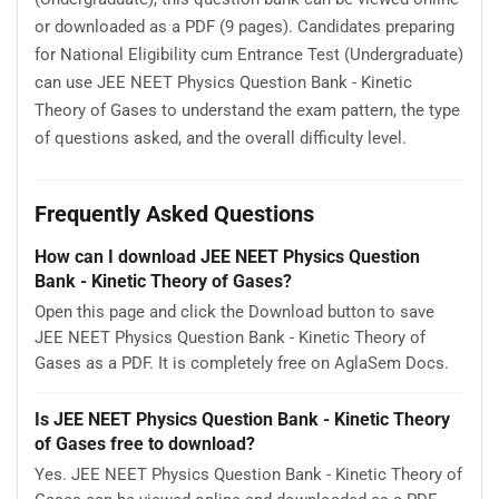
or downloaded as a PDF (9 pages). Candidates preparing
for National Eligibility cum Entrance Test (Undergraduate)
can use JEE NEET Physics Question Bank - Kinetic
Theory of Gases to understand the exam pattern, the type
of questions asked, and the overall difficulty level.
Frequently Asked Questions
How can I download JEE NEET Physics Question
Bank - Kinetic Theory of Gases?
Open this page and click the Download button to save
JEE NEET Physics Question Bank - Kinetic Theory of
Gases as a PDF. It is completely free on AglaSem Docs.
Is JEE NEET Physics Question Bank - Kinetic Theory
of Gases free to download?
Yes. JEE NEET Physics Question Bank - Kinetic Theory of