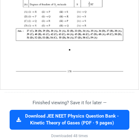
Finished viewing? Save it for later —
Download JEE NEET Physics Question Bank -
Kinetic Theory of Gases (PDF · 9 pages)
Downloaded 48 times