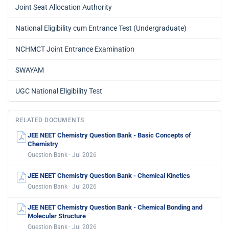
Joint Seat Allocation Authority
National Eligibility cum Entrance Test (Undergraduate)
NCHMCT Joint Entrance Examination
SWAYAM
UGC National Eligibility Test
RELATED DOCUMENTS
JEE NEET Chemistry Question Bank - Basic Concepts of
Chemistry
Question Bank · Jul 2026
JEE NEET Chemistry Question Bank - Chemical Kinetics
Question Bank · Jul 2026
JEE NEET Chemistry Question Bank - Chemical Bonding and
Molecular Structure
Question Bank · Jul 2026