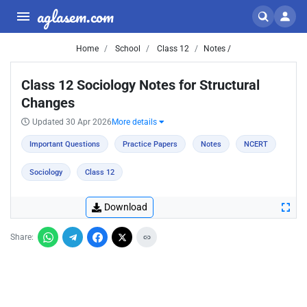
aglasem.com
Home
School
Class 12
Notes /
Class 12 Sociology Notes for Structural
Changes
Updated 30 Apr 2026
More details
Important Questions
Practice Papers
Notes
NCERT
Sociology
Class 12
Download
Share: