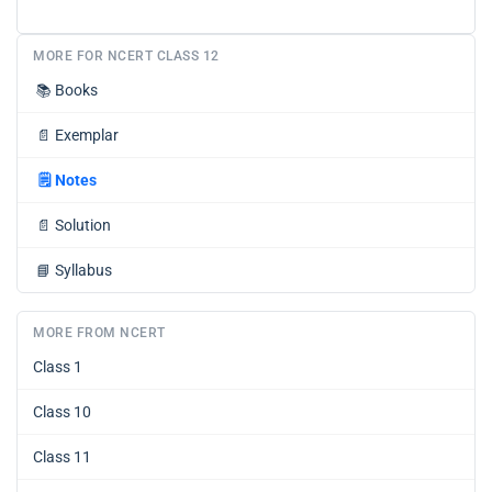
MORE FOR NCERT CLASS 12
📚
Books
📄
Exemplar
🗒️
Notes
📄
Solution
📘
Syllabus
MORE FROM NCERT
Class 1
Class 10
Class 11