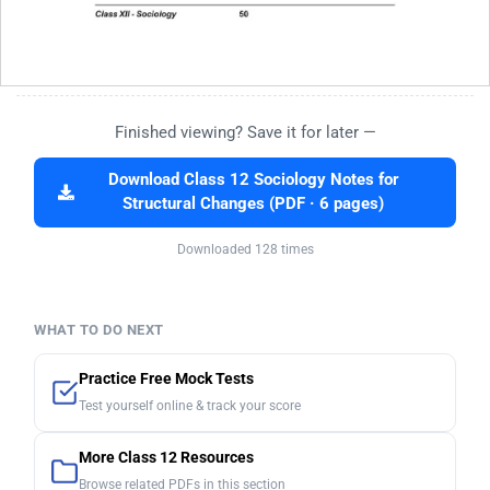
Finished viewing? Save it for later —
Download Class 12 Sociology Notes for
Structural Changes (PDF · 6 pages)
Downloaded 128 times
WHAT TO DO NEXT
Practice Free Mock Tests
Test yourself online & track your score
More Class 12 Resources
Browse related PDFs in this section