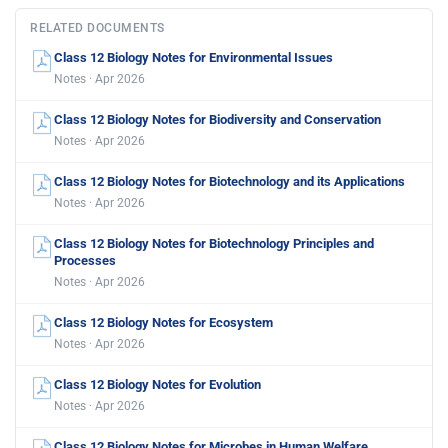
RELATED DOCUMENTS
Class 12 Biology Notes for Environmental Issues
Notes · Apr 2026
Class 12 Biology Notes for Biodiversity and Conservation
Notes · Apr 2026
Class 12 Biology Notes for Biotechnology and its Applications
Notes · Apr 2026
Class 12 Biology Notes for Biotechnology Principles and
Processes
Notes · Apr 2026
Class 12 Biology Notes for Ecosystem
Notes · Apr 2026
Class 12 Biology Notes for Evolution
Notes · Apr 2026
Class 12 Biology Notes for Microbes in Human Welfare