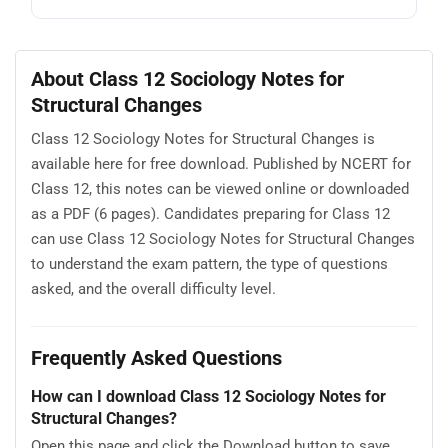
About Class 12 Sociology Notes for
Structural Changes
Class 12 Sociology Notes for Structural Changes is
available here for free download. Published by NCERT for
Class 12, this notes can be viewed online or downloaded
as a PDF (6 pages). Candidates preparing for Class 12
can use Class 12 Sociology Notes for Structural Changes
to understand the exam pattern, the type of questions
asked, and the overall difficulty level.
Frequently Asked Questions
How can I download Class 12 Sociology Notes for
Structural Changes?
Open this page and click the Download button to save