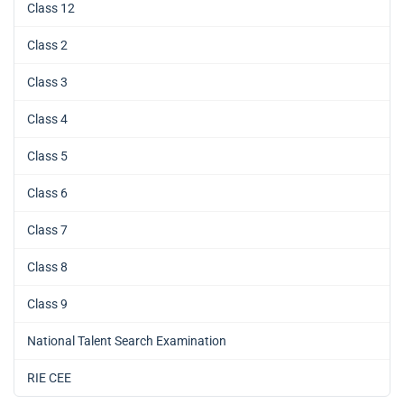
Class 12
Class 2
Class 3
Class 4
Class 5
Class 6
Class 7
Class 8
Class 9
National Talent Search Examination
RIE CEE