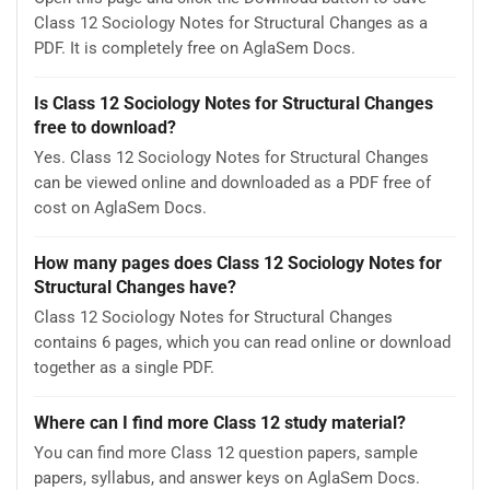
Class 12 Sociology Notes for Structural Changes as a
PDF. It is completely free on AglaSem Docs.
Is Class 12 Sociology Notes for Structural Changes
free to download?
Yes. Class 12 Sociology Notes for Structural Changes
can be viewed online and downloaded as a PDF free of
cost on AglaSem Docs.
How many pages does Class 12 Sociology Notes for
Structural Changes have?
Class 12 Sociology Notes for Structural Changes
contains 6 pages, which you can read online or download
together as a single PDF.
Where can I find more Class 12 study material?
You can find more Class 12 question papers, sample
papers, syllabus, and answer keys on AglaSem Docs.