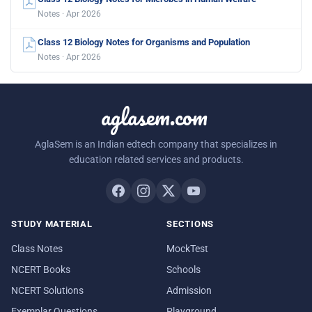
Notes · Apr 2026
Class 12 Biology Notes for Organisms and Population
Notes · Apr 2026
aglasem.com
AglaSem is an Indian edtech company that specializes in
education related services and products.
STUDY MATERIAL
SECTIONS
Class Notes
MockTest
NCERT Books
Schools
NCERT Solutions
Admission
Exemplar Questions
Playground