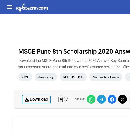
aglasem.com
MSCE Pune 8th Scholarship 2020 Answe
Download the MSCE Pune 8th Scholarship 2020 Answer Key Semi urdu 
your expected score and evaluate your performance before the offi
2020
Answer Key
MSCE PUP PSS
Maharashtra Exams
1
/
Download
Share: