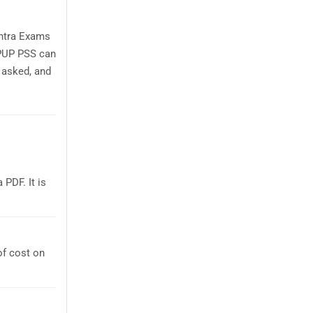
shtra Exams
 PUP PSS can
 asked, and
PDF. It is
of cost on