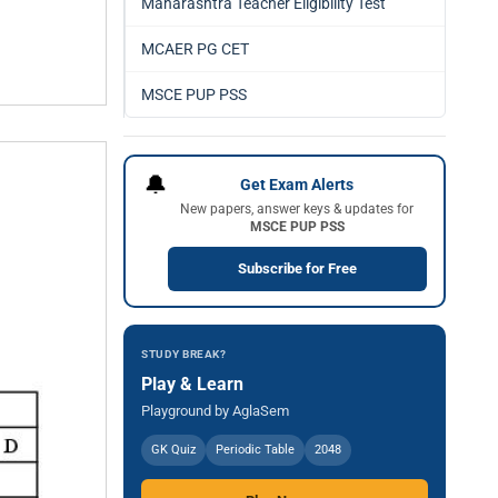
Maharashtra Teacher Eligibility Test
MCAER PG CET
MSCE PUP PSS
🔔
Get Exam Alerts
New papers, answer keys & updates for
MSCE PUP PSS
Subscribe for Free
STUDY BREAK?
Play & Learn
Playground by AglaSem
GK Quiz
Periodic Table
2048