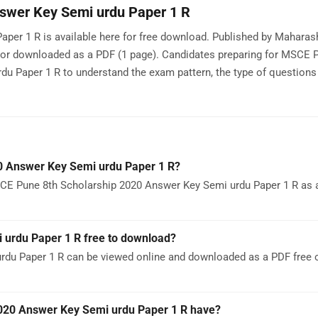
swer Key Semi urdu Paper 1 R
per 1 R is available here for free download. Published by Mahara
 or downloaded as a PDF (1 page). Candidates preparing for MSCE
 Paper 1 R to understand the exam pattern, the type of questions
0 Answer Key Semi urdu Paper 1 R?
CE Pune 8th Scholarship 2020 Answer Key Semi urdu Paper 1 R as a 
 urdu Paper 1 R free to download?
du Paper 1 R can be viewed online and downloaded as a PDF free 
20 Answer Key Semi urdu Paper 1 R have?