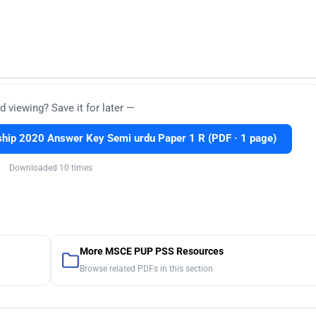
d viewing? Save it for later —
hip 2020 Answer Key Semi urdu Paper 1 R (PDF · 1 page)
Downloaded 10 times
More MSCE PUP PSS Resources
Browse related PDFs in this section