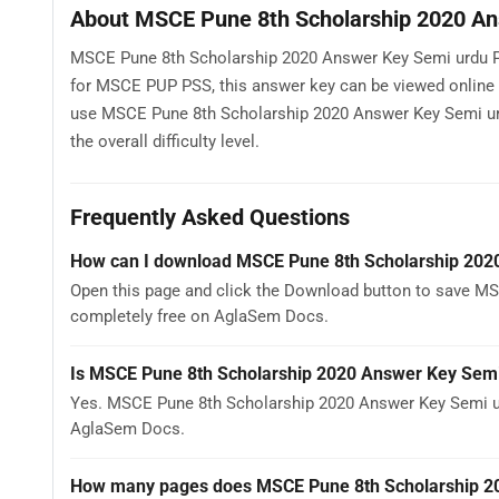
About MSCE Pune 8th Scholarship 2020 An
MSCE Pune 8th Scholarship 2020 Answer Key Semi urdu Pa
for MSCE PUP PSS, this answer key can be viewed online
use MSCE Pune 8th Scholarship 2020 Answer Key Semi urdu
the overall difficulty level.
Frequently Asked Questions
How can I download MSCE Pune 8th Scholarship 202
Open this page and click the Download button to save MS
completely free on AglaSem Docs.
Is MSCE Pune 8th Scholarship 2020 Answer Key Semi
Yes. MSCE Pune 8th Scholarship 2020 Answer Key Semi ur
AglaSem Docs.
How many pages does MSCE Pune 8th Scholarship 20