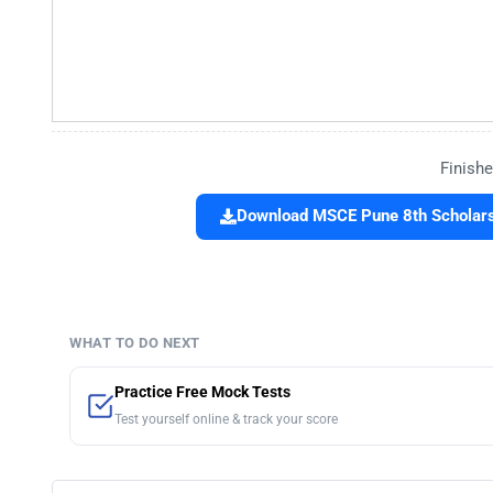
Finishe
Download MSCE Pune 8th Scholars
WHAT TO DO NEXT
Practice Free Mock Tests
Test yourself online & track your score