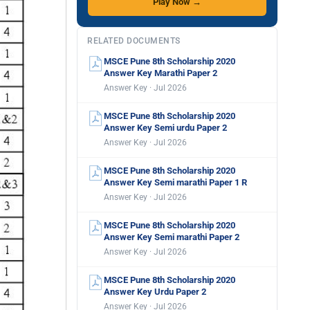
Play Now →
RELATED DOCUMENTS
MSCE Pune 8th Scholarship 2020
Answer Key Marathi Paper 2
Answer Key · Jul 2026
MSCE Pune 8th Scholarship 2020
Answer Key Semi urdu Paper 2
Answer Key · Jul 2026
MSCE Pune 8th Scholarship 2020
Answer Key Semi marathi Paper 1 R
Answer Key · Jul 2026
MSCE Pune 8th Scholarship 2020
Answer Key Semi marathi Paper 2
Answer Key · Jul 2026
MSCE Pune 8th Scholarship 2020
Answer Key Urdu Paper 2
Answer Key · Jul 2026