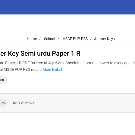
Home
School
MSCE PUP PSS
Answer Key /
r Key Semi urdu Paper 1 R
Paper 1 R PDF for free at AglaSem. Check the correct answer to every questi
cial MSCE PUP PSS result.
More Detail
PSS
332 views