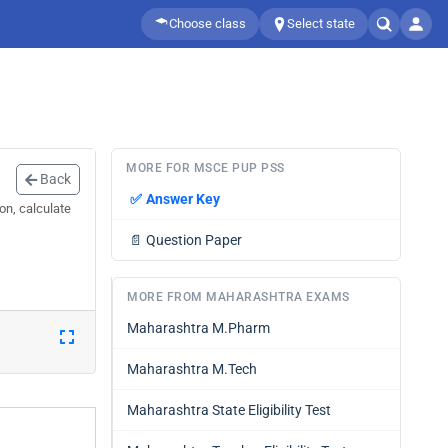
Choose class
Select state
MORE FOR MSCE PUP PSS
Back
✅
Answer Key
on, calculate
📄
Question Paper
MORE FROM MAHARASHTRA EXAMS
Maharashtra M.Pharm
Maharashtra M.Tech
Maharashtra State Eligibility Test