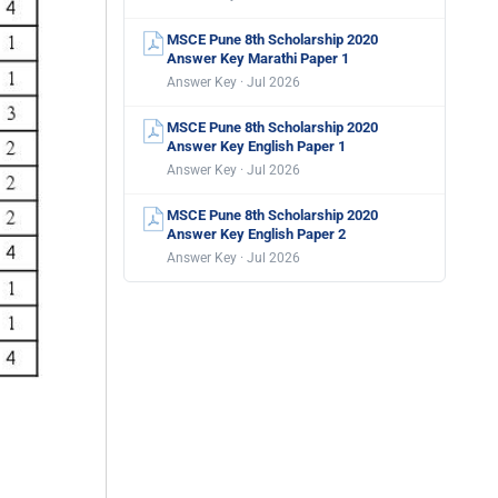
MSCE Pune 8th Scholarship 2020
Answer Key Marathi Paper 1
Answer Key · Jul 2026
MSCE Pune 8th Scholarship 2020
Answer Key English Paper 1
Answer Key · Jul 2026
MSCE Pune 8th Scholarship 2020
Answer Key English Paper 2
Answer Key · Jul 2026