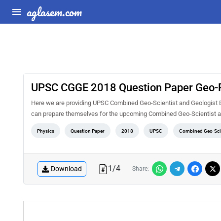
aglasem.com
UPSC CGGE 2018 Question Paper Geo-P
Here we are providing UPSC Combined Geo-Scientist and Geologist Ex
can prepare themselves for the upcoming Combined Geo-Scientist a
Physics
Question Paper
2018
UPSC
Combined Geo-Scie
1
/
4
Download
Share: