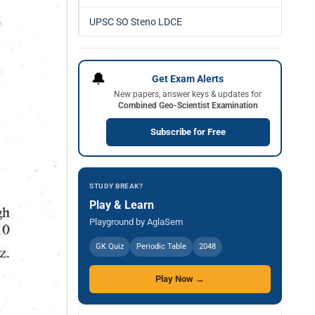
UPSC SO Steno LDCE
🔔
Get Exam Alerts
New papers, answer keys & updates for
Combined Geo-Scientist Examination
Subscribe for Free
STUDY BREAK?
Play & Learn
Playground by AglaSem
GK Quiz
Periodic Table
2048
Play Now →