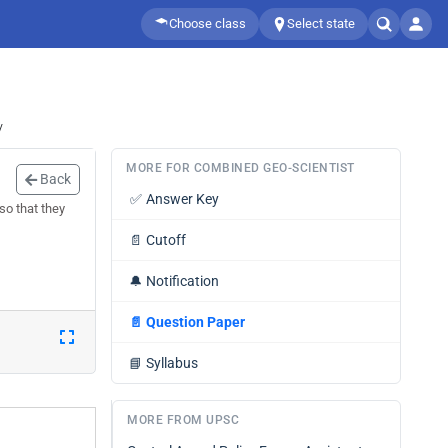
Choose class
Select state
/
MORE FOR COMBINED GEO-SCIENTIST
Back
✅
Answer Key
so that they
📄
Cutoff
🔔
Notification
📄
Question Paper
📘
Syllabus
MORE FROM UPSC