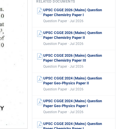
RELATED DOCUMENTS
UPSC CGGE 2026 (Mains) Question
Paper Chemistry Paper I
Question Paper · Jul 2026
UPSC CGGE 2026 (Mains) Question
Paper Chemistry Paper II
Question Paper · Jul 2026
UPSC CGGE 2026 (Mains) Question
Paper Chemistry Paper III
Question Paper · Jul 2026
UPSC CGGE 2024 (Mains) Question
Paper Geo-Physics Paper II
Question Paper · Jul 2026
UPSC CGGE 2024 (Mains) Question
Paper Geo-Physics Paper I
Question Paper · Jul 2026
UPSC CGGE 2024 (Mains) Question
Paper Chemistry Paper I