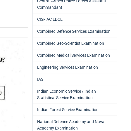
Central Armed Police Forces Assistant
Commandant
CISF AC LDCE
Combined Defence Services Examination
Combined Geo-Scientist Examination
Combined Medical Services Examination
Engineering Services Examination
IAS
Indian Economic Service / Indian
Statistical Service Examination
Indian Forest Service Examination
National Defence Academy and Naval
Academy Examination