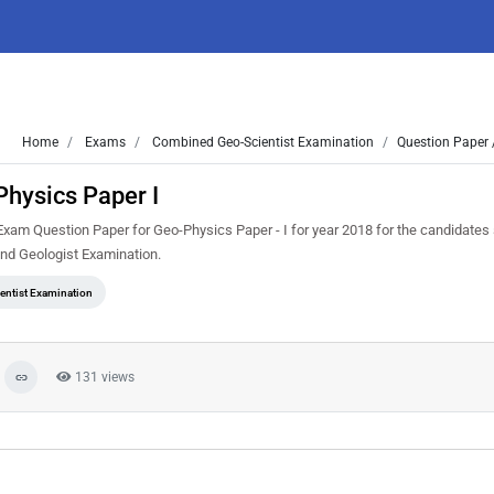
Home
Exams
Combined Geo-Scientist Examination
Question Paper 
hysics Paper I
am Question Paper for Geo-Physics Paper - I for year 2018 for the candidates 
nd Geologist Examination.
ntist Examination
131 views