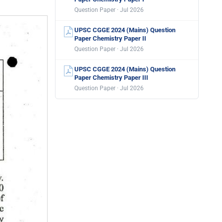
Question Paper · Jul 2026
UPSC CGGE 2024 (Mains) Question
Paper Chemistry Paper II
Question Paper · Jul 2026
UPSC CGGE 2024 (Mains) Question
Paper Chemistry Paper III
Question Paper · Jul 2026