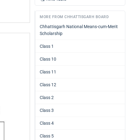
MORE FROM CHHATTISGARH BOARD
Chhattisgarh National Means-cum-Merit
Scholarship
Class 1
Class 10
Class 11
Class 12
Class 2
Class 3
Class 4
Class 5