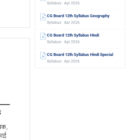
Syllabus · Apr 2026
CG Board 12th Syllabus Geography
Syllabus · Apr 2026
CG Board 12th Syllabus Hindi
Syllabus · Apr 2026
CG Board 12th Syllabus Hindi Special
Syllabus · Apr 2026