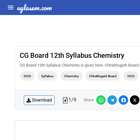
aglasem.com
CG Board 12th Syllabus Chemistry
CG Board 12th Syllabus Chemistry is given here. Chhattisgarh Board 
2020
Syllabus
Chemistry
Chhattisgarh Board
2023
1
/
9
Download
Share: