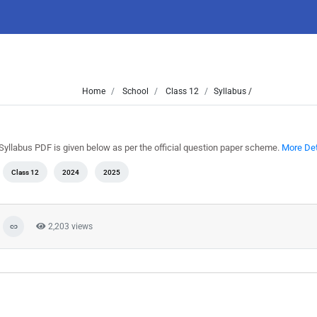
Home
School
Class 12
Syllabus /
Syllabus PDF is given below as per the official question paper scheme.
More Det
Class 12
2024
2025
2,203 views