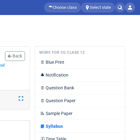
Choose class
Select state
MORE FOR CG CLASS 12
Back
📄
Blue Print
ail
🔔
Notification
📄
Question Bank
📄
Question Paper
📝
Sample Paper
📘
Syllabus
🗓️
Time Table