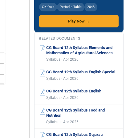
GK Quiz
Periodic Table
2048
Play Now →
RELATED DOCUMENTS
CG Board 12th Syllabus Elements and
Mathematics of Agricultural Sciences
Syllabus · Apr 2026
CG Board 12th Syllabus English Special
Syllabus · Apr 2026
CG Board 12th Syllabus English
Syllabus · Apr 2026
CG Board 12th Syllabus Food and
Nutrition
Syllabus · Apr 2026
CG Board 12th Syllabus Gujarati