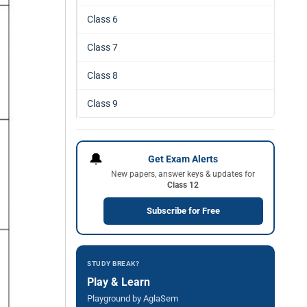
Class 6
Class 7
Class 8
Class 9
🔔
Get Exam Alerts
New papers, answer keys & updates for
Class 12
Subscribe for Free
STUDY BREAK?
Play & Learn
Playground by AglaSem