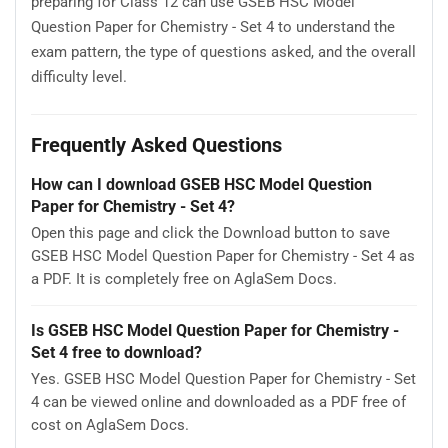
preparing for Class 12 can use GSEB HSC Model
Question Paper for Chemistry - Set 4 to understand the
exam pattern, the type of questions asked, and the overall
difficulty level.
Frequently Asked Questions
How can I download GSEB HSC Model Question
Paper for Chemistry - Set 4?
Open this page and click the Download button to save
GSEB HSC Model Question Paper for Chemistry - Set 4 as
a PDF. It is completely free on AglaSem Docs.
Is GSEB HSC Model Question Paper for Chemistry -
Set 4 free to download?
Yes. GSEB HSC Model Question Paper for Chemistry - Set
4 can be viewed online and downloaded as a PDF free of
cost on AglaSem Docs.