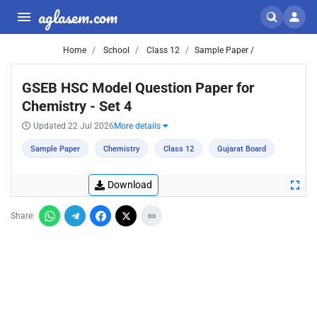
aglasem.com
Home
School
Class 12
Sample Paper /
GSEB HSC Model Question Paper for
Chemistry - Set 4
Updated 22 Jul 2026
More details
Sample Paper
Chemistry
Class 12
Gujarat Board
Download
Share: