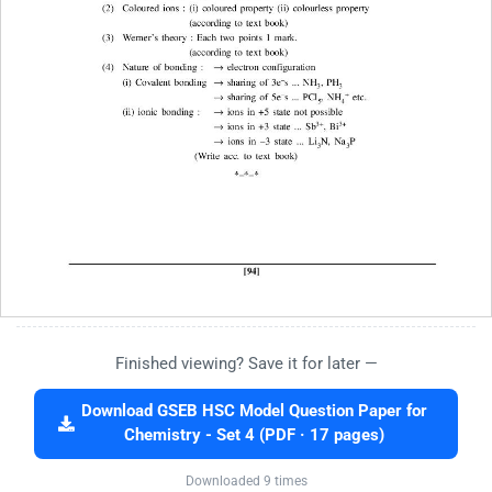
Finished viewing? Save it for later —
Download GSEB HSC Model Question Paper for
Chemistry - Set 4 (PDF · 17 pages)
Downloaded 9 times