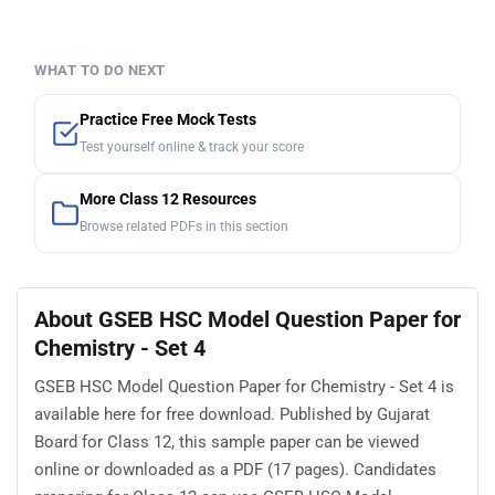
WHAT TO DO NEXT
Practice Free Mock Tests
Test yourself online & track your score
More Class 12 Resources
Browse related PDFs in this section
About GSEB HSC Model Question Paper for
Chemistry - Set 4
GSEB HSC Model Question Paper for Chemistry - Set 4 is
available here for free download. Published by Gujarat
Board for Class 12, this sample paper can be viewed
online or downloaded as a PDF (17 pages). Candidates