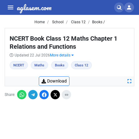
aglasem.com
Home
School
Class 12
Books /
NCERT Book Class 12 Maths Chapter 1
Relations and Functions
Updated 22 Jul 2026
More details
NCERT
Maths
Books
Class 12
Download
Share: